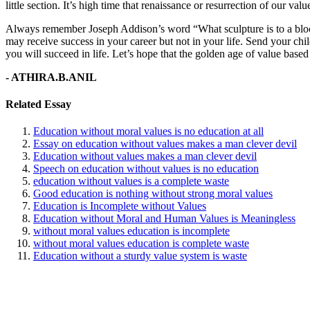
little section. It’s high time that renaissance or resurrection of our v
Always remember Joseph Addison’s word “What sculpture is to a block
may receive success in your career but not in your life. Send your chil
you will succeed in life. Let’s hope that the golden age of value based e
- ATHIRA.B.ANIL
Related Essay
Education without moral values is no education at all
Essay on education without values makes a man clever devil
Education without values makes a man clever devil
Speech on education without values is no education
education without values is a complete waste
Good education is nothing without strong moral values
Education is Incomplete without Values
Education without Moral and Human Values is Meaningless
without moral values education is incomplete
without moral values education is complete waste
Education without a sturdy value system is waste