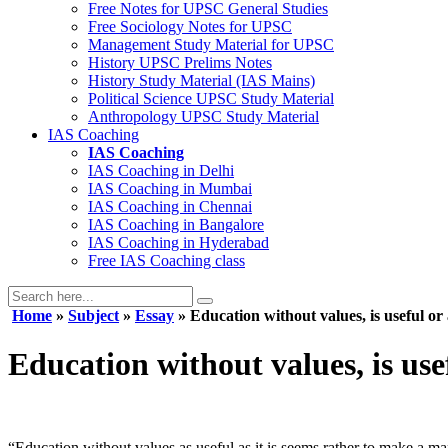
Free Notes for
UPSC General Studies
Free
Sociology
Notes for UPSC
Management
Study Material for UPSC
History
UPSC Prelims Notes
History
Study Material (IAS Mains)
Political Science
UPSC Study Material
Anthropology
UPSC Study Material
IAS Coaching
IAS Coaching
IAS Coaching in
Delhi
IAS Coaching in
Mumbai
IAS Coaching in
Chennai
IAS Coaching in
Bangalore
IAS Coaching in
Hyderabad
Free
IAS Coaching class
Home
»
Subject
»
Essay
» Education without values, is useful or
Education without values, is use
“Education without values as useful as it is seems rather to make a m