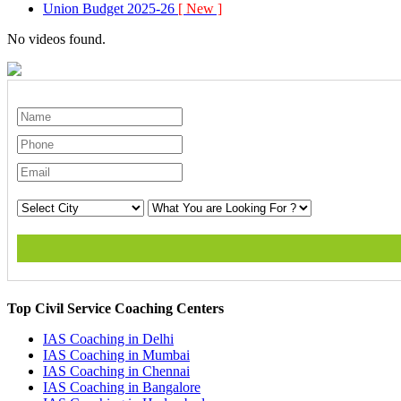
Union Budget 2025-26
[ New ]
No videos found.
Top Civil Service Coaching Centers
IAS Coaching in
Delhi
IAS Coaching in
Mumbai
IAS Coaching in
Chennai
IAS Coaching in
Bangalore