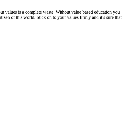
ut values is a complete waste. Without value based education you
zen of this world. Stick on to your values firmly and it’s sure that