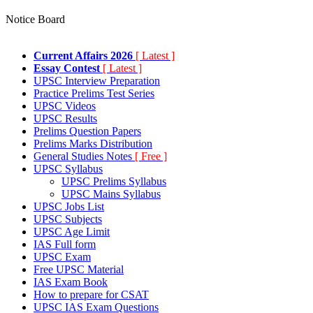
Notice Board
Current Affairs 2026
[ Latest ]
Essay Contest
[ Latest ]
UPSC Interview Preparation
Practice Prelims Test Series
UPSC Videos
UPSC Results
Prelims Question Papers
Prelims Marks Distribution
General Studies Notes
[ Free ]
UPSC Syllabus
UPSC Prelims Syllabus
UPSC Mains Syllabus
UPSC Jobs List
UPSC Subjects
UPSC Age Limit
IAS Full form
UPSC Exam
Free UPSC Material
IAS Exam Book
How to prepare for CSAT
UPSC IAS Exam Questions