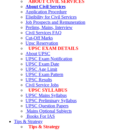
ABOUT CIVIL SERVICES
About Civil Services
Application Procedure
Eligibility for Civil Services
Job Prospects and Remuneration
Prelims, Mains, Interview
Civil Services FAQ
Cut-Off Marks
Upsc Reservation
UPSC EXAM DETAILS
About UPSC
UPSC Exam Notification
UPSC Exam Date
UPSC Age Limit
UPSC Exam Pattern
UPSC Results
Civil Service Jobs
UPSC SYLLABUS
UPSC Mains Syllabus
UPSC Preliminary Syllabus
UPSC Question Papers
Mains Optional Subjects
Books For IAS
Tips & Strategy
Tips & Strategy