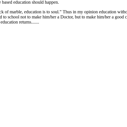
alue based education should happen.
 of marble, education is to soul.” Thus in my opinion education witho
d to school not to make him/her a Doctor, but to make him/her a good citi
ducation returns.......