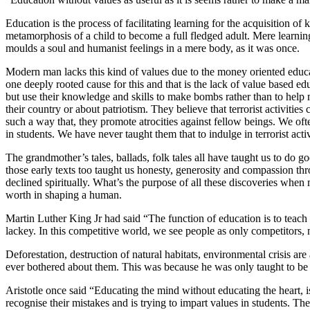
Education is the process of facilitating learning for the acquisition of
metamorphosis of a child to become a full fledged adult. Mere learni
moulds a soul and humanist feelings in a mere body, as it was once.
Modern man lacks this kind of values due to the money oriented educat
one deeply rooted cause for this and that is the lack of value based e
but use their knowledge and skills to make bombs rather than to help ma
their country or about patriotism. They believe that terrorist activiti
such a way that, they promote atrocities against fellow beings. We ofte
in students. We have never taught them that to indulge in terrorist acti
The grandmother’s tales, ballads, folk tales all have taught us to do 
those early texts too taught us honesty, generosity and compassion t
declined spiritually. What’s the purpose of all these discoveries when 
worth in shaping a human.
Martin Luther King Jr had said “The function of education is to teach 
lackey. In this competitive world, we see people as only competitors,
Deforestation, destruction of natural habitats, environmental crisis 
ever bothered about them. This was because he was only taught to be r
Aristotle once said “Educating the mind without educating the heart, is
recognise their mistakes and is trying to impart values in students. Th