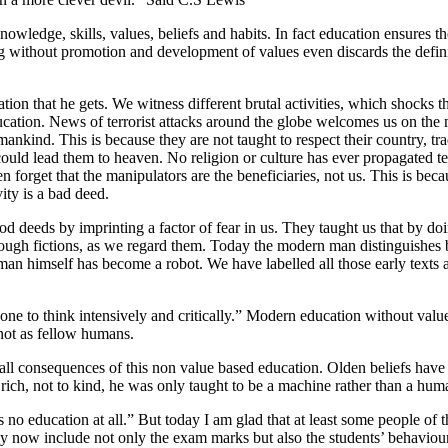
 knowledge, skills, values, beliefs and habits. In fact education ensures
ng without promotion and development of values even discards the defini
ion that he gets. We witness different brutal activities, which shocks 
ducation. News of terrorist attacks around the globe welcomes us on the 
nkind. This is because they are not taught to respect their country, tra
es could lead them to heaven. No religion or culture has ever propagated 
n forget that the manipulators are the beneficiaries, not us. This is be
vity is a bad deed.
good deeds by imprinting a factor of fear in us. They taught us that by
hrough fictions, as we regard them. Today the modern man distinguishes
man himself has become a robot. We have labelled all those early texts a
one to think intensively and critically.” Modern education without value
 not as fellow humans.
are all consequences of this non value based education. Olden beliefs ha
ich, not to kind, he was only taught to be a machine rather than a hum
 no education at all.” But today I am glad that at least some people of 
ey now include not only the exam marks but also the students’ behaviour, 