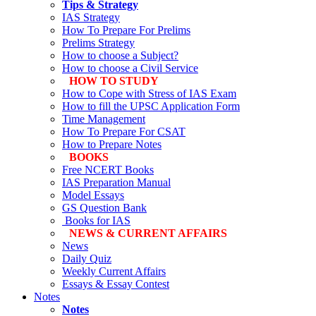
Tips & Strategy
IAS Strategy
How To Prepare For Prelims
Prelims Strategy
How to choose a Subject?
How to choose a Civil Service
HOW TO STUDY
How to Cope with Stress of IAS Exam
How to fill the UPSC Application Form
Time Management
How To Prepare For CSAT
How to Prepare Notes
BOOKS
Free
NCERT Books
IAS Preparation Manual
Model Essays
GS Question Bank
Books for IAS
NEWS & CURRENT AFFAIRS
News
Daily Quiz
Weekly Current Affairs
Essays & Essay Contest
Notes
Notes