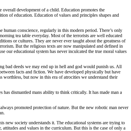
 the overall development of a child. Education promotes the
tion of education. Education of values and principles shapes and
the human conscience, regularly in this modern period. There’s only
morning tea table everyday. Most of the terrorists are well educated
ditions or cultures. They are never ever taught about the greatness of
terrorism. But the religious texts are now manipulated and defined in
cause our educational system has never inculcated the true moral values
 doing bad deeds we may end up in hell and god would punish us. All
 between facts and fiction. We have developed physically but have
s worthless, but now in this era of atrocities we understand their
s has dismantled mans ability to think critically. It has made man a
ve always promoted protection of nature. But the new robotic man never
an.
this new society understands it. The educational systems are trying to
attitudes and values in the curriculum. But this is the case of only a