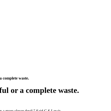
 a complete waste.
ful or a complete waste.
an a more clever devil.” Said C.S Lewis