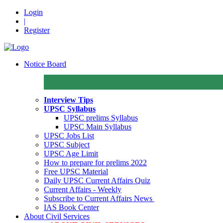
Login
|
Register
Notice Board
Interview Tips
UPSC Syllabus
UPSC prelims Syllabus
UPSC Main Syllabus
UPSC Jobs List
UPSC Subject
UPSC Age Limit
How to prepare for prelims 2022
Free UPSC Material
Daily UPSC Current Affairs Quiz
Current Affairs - Weekly
Subscribe to Current Affairs News
IAS Book Center
About Civil Services