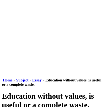
Home
»
Subject
»
Essay
» Education without values, is useful
or a complete waste.
Education without values, is
useful or a complete waste.