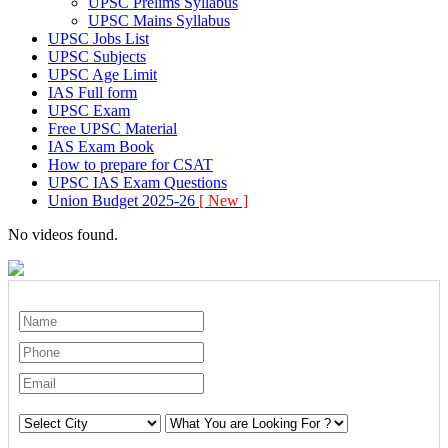
UPSC Prelims Syllabus
UPSC Mains Syllabus
UPSC Jobs List
UPSC Subjects
UPSC Age Limit
IAS Full form
UPSC Exam
Free UPSC Material
IAS Exam Book
How to prepare for CSAT
UPSC IAS Exam Questions
Union Budget 2025-26
[ New ]
No videos found.