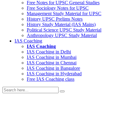
Free Notes for
UPSC General Studies
Free
Sociology
Notes for UPSC
Management
Study Material for UPSC
History
UPSC Prelims Notes
History
Study Material (IAS Mains)
Political Science
UPSC Study Material
Anthropology
UPSC Study Material
IAS Coaching
IAS Coaching
IAS Coaching in
Delhi
IAS Coaching in
Mumbai
IAS Coaching in
Chennai
IAS Coaching in
Bangalore
IAS Coaching in
Hyderabad
Free
IAS Coaching class