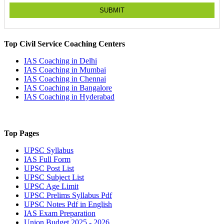
SUBMIT
Top Civil Service Coaching Centers
IAS Coaching in
Delhi
IAS Coaching in
Mumbai
IAS Coaching in
Chennai
IAS Coaching in
Bangalore
IAS Coaching in
Hyderabad
Top Pages
UPSC
Syllabus
IAS
Full Form
UPSC
Post List
UPSC
Subject List
UPSC
Age Limit
UPSC
Prelims Syllabus Pdf
UPSC
Notes Pdf in English
IAS
Exam Preparation
Union Budget 2025 - 2026