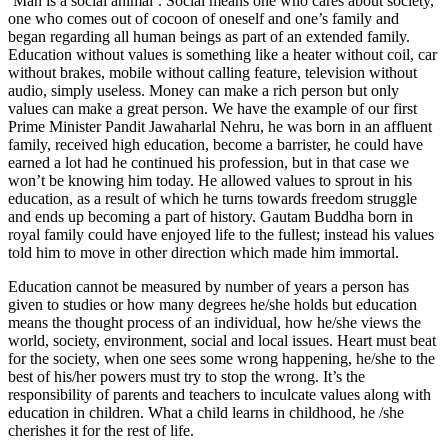
‘Man is a social animal’. Social means one who cares about society,
one who comes out of cocoon of oneself and one’s family and
began regarding all human beings as part of an extended family.
Education without values is something like a heater without coil, car
without brakes, mobile without calling feature, television without
audio, simply useless. Money can make a rich person but only
values can make a great person. We have the example of our first
Prime Minister Pandit Jawaharlal Nehru, he was born in an affluent
family, received high education, become a barrister, he could have
earned a lot had he continued his profession, but in that case we
won’t be knowing him today. He allowed values to sprout in his
education, as a result of which he turns towards freedom struggle
and ends up becoming a part of history. Gautam Buddha born in
royal family could have enjoyed life to the fullest; instead his values
told him to move in other direction which made him immortal.
Education cannot be measured by number of years a person has
given to studies or how many degrees he/she holds but education
means the thought process of an individual, how he/she views the
world, society, environment, social and local issues. Heart must beat
for the society, when one sees some wrong happening, he/she to the
best of his/her powers must try to stop the wrong. It’s the
responsibility of parents and teachers to inculcate values along with
education in children. What a child learns in childhood, he /she
cherishes it for the rest of life.