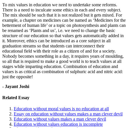
To mix values in education we need to undertake some reforms.
There is a need to inculcate some ethics in each and every subject.
The mix should be such that it is not realized but it gets mixed. For
example, a chapter on medicines can be named as ‘Medicines for the
betterment of human life’ or a topic on photosynthesis and plants can
be renamed as ‘Plants and us’, i.e. we need to change the basic
structure of our education so that values gets automatically added in
it. Moreover, ethics can be introduced as a core subject in all
graduation streams so that students can interconnect their
educational field with their role as a citizen of and for a society.
Nobody becomes something in a day, it requires years of moulding,
so all that is required to make a good world is to teach values at all
stages while imparting education. Combination of education and
values is as critical as combination of sulphuric acid and nitric acid:
just the opposite!
- Jayant Joshi
Related Essay
Education without moral values is no education at all
Essay on education without values makes a man clever devil
Education without values makes a man clever devil
Education without values education is incomplete