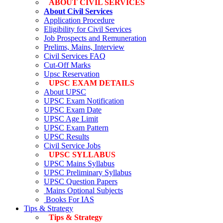
ABOUT CIVIL SERVICES
About Civil Services
Application Procedure
Eligibility for Civil Services
Job Prospects and Remuneration
Prelims, Mains, Interview
Civil Services FAQ
Cut-Off Marks
Upsc Reservation
UPSC EXAM DETAILS
About UPSC
UPSC Exam Notification
UPSC Exam Date
UPSC Age Limit
UPSC Exam Pattern
UPSC Results
Civil Service Jobs
UPSC SYLLABUS
UPSC Mains Syllabus
UPSC Preliminary Syllabus
UPSC Question Papers
Mains Optional Subjects
Books For IAS
Tips & Strategy
Tips & Strategy