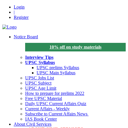
Login
|
Register
Notice Board
10% off on study materials
Interview Tips
UPSC Syllabus
UPSC prelims Syllabus
UPSC Main Syllabus
UPSC Jobs List
UPSC Subject
UPSC Age Limit
How to prepare for prelims 2022
Free UPSC Material
Daily UPSC Current Affairs Quiz
Current Affairs - Weekly
Subscribe to Current Affairs News
IAS Book Center
About Civil Services