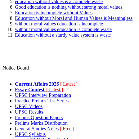
education without values is a complete waste
Good education is nothing without strong moral values
Education is Incomplete without Values
Education without Moral and Human Values is Meaningless
without moral values education is incomplete
without moral values education is complete waste
Education without a sturdy value system is waste
Notice Board
Current Affairs 2026
[ Latest ]
Essay Contest
[ Latest ]
UPSC Interview Preparation
Practice Prelims Test Series
UPSC Videos
UPSC Results
Prelims Question Papers
Prelims Marks Distribution
General Studies Notes
[ Free ]
UPSC Syllabus