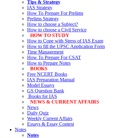
Tips & Strategy
IAS Strategy
How To Prepare For Prelims
Prelims Strategy
How to choose a Subject?
How to choose a Civil Service
HOW TO STUDY
How to Cope with Stress of IAS Exam
How to fill the UPSC Application Form
Time Management
How To Prepare For CSAT
How to Prepare Notes
BOOKS
Free
NCERT Books
IAS Preparation Manual
Model Essays
GS Question Bank
Books for IAS
NEWS & CURRENT AFFAIRS
News
Daily Quiz
Weekly Current Affairs
Essays & Essay Contest
Notes
Notes