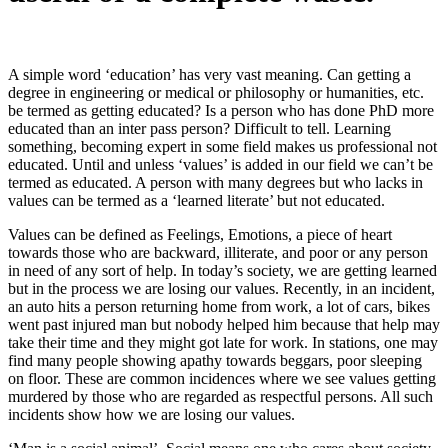
A simple word ‘education’ has very vast meaning. Can getting a
degree in engineering or medical or philosophy or humanities, etc.
be termed as getting educated? Is a person who has done PhD more
educated than an inter pass person? Difficult to tell. Learning
something, becoming expert in some field makes us professional not
educated. Until and unless ‘values’ is added in our field we can’t be
termed as educated. A person with many degrees but who lacks in
values can be termed as a ‘learned literate’ but not educated.
Values can be defined as Feelings, Emotions, a piece of heart
towards those who are backward, illiterate, and poor or any person
in need of any sort of help. In today’s society, we are getting learned
but in the process we are losing our values. Recently, in an incident,
an auto hits a person returning home from work, a lot of cars, bikes
went past injured man but nobody helped him because that help may
take their time and they might got late for work. In stations, one may
find many people showing apathy towards beggars, poor sleeping
on floor. These are common incidences where we see values getting
murdered by those who are regarded as respectful persons. All such
incidents show how we are losing our values.