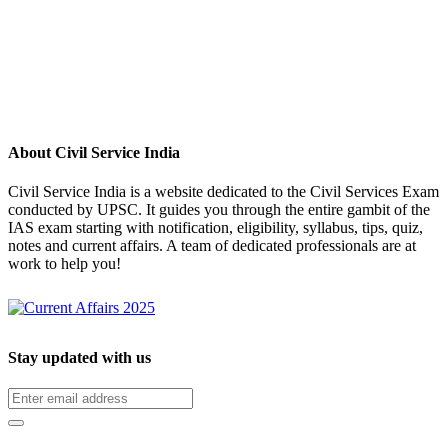
About Civil Service India
Civil Service India is a website dedicated to the Civil Services Exam
conducted by UPSC. It guides you through the entire gambit of the
IAS exam starting with notification, eligibility, syllabus, tips, quiz,
notes and current affairs. A team of dedicated professionals are at
work to help you!
Stay updated with us