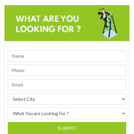
SUBMIT