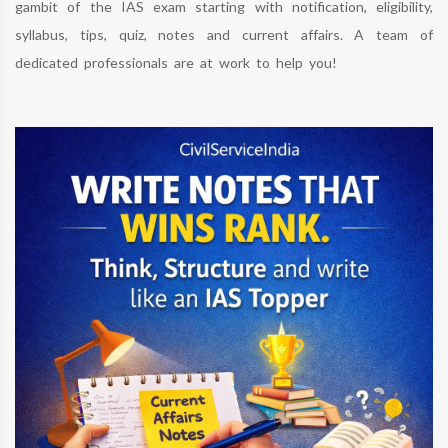
gambit of the IAS exam starting with notification, eligibility,
syllabus, tips, quiz, notes and current affairs. A team of
dedicated professionals are at work to help you!