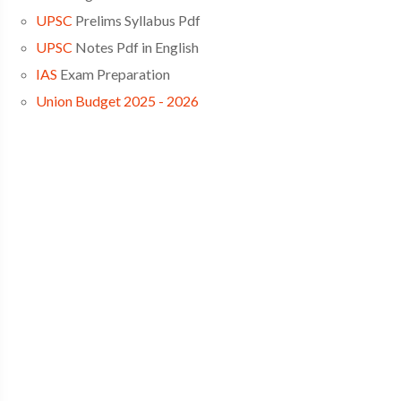
UPSC
Prelims Syllabus Pdf
UPSC
Notes Pdf in English
IAS
Exam Preparation
Union Budget 2025 - 2026