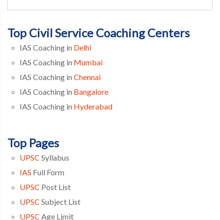
Top Civil Service Coaching Centers
IAS Coaching in
Delhi
IAS Coaching in
Mumbai
IAS Coaching in
Chennai
IAS Coaching in
Bangalore
IAS Coaching in
Hyderabad
Top Pages
UPSC
Syllabus
IAS
Full Form
UPSC
Post List
UPSC
Subject List
UPSC
Age Limit