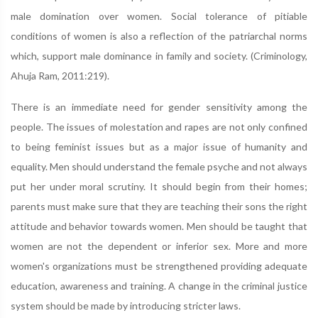
male domination over women. Social tolerance of pitiable
conditions of women is also a reflection of the patriarchal norms
which, support male dominance in family and society. (Criminology,
Ahuja Ram, 2011:219).
There is an immediate need for gender sensitivity among the
people. The issues of molestation and rapes are not only confined
to being feminist issues but as a major issue of humanity and
equality. Men should understand the female psyche and not always
put her under moral scrutiny. It should begin from their homes;
parents must make sure that they are teaching their sons the right
attitude and behavior towards women. Men should be taught that
women are not the dependent or inferior sex. More and more
women's organizations must be strengthened providing adequate
education, awareness and training. A change in the criminal justice
system should be made by introducing stricter laws.