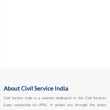
About Civil Service India
Civil Service India is a website dedicated to the Civil Services
Exam conducted by UPSC. It guides you through the entire