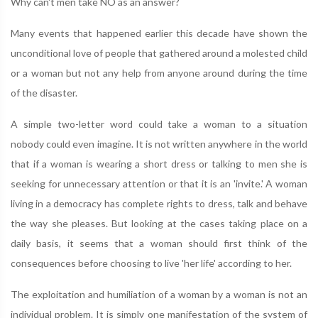
Why can't men take NO as an answer?
Many events that happened earlier this decade have shown the
unconditional love of people that gathered around a molested child
or a woman but not any help from anyone around during the time
of the disaster.
A simple two-letter word could take a woman to a situation
nobody could even imagine. It is not written anywhere in the world
that if a woman is wearing a short dress or talking to men she is
seeking for unnecessary attention or that it is an 'invite.' A woman
living in a democracy has complete rights to dress, talk and behave
the way she pleases. But looking at the cases taking place on a
daily basis, it seems that a woman should first think of the
consequences before choosing to live 'her life' according to her.
The exploitation and humiliation of a woman by a woman is not an
individual problem. It is simply one manifestation of the system of