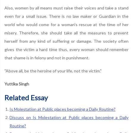
Also, women by all means must raise their voices and take a stand
even for a small issue. There is no law maker or Guardian in the
world who would come for a woman's rescue at the time of her
misery. Therefore, she should take all the measures to prevent
herself from any kind of suffering or damage. The society often
gives the victim a hard time thus, every woman should remember
that shame is in felony and not in punishment.
"Above all, be the heroine of your life, not the victim."
Yuttika Singh
Related Essay
Is Molestation at Public places becoming a Daily Routine?
Discuss on Is Molestation at Public places becoming a Daily
Routine?