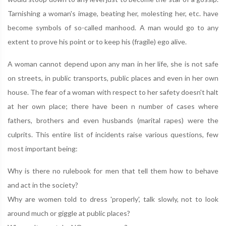
Tarnishing a woman's image, beating her, molesting her, etc. have
become symbols of so-called manhood. A man would go to any
extent to prove his point or to keep his (fragile) ego alive.
A woman cannot depend upon any man in her life, she is not safe
on streets, in public transports, public places and even in her own
house. The fear of a woman with respect to her safety doesn't halt
at her own place; there have been n number of cases where
fathers, brothers and even husbands (marital rapes) were the
culprits. This entire list of incidents raise various questions, few
most important being:
Why is there no rulebook for men that tell them how to behave
and act in the society?
Why are women told to dress 'properly', talk slowly, not to look
around much or giggle at public places?