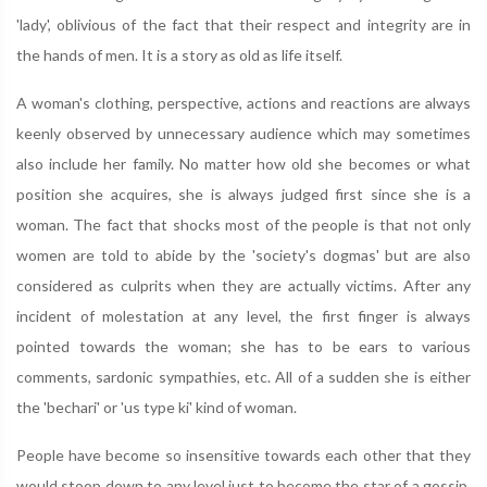
'lady', oblivious of the fact that their respect and integrity are in
the hands of men. It is a story as old as life itself.
A woman's clothing, perspective, actions and reactions are always
keenly observed by unnecessary audience which may sometimes
also include her family. No matter how old she becomes or what
position she acquires, she is always judged first since she is a
woman. The fact that shocks most of the people is that not only
women are told to abide by the 'society's dogmas' but are also
considered as culprits when they are actually victims. After any
incident of molestation at any level, the first finger is always
pointed towards the woman; she has to be ears to various
comments, sardonic sympathies, etc. All of a sudden she is either
the 'bechari' or 'us type ki' kind of woman.
People have become so insensitive towards each other that they
would stoop down to any level just to become the star of a gossip.