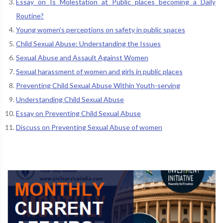
Essay on Is Molestation at Public places becoming a Daily
Routine?
Young women’s perceptions on safety in public spaces
Child Sexual Abuse: Understanding the Issues
Sexual Abuse and Assault Against Women
Sexual harassment of women and girls in public places
Preventing Child Sexual Abuse Within Youth-serving
Understanding Child Sexual Abuse
Essay on Preventing Child Sexual Abuse
Discuss on Preventing Sexual Abuse of women