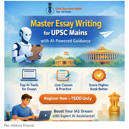
No videos found.