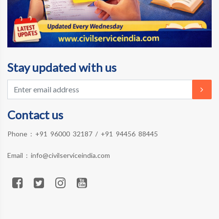
Stay updated with us
Contact us
Phone :
+91 96000 32187
/
+91 94456 88445
Email :
info@civilserviceindia.com