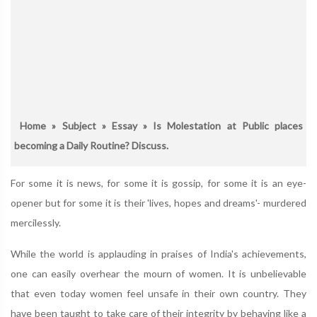
Home
»
Subject
»
Essay
» Is Molestation at Public places
becoming a Daily Routine? Discuss.
For some it is news, for some it is gossip, for some it is an eye-
opener but for some it is their 'lives, hopes and dreams'- murdered
mercilessly.
While the world is applauding in praises of India's achievements,
one can easily overhear the mourn of women. It is unbelievable
that even today women feel unsafe in their own country. They
have been taught to take care of their integrity by behaving like a