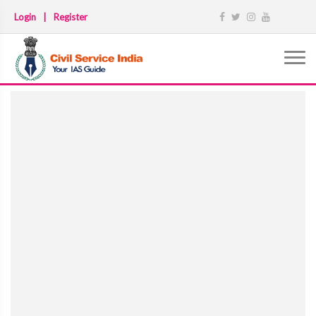
Login
|
Register