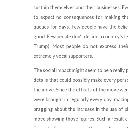
sustain themselves and their businesses. Eve
to expect no consequences for making them
queues for days. Few people have the belie
good. Few people don't decide a country's le
Trump). Most people do not express their
extremely vocal supporters.
The social impact might seem to be a really 
details that could possibly make every pers
the move. Since the effects of the move we
were brought in regularly every day, makin
bragging about the increase in the use of p
move showing those figures. Such a result ca