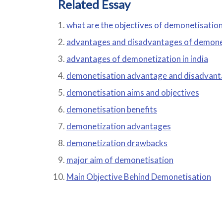
Related Essay
what are the objectives of demonetisatio
advantages and disadvantages of demone
advantages of demonetization in india
demonetisation advantage and disadvan
demonetisation aims and objectives
demonetisation benefits
demonetization advantages
demonetization drawbacks
major aim of demonetisation
Main Objective Behind Demonetisation