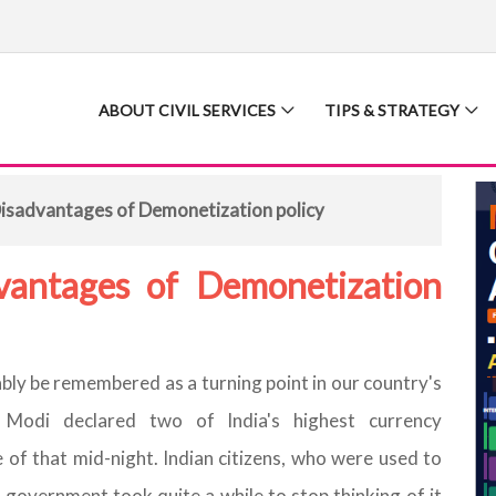
ABOUT CIVIL SERVICES
TIPS & STRATEGY
isadvantages of Demonetization policy
vantages of Demonetization
ly be remembered as a turning point in our country's
 Modi declared two of India's highest currency
 of that mid-night. Indian citizens, who were used to
government took quite a while to stop thinking of it