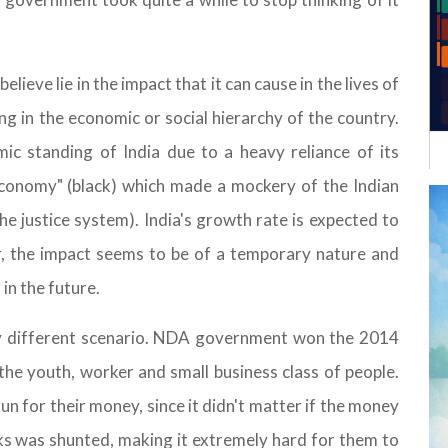
ieve lie in the impact that it can cause in the lives of
ing in the economic or social hierarchy of the country.
ic standing of India due to a heavy reliance of its
 economy" (black) which made a mockery of the Indian
he justice system). India's growth rate is expected to
, the impact seems to be of a temporary nature and
in the future.
ely different scenario. NDA government won the 2014
the youth, worker and small business class of people.
 for their money, since it didn't matter if the money
nks was shunted, making it extremely hard for them to