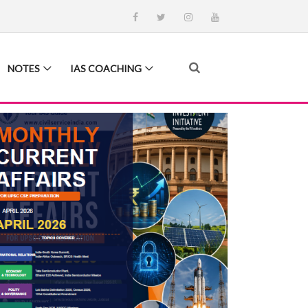
NOTES
IAS COACHING