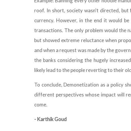
Example: Banning every other noodle manu
roof. In short, society wasn't directed, bu
currency. However, in the end it would be 
transactions. The only problem would the na
but showed extreme reluctance when propos
and when a request was made by the governm
the banks considering the hugely increased
likely lead to the people reverting to their o
To conclude, Demonetization as a policy s
different perspectives whose impact will re
come.
- Karthik Goud