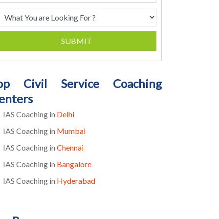
SUBMIT
op Civil Service Coaching
enters
IAS Coaching in
Delhi
IAS Coaching in
Mumbai
IAS Coaching in
Chennai
IAS Coaching in
Bangalore
IAS Coaching in
Hyderabad