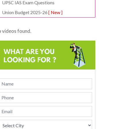
UPSC IAS Exam Questions
Union Budget 2025-26
[ New ]
 videos found.