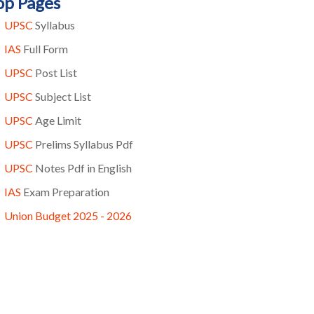
op Pages
UPSC
Syllabus
IAS
Full Form
UPSC
Post List
UPSC
Subject List
UPSC
Age Limit
UPSC
Prelims Syllabus Pdf
UPSC
Notes Pdf in English
IAS
Exam Preparation
Union Budget 2025 - 2026