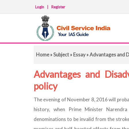
Login
|
Register
Home
»
Subject
»
Essay
» Advantages and D
Advantages and Disad
policy
The evening of November 8, 2016 will probab
history, when Prime Minister Narendra
denominations to be invalid from the stroke
promises and half-hearted efforts from the 