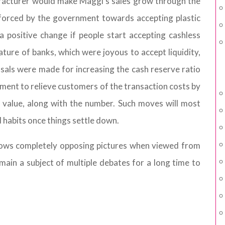
facturer would make Maggi's sales grow through the
t forced by the government towards accepting plastic
a positive change if people start accepting cashless
ture of banks, which were joyous to accept liquidity,
als were made for increasing the cash reserve ratio
ent to relieve customers of the transaction costs by
 value, along with the number. Such moves will most
ld habits once things settle down.
hows completely opposing pictures when viewed from
main a subject of multiple debates for a long time to