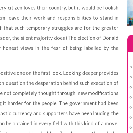
ry citizen loves their country, but it would be foolish
 leave their work and responsibilities to stand in
f that such temporary struggles are for the greater
ader, the silent majority does (The election of Donald
 honest views in the fear of being labelled by the
positive one on the first look. Looking deeper provides
on question the desperation behind such execution of
re not completely thought through, new modifications
g it harder for the people. The government had been
lastic currency and supporters have been lauding the
n be obtained in every field with this kind of a move.