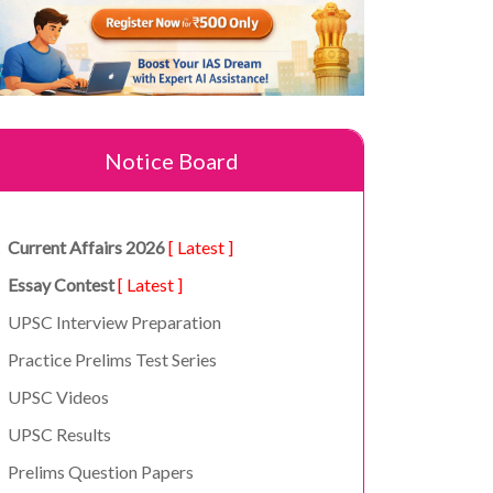
Notice Board
Current Affairs 2026
[ Latest ]
Essay Contest
[ Latest ]
UPSC Interview Preparation
Practice Prelims Test Series
UPSC Videos
UPSC Results
Prelims Question Papers