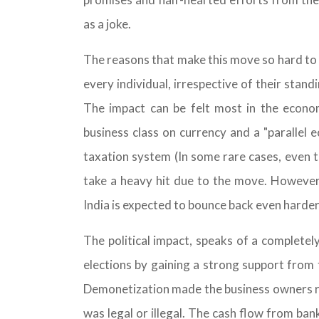
as a joke.
The reasons that make this move so hard to bel
every individual, irrespective of their stand
The impact can be felt most in the econom
business class on currency and a "parallel
taxation system (In some rare cases, even t
take a heavy hit due to the move. However
India is expected to bounce back even harder 
The political impact, speaks of a complet
elections by gaining a strong support from 
Demonetization made the business owners run
was legal or illegal. The cash flow from ba