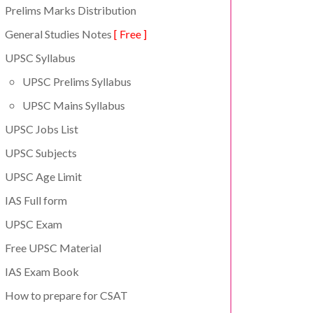
Prelims Marks Distribution
General Studies Notes
[ Free ]
UPSC Syllabus
UPSC Prelims Syllabus
UPSC Mains Syllabus
UPSC Jobs List
UPSC Subjects
UPSC Age Limit
IAS Full form
UPSC Exam
Free UPSC Material
IAS Exam Book
How to prepare for CSAT