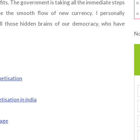
fits. The government is taking all the immediate steps
 the smooth flow of new currency. I personally
ll those hidden brains of our democracy, who have
No
netisation
sation in india
tage