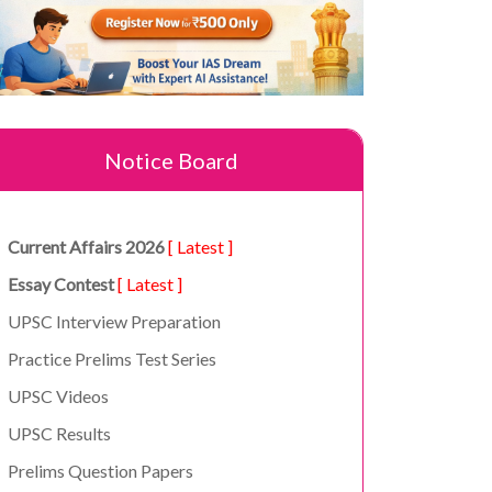
Notice Board
Current Affairs 2026
[ Latest ]
Essay Contest
[ Latest ]
UPSC Interview Preparation
Practice Prelims Test Series
UPSC Videos
UPSC Results
Prelims Question Papers