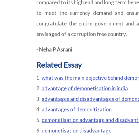
compared to its high end and long term bene
to meet the currency demand and ensure
congratulate the entire government and a
envisaged of a corruption free country.
- Neha P Asrani
Related Essay
what was the main objective behind demo
advantage of demonetisation in india
advantages and disadvantages of demoneti
advantages of demonitization
demonetisation advantage and disadvan
demonetisation disadvantage