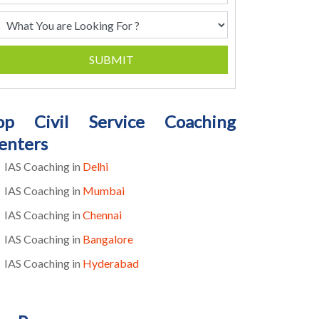
SUBMIT
op Civil Service Coaching
enters
IAS Coaching in
Delhi
IAS Coaching in
Mumbai
IAS Coaching in
Chennai
IAS Coaching in
Bangalore
IAS Coaching in
Hyderabad