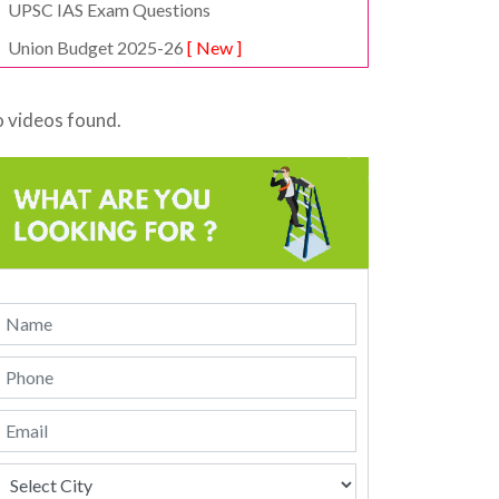
UPSC IAS Exam Questions
Union Budget 2025-26
[ New ]
 videos found.