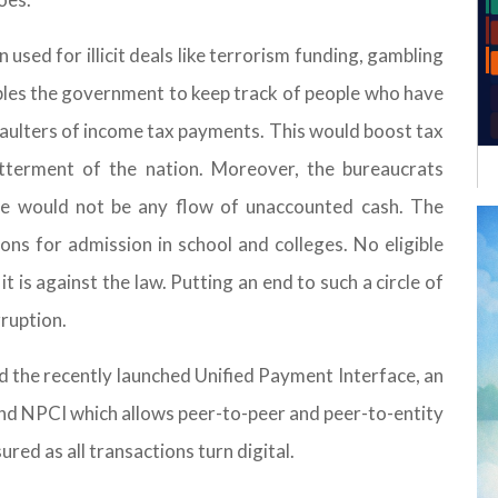
used for illicit deals like terrorism funding, gambling
les the government to keep track of people who have
aulters of income tax payments. This would boost tax
tterment of the nation. Moreover, the bureaucrats
re would not be any flow of unaccounted cash. The
ns for admission in school and colleges. No eligible
 is against the law. Putting an end to such a circle of
rruption.
d the recently launched Unified Payment Interface, an
nd NPCI which allows peer-to-peer and peer-to-entity
red as all transactions turn digital.