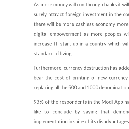
As more money will run through banks it will
surely attract foreign investment in the c
there will be more cashless economy more in
digital empowerment as more peoples wil
increase IT start-up in a country which wi
standard of living.
Furthermore, currency destruction has adde
bear the cost of printing of new currency
replacing all the 500 and 1000 denomination
93% of the respondents in the Modi App ha
like to conclude by saying that demon
implementation in spite of its disadvantages 