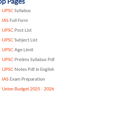
op Pages
UPSC
Syllabus
IAS
Full Form
UPSC
Post List
UPSC
Subject List
UPSC
Age Limit
UPSC
Prelims Syllabus Pdf
UPSC
Notes Pdf in English
IAS
Exam Preparation
Union Budget 2025 - 2026