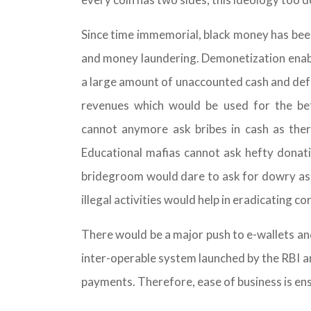
Since time immemorial, black money has been 
and money laundering. Demonetization enab
a large amount of unaccounted cash and def
revenues which would be used for the be
cannot anymore ask bribes in cash as the
Educational mafias cannot ask hefty donatio
bridegroom would dare to ask for dowry as it
illegal activities would help in eradicating co
There would be a major push to e-wallets an
inter-operable system launched by the RBI a
payments. Therefore, ease of business is ensu