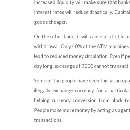
Increased liquidity will make sure that banks
Interest rates will reduce drastically. Capita
goods cheaper.
On the other hand, it will cause a lot of inc
withdrawal. Only 40% of the ATM machines h
lead to reduced money circulation. Even if p
day long, exchange of 2000 cannot transact i
Some of the people have seen this as an opp
illegally exchange currency for a particu
helping currency conversion from black 
People make more money by acting as agents
transactions.