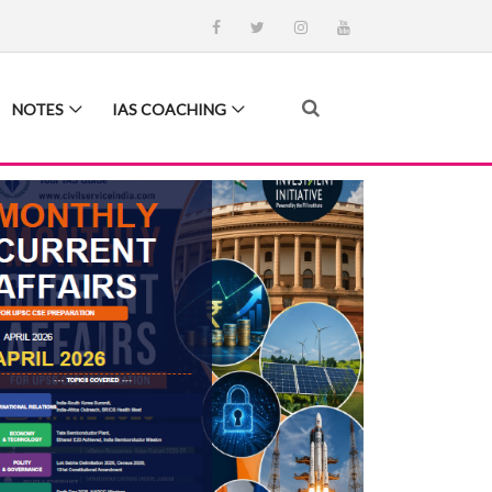
NOTES
IAS COACHING