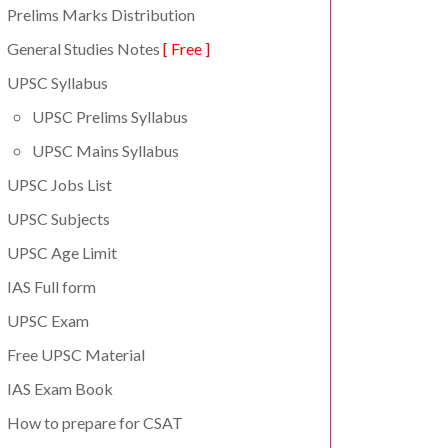
Prelims Marks Distribution
General Studies Notes
[ Free ]
UPSC Syllabus
UPSC Prelims Syllabus
UPSC Mains Syllabus
UPSC Jobs List
UPSC Subjects
UPSC Age Limit
IAS Full form
UPSC Exam
Free UPSC Material
IAS Exam Book
How to prepare for CSAT