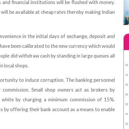
 and financial institutions will be flushed with money.
l will be available at cheap rates thereby making Indian
onvenience in the initial days of exchange, deposit and
ave been calibrated to the new currency which would
eople did withdraw cash by standing in large queues all
n local shops.
ortunity to induce corruption. The banking personnel
lar commission. Small shop owners act as brokers by
to white by charging a minimum commission of 15%.
 by offering their bank account as a means to enable