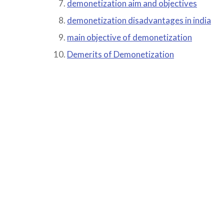
demonetization aim and objectives
demonetization disadvantages in india
main objective of demonetization
Demerits of Demonetization