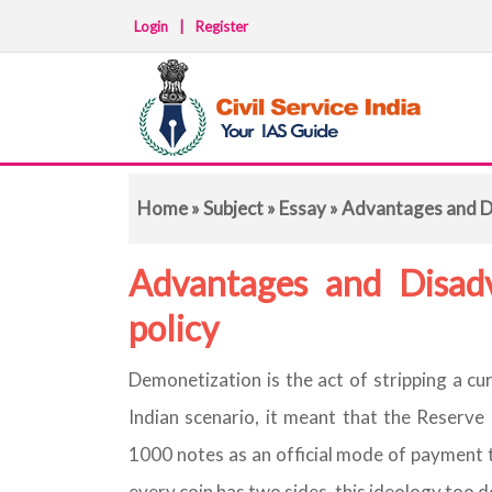
Login
|
Register
Home
»
Subject
»
Essay
» Advantages and D
Advantages and Disad
policy
Demonetization is the act of stripping a cur
Indian scenario, it meant that the Reserv
1000 notes as an official mode of payment t
every coin has two sides, this ideology too d