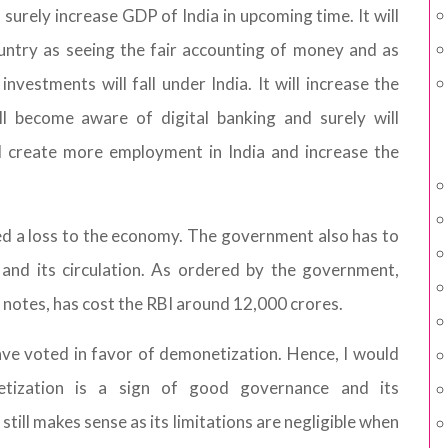
 surely increase GDP of India in upcoming time. It will
ountry as seeing the fair accounting of money and as
vestments will fall under India. It will increase the
l become aware of digital banking and surely will
ll create more employment in India and increase the
d a loss to the economy. The government also has to
 and its circulation. As ordered by the government,
 notes, has cost the RBI around 12,000 crores.
ve voted in favor of demonetization. Hence, I would
etization is a sign of good governance and its
still makes sense as its limitations are negligible when