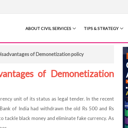
ABOUT CIVIL SERVICES
TIPS & STRATEGY
isadvantages of Demonetization policy
vantages of Demonetization
rency unit of its status as legal tender. In the recent
e Bank of India had withdrawn the old Rs 500 and Rs
o tackle black money and eliminate fake currency. As
oes.