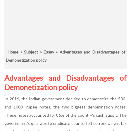
Home
»
Subject
»
Essay
» Advantages and Disadvantages of
Demonetization policy
Advantages and Disadvantages of
Demonetization policy
In 2016, the Indian government decided to demonetize the 500-
and 1000- rupee notes, the two biggest denomination notes.
These notes accounted for 86% of the country's cash supply. The
government's goal was to eradicate counterfeit currency, fight tax