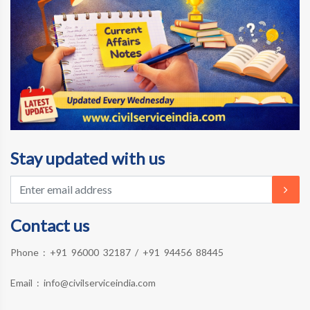
Stay updated with us
Contact us
Phone :
+91 96000 32187
/
+91 94456 88445
Email :
info@civilserviceindia.com