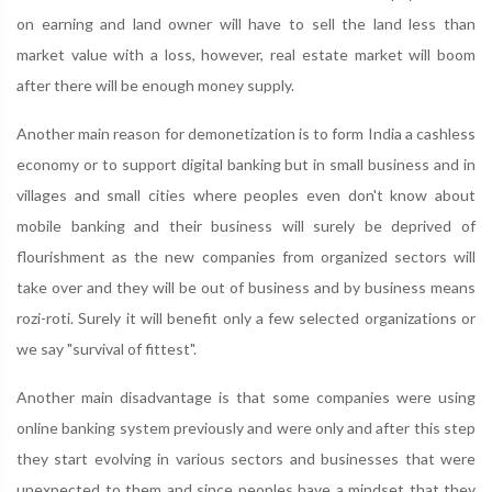
on earning and land owner will have to sell the land less than
market value with a loss, however, real estate market will boom
after there will be enough money supply.
Another main reason for demonetization is to form India a cashless
economy or to support digital banking but in small business and in
villages and small cities where peoples even don't know about
mobile banking and their business will surely be deprived of
flourishment as the new companies from organized sectors will
take over and they will be out of business and by business means
rozi-roti. Surely it will benefit only a few selected organizations or
we say "survival of fittest".
Another main disadvantage is that some companies were using
online banking system previously and were only and after this step
they start evolving in various sectors and businesses that were
unexpected to them and since peoples have a mindset that they