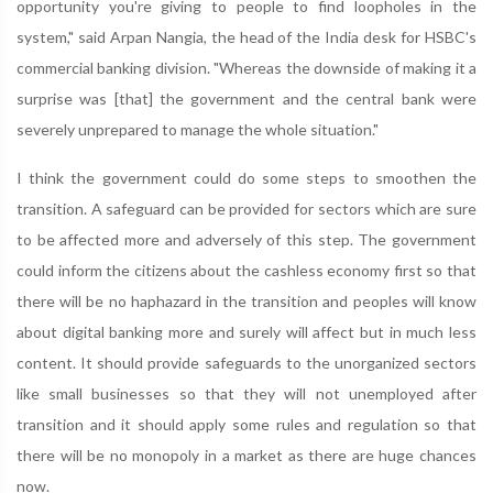
opportunity you're giving to people to find loopholes in the
system," said Arpan Nangia, the head of the India desk for HSBC's
commercial banking division. "Whereas the downside of making it a
surprise was [that] the government and the central bank were
severely unprepared to manage the whole situation."
I think the government could do some steps to smoothen the
transition. A safeguard can be provided for sectors which are sure
to be affected more and adversely of this step. The government
could inform the citizens about the cashless economy first so that
there will be no haphazard in the transition and peoples will know
about digital banking more and surely will affect but in much less
content. It should provide safeguards to the unorganized sectors
like small businesses so that they will not unemployed after
transition and it should apply some rules and regulation so that
there will be no monopoly in a market as there are huge chances
now.