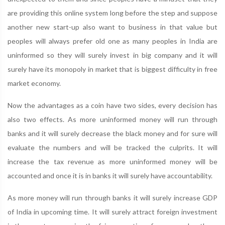
are providing this online system long before the step and suppose
another new start-up also want to business in that value but
peoples will always prefer old one as many peoples in India are
uninformed so they will surely invest in big company and it will
surely have its monopoly in market that is biggest difficulty in free
market economy.
Now the advantages as a coin have two sides, every decision has
also two effects. As more uninformed money will run through
banks and it will surely decrease the black money and for sure will
evaluate the numbers and will be tracked the culprits. It will
increase the tax revenue as more uninformed money will be
accounted and once it is in banks it will surely have accountability.
As more money will run through banks it will surely increase GDP
of India in upcoming time. It will surely attract foreign investment