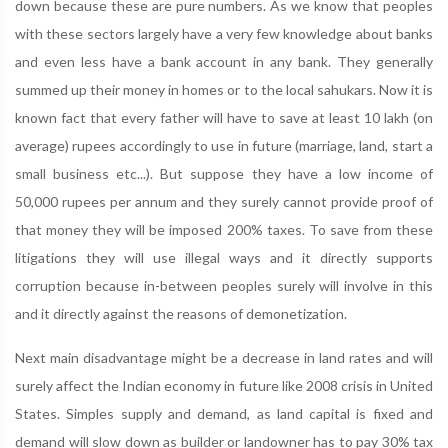
down because these are pure numbers. As we know that peoples
with these sectors largely have a very few knowledge about banks
and even less have a bank account in any bank. They generally
summed up their money in homes or to the local sahukars. Now it is
known fact that every father will have to save at least 10 lakh (on
average) rupees accordingly to use in future (marriage, land, start a
small business etc...). But suppose they have a low income of
50,000 rupees per annum and they surely cannot provide proof of
that money they will be imposed 200% taxes. To save from these
litigations they will use illegal ways and it directly supports
corruption because in-between peoples surely will involve in this
and it directly against the reasons of demonetization.
Next main disadvantage might be a decrease in land rates and will
surely affect the Indian economy in future like 2008 crisis in United
States. Simples supply and demand, as land capital is fixed and
demand will slow down as builder or landowner has to pay 30% tax