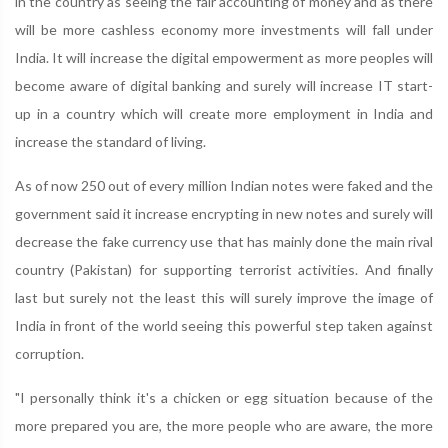
in the country as seeing the fair accounting of money and as there
will be more cashless economy more investments will fall under
India. It will increase the digital empowerment as more peoples will
become aware of digital banking and surely will increase IT start-
up in a country which will create more employment in India and
increase the standard of living.
As of now 250 out of every million Indian notes were faked and the
government said it increase encrypting in new notes and surely will
decrease the fake currency use that has mainly done the main rival
country (Pakistan) for supporting terrorist activities. And finally
last but surely not the least this will surely improve the image of
India in front of the world seeing this powerful step taken against
corruption.
"I personally think it's a chicken or egg situation because of the
more prepared you are, the more people who are aware, the more