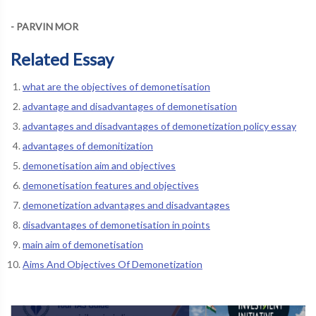
- PARVIN MOR
Related Essay
what are the objectives of demonetisation
advantage and disadvantages of demonetisation
advantages and disadvantages of demonetization policy essay
advantages of demonitization
demonetisation aim and objectives
demonetisation features and objectives
demonetization advantages and disadvantages
disadvantages of demonetisation in points
main aim of demonetisation
Aims And Objectives Of Demonetization