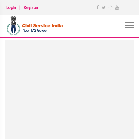
Login
|
Register