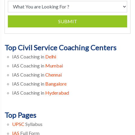
SUBMIT
Top Civil Service Coaching Centers
IAS Coaching in
Delhi
IAS Coaching in
Mumbai
IAS Coaching in
Chennai
IAS Coaching in
Bangalore
IAS Coaching in
Hyderabad
Top Pages
UPSC
Syllabus
IAS
Full Form