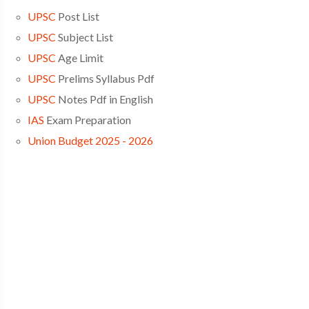
UPSC
Post List
UPSC
Subject List
UPSC
Age Limit
UPSC
Prelims Syllabus Pdf
UPSC
Notes Pdf in English
IAS
Exam Preparation
Union Budget 2025 - 2026