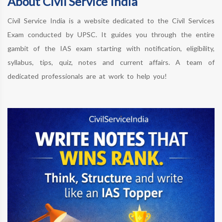
About Civil Service India
Civil Service India is a website dedicated to the Civil Services
Exam conducted by UPSC. It guides you through the entire
gambit of the IAS exam starting with notification, eligibility,
syllabus, tips, quiz, notes and current affairs. A team of
dedicated professionals are at work to help you!