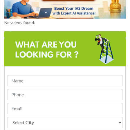
No videos found.