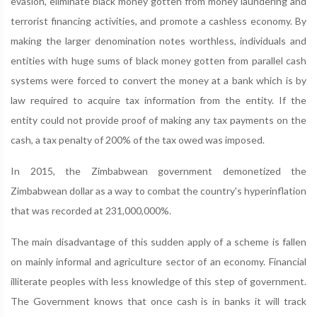
evasion, eliminate black money gotten from money laundering and
terrorist financing activities, and promote a cashless economy. By
making the larger denomination notes worthless, individuals and
entities with huge sums of black money gotten from parallel cash
systems were forced to convert the money at a bank which is by
law required to acquire tax information from the entity. If the
entity could not provide proof of making any tax payments on the
cash, a tax penalty of 200% of the tax owed was imposed.
In 2015, the Zimbabwean government demonetized the
Zimbabwean dollar as a way to combat the country's hyperinflation
that was recorded at 231,000,000%.
The main disadvantage of this sudden apply of a scheme is fallen
on mainly informal and agriculture sector of an economy. Financial
illiterate peoples with less knowledge of this step of government.
The Government knows that once cash is in banks it will track