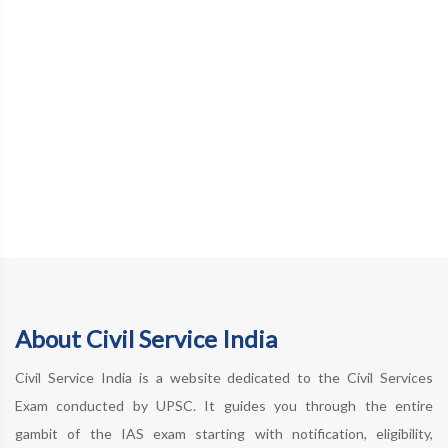
About Civil Service India
Civil Service India is a website dedicated to the Civil Services
Exam conducted by UPSC. It guides you through the entire
gambit of the IAS exam starting with notification, eligibility,