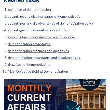
objective of demonetization
advantage and disadvantages of demonetisation
advantages and disadvantages of demonetization policy
advantages of demonetisation in india
aim and objective of demonetisation in india
demonetization advantages
demonetization features and objectives
demonetization advantages and disadvantages
drawback of demonetization
Main Objective Behind Demonetization