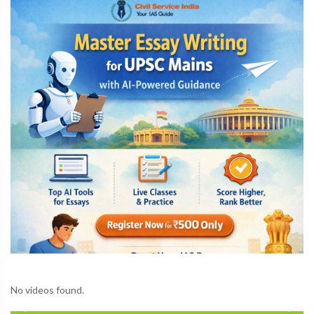
No videos found.