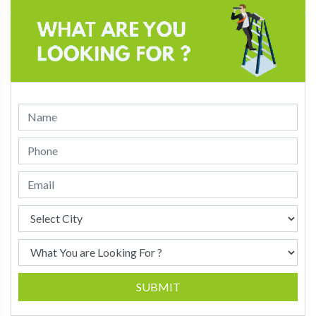
SUBMIT