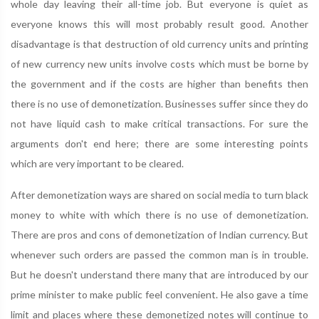
whole day leaving their all-time job. But everyone is quiet as
everyone knows this will most probably result good. Another
disadvantage is that destruction of old currency units and printing
of new currency new units involve costs which must be borne by
the government and if the costs are higher than benefits then
there is no use of demonetization. Businesses suffer since they do
not have liquid cash to make critical transactions. For sure the
arguments don't end here; there are some interesting points
which are very important to be cleared.
After demonetization ways are shared on social media to turn black
money to white with which there is no use of demonetization.
There are pros and cons of demonetization of Indian currency. But
whenever such orders are passed the common man is in trouble.
But he doesn't understand there many that are introduced by our
prime minister to make public feel convenient. He also gave a time
limit and places where these demonetized notes will continue to