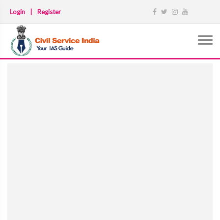
Login
|
Register