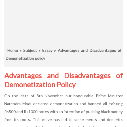
Home
»
Subject
»
Essay
» Advantages and Disadvantages of
Demonetization policy
Advantages and Disadvantages of
Demonetization Policy
On the date of 8th November our honourable Prime Minister
Narendra Modi declared demonetization and banned all existing
Rs500 and Rs1000 notes with an intention of pushing black money
from its roots. This move has led to some merits and demerits