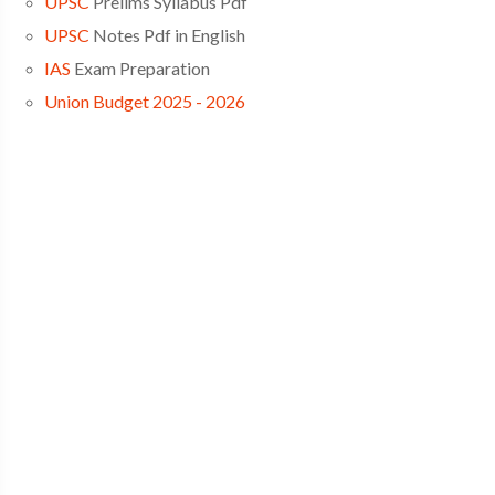
UPSC
Prelims Syllabus Pdf
UPSC
Notes Pdf in English
IAS
Exam Preparation
Union Budget 2025 - 2026