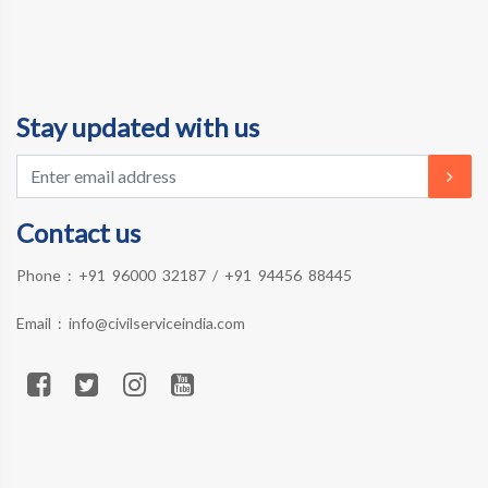
Stay updated with us
Contact us
Phone :
+91 96000 32187
/
+91 94456 88445
Email :
info@civilserviceindia.com