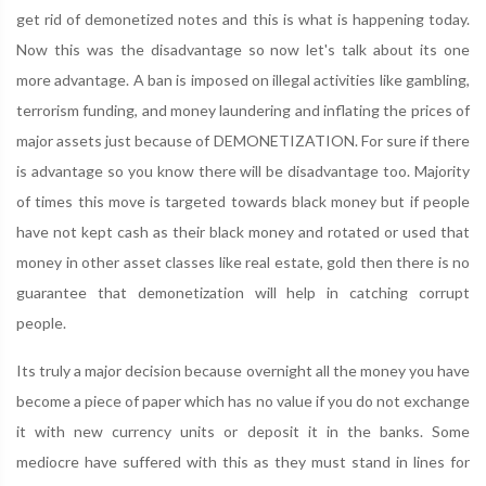
get rid of demonetized notes and this is what is happening today.
Now this was the disadvantage so now let's talk about its one
more advantage. A ban is imposed on illegal activities like gambling,
terrorism funding, and money laundering and inflating the prices of
major assets just because of DEMONETIZATION. For sure if there
is advantage so you know there will be disadvantage too. Majority
of times this move is targeted towards black money but if people
have not kept cash as their black money and rotated or used that
money in other asset classes like real estate, gold then there is no
guarantee that demonetization will help in catching corrupt
people.
Its truly a major decision because overnight all the money you have
become a piece of paper which has no value if you do not exchange
it with new currency units or deposit it in the banks. Some
mediocre have suffered with this as they must stand in lines for