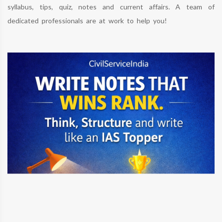
syllabus, tips, quiz, notes and current affairs. A team of
dedicated professionals are at work to help you!