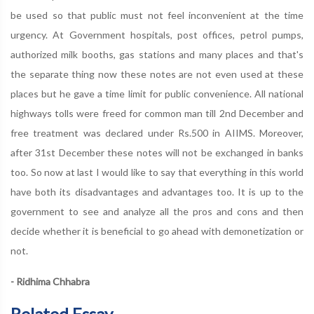
be used so that public must not feel inconvenient at the time
urgency. At Government hospitals, post offices, petrol pumps,
authorized milk booths, gas stations and many places and that's
the separate thing now these notes are not even used at these
places but he gave a time limit for public convenience. All national
highways tolls were freed for common man till 2nd December and
free treatment was declared under Rs.500 in AIIMS. Moreover,
after 31st December these notes will not be exchanged in banks
too. So now at last I would like to say that everything in this world
have both its disadvantages and advantages too. It is up to the
government to see and analyze all the pros and cons and then
decide whether it is beneficial to go ahead with demonetization or
not.
- Ridhima Chhabra
Related Essay