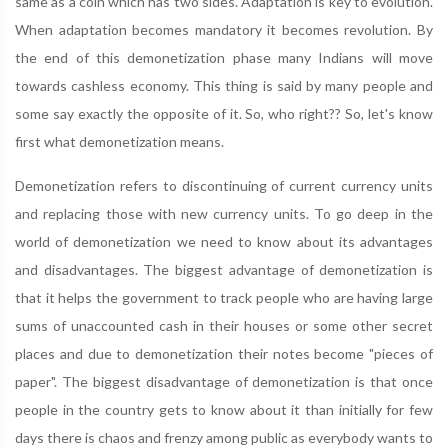
same as a coin which has two sides. Adaptation is key to evolution.
When adaptation becomes mandatory it becomes revolution. By
the end of this demonetization phase many Indians will move
towards cashless economy. This thing is said by many people and
some say exactly the opposite of it. So, who right?? So, let's know
first what demonetization means.
Demonetization refers to discontinuing of current currency units
and replacing those with new currency units. To go deep in the
world of demonetization we need to know about its advantages
and disadvantages. The biggest advantage of demonetization is
that it helps the government to track people who are having large
sums of unaccounted cash in their houses or some other secret
places and due to demonetization their notes become "pieces of
paper". The biggest disadvantage of demonetization is that once
people in the country gets to know about it than initially for few
days there is chaos and frenzy among public as everybody wants to