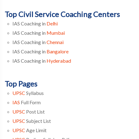
Top Civil Service Coaching Centers
IAS Coaching in
Delhi
IAS Coaching in
Mumbai
IAS Coaching in
Chennai
IAS Coaching in
Bangalore
IAS Coaching in
Hyderabad
Top Pages
UPSC
Syllabus
IAS
Full Form
UPSC
Post List
UPSC
Subject List
UPSC
Age Limit