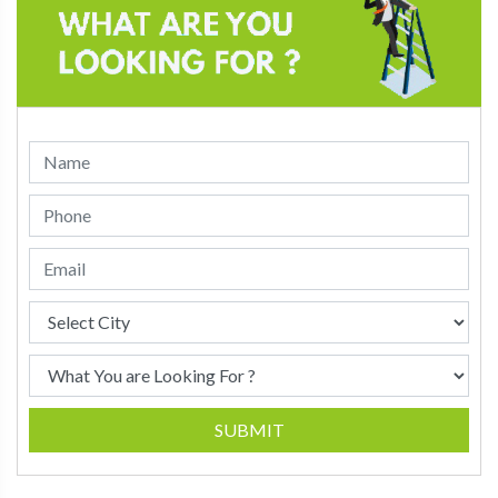
SUBMIT