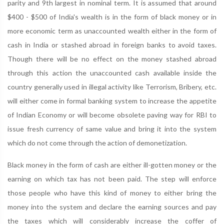
parity and 9th largest in nominal term. It is assumed that around
$400 - $500 of India's wealth is in the form of black money or in
more economic term as unaccounted wealth either in the form of
cash in India or stashed abroad in foreign banks to avoid taxes.
Though there will be no effect on the money stashed abroad
through this action the unaccounted cash available inside the
country generally used in illegal activity like Terrorism, Bribery, etc.
will either come in formal banking system to increase the appetite
of Indian Economy or will become obsolete paving way for RBI to
issue fresh currency of same value and bring it into the system
which do not come through the action of demonetization.
Black money in the form of cash are either ill-gotten money or the
earning on which tax has not been paid. The step will enforce
those people who have this kind of money to either bring the
money into the system and declare the earning sources and pay
the taxes which will considerably increase the coffer of