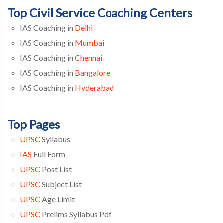
Top Civil Service Coaching Centers
IAS Coaching in
Delhi
IAS Coaching in
Mumbai
IAS Coaching in
Chennai
IAS Coaching in
Bangalore
IAS Coaching in
Hyderabad
Top Pages
UPSC
Syllabus
IAS
Full Form
UPSC
Post List
UPSC
Subject List
UPSC
Age Limit
UPSC
Prelims Syllabus Pdf