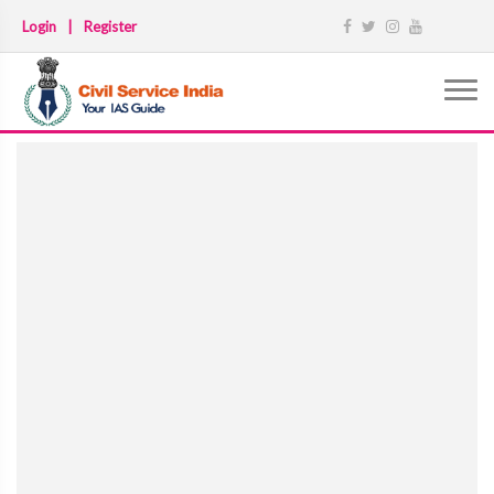
Login
|
Register