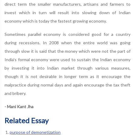
direct term the smaller manufacturers, artisans and farmers to
invest which in turn will result into slowing down of Indian
economy which is today the fastest growing economy.
Sometimes parallel economy is considered good for a country
during recessions. In 2008 when the entire world was going
through slow it is said that the money which were not the part of
India's formal economy were used to sustain the Indian economy
by investing it into Indian market through various measures,
though it is not desirable in longer term as it encourage the
malpractice during normal days and again encourage the tax theft
and bribery.
- Mani Kant Jha
Related Essay
purpose of demonetization