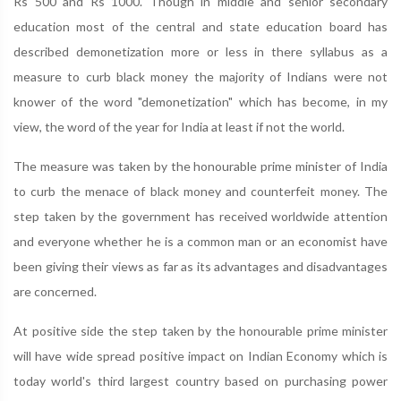
Rs 500 and Rs 1000. Though in middle and senior secondary
education most of the central and state education board has
described demonetization more or less in there syllabus as a
measure to curb black money the majority of Indians were not
knower of the word "demonetization" which has become, in my
view, the word of the year for India at least if not the world.
The measure was taken by the honourable prime minister of India
to curb the menace of black money and counterfeit money. The
step taken by the government has received worldwide attention
and everyone whether he is a common man or an economist have
been giving their views as far as its advantages and disadvantages
are concerned.
At positive side the step taken by the honourable prime minister
will have wide spread positive impact on Indian Economy which is
today world's third largest country based on purchasing power