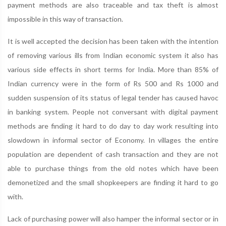
payment methods are also traceable and tax theft is almost
impossible in this way of transaction.
It is well accepted the decision has been taken with the intention
of removing various ills from Indian economic system it also has
various side effects in short terms for India. More than 85% of
Indian currency were in the form of Rs 500 and Rs 1000 and
sudden suspension of its status of legal tender has caused havoc
in banking system. People not conversant with digital payment
methods are finding it hard to do day to day work resulting into
slowdown in informal sector of Economy. In villages the entire
population are dependent of cash transaction and they are not
able to purchase things from the old notes which have been
demonetized and the small shopkeepers are finding it hard to go
with.
Lack of purchasing power will also hamper the informal sector or in