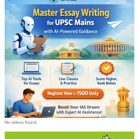
No videos found.