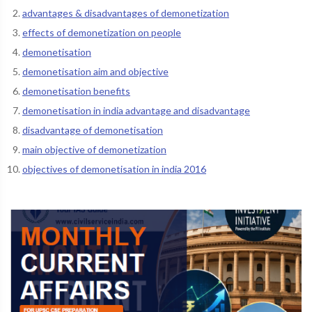
advantages & disadvantages of demonetization
effects of demonetization on people
demonetisation
demonetisation aim and objective
demonetisation benefits
demonetisation in india advantage and disadvantage
disadvantage of demonetisation
main objective of demonetization
objectives of demonetisation in india 2016