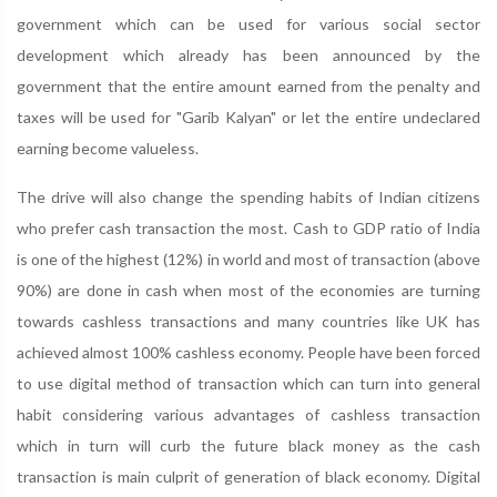
government which can be used for various social sector
development which already has been announced by the
government that the entire amount earned from the penalty and
taxes will be used for "Garib Kalyan" or let the entire undeclared
earning become valueless.
The drive will also change the spending habits of Indian citizens
who prefer cash transaction the most. Cash to GDP ratio of India
is one of the highest (12%) in world and most of transaction (above
90%) are done in cash when most of the economies are turning
towards cashless transactions and many countries like UK has
achieved almost 100% cashless economy. People have been forced
to use digital method of transaction which can turn into general
habit considering various advantages of cashless transaction
which in turn will curb the future black money as the cash
transaction is main culprit of generation of black economy. Digital