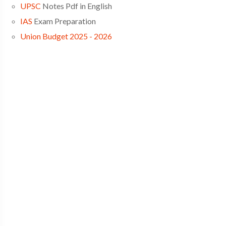
UPSC
Notes Pdf in English
IAS
Exam Preparation
Union Budget 2025 - 2026