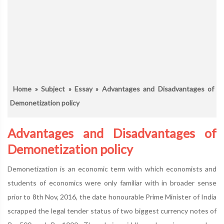
Home
»
Subject
»
Essay
» Advantages and Disadvantages of
Demonetization policy
Advantages and Disadvantages of
Demonetization policy
Demonetization is an economic term with which economists and
students of economics were only familiar with in broader sense
prior to 8th Nov, 2016, the date honourable Prime Minister of India
scrapped the legal tender status of two biggest currency notes of