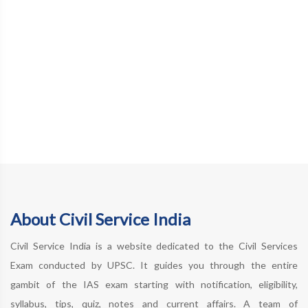
About Civil Service India
Civil Service India is a website dedicated to the Civil Services
Exam conducted by UPSC. It guides you through the entire
gambit of the IAS exam starting with notification, eligibility,
syllabus, tips, quiz, notes and current affairs. A team of