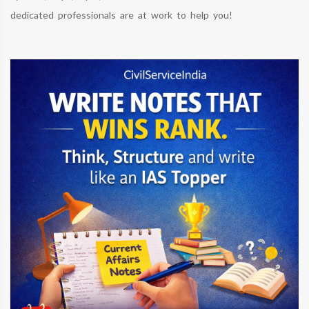
dedicated professionals are at work to help you!