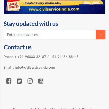
Stay updated with us
Contact us
Phone :
+91 96000 32187
/
+91 94456 88445
Email :
info@civilserviceindia.com