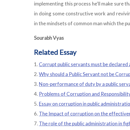
implementing this process he'll make sure that
in doing some constructive work and revivin
in the mindsets of common man which the pub
Sourabh Vyas
Related Essay
Corrupt public servants must be declared 
Why should a Public Servant not be Corru
Non-performance of duty by a public serva
Problems of Corruption and Responsibility
Essay on corruption in public administrati
The Impact of corruption on the effective
The role of the public administration in fi