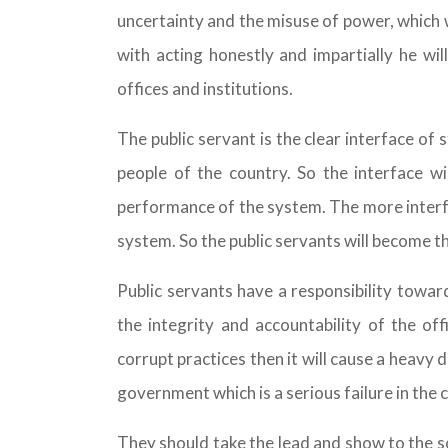
uncertainty and the misuse of power, which w
with acting honestly and impartially he wil
offices and institutions.
The public servant is the clear interface of 
people of the country. So the interface w
performance of the system. The more interfac
system. So the public servants will become th
Public servants have a responsibility towa
the integrity and accountability of the of
corrupt practices then it will cause a heavy 
government which is a serious failure in the
They should take the lead and show to the so