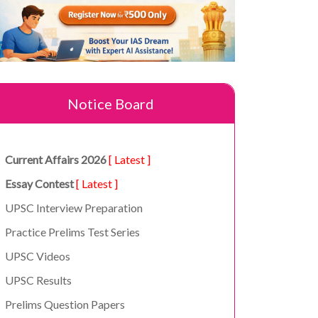
Notice Board
Current Affairs 2026
[ Latest ]
Essay Contest
[ Latest ]
UPSC Interview Preparation
Practice Prelims Test Series
UPSC Videos
UPSC Results
Prelims Question Papers