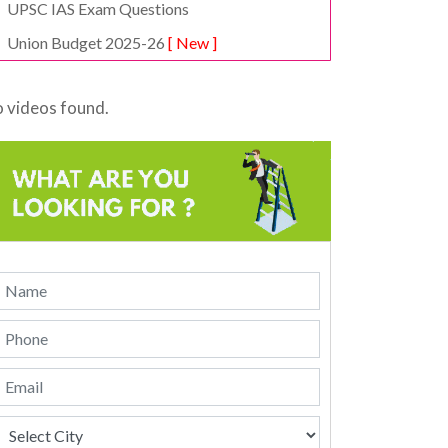
UPSC IAS Exam Questions
Union Budget 2025-26
[ New ]
 videos found.