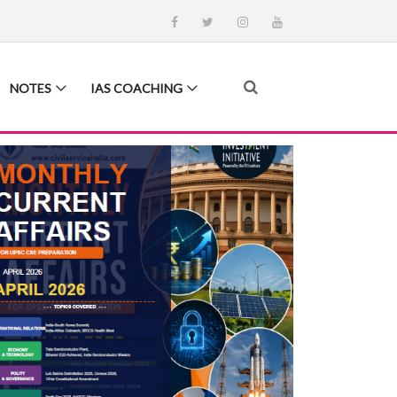
NOTES
IAS COACHING