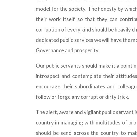
model for the society. The honesty by whic
their work itself so that they can contrib
corruption of every kind should be heavily 
dedicated public services we will have the 
Governance and prosperity.
Our public servants should make it a point n
introspect and contemplate their attitude
encourage their subordinates and colleagu
follow or forge any corrupt or dirty trick.
The alert, aware and vigilant public servant 
country in managing with multitudes of pro
should be send across the country to mak