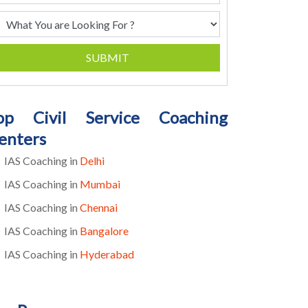
SUBMIT
op Civil Service Coaching
enters
IAS Coaching in
Delhi
IAS Coaching in
Mumbai
IAS Coaching in
Chennai
IAS Coaching in
Bangalore
IAS Coaching in
Hyderabad