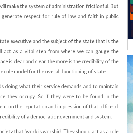
ill make the system of administration frictionful. But
l generate respect for rule of law and faith in public
state executive and the subject of the state that is the
ill act as a vital step from where we can gauge the
e is clear and clean the more is the credibility of the
e role model for the overall functioning of state.
rds doing what their service demands and to maintain
fice they occupy. So if they were to be found in the
dent on the reputation and impression of that office of
 credibility of a democratic government and system.
ciety that 'work is worship'. They should act as a role