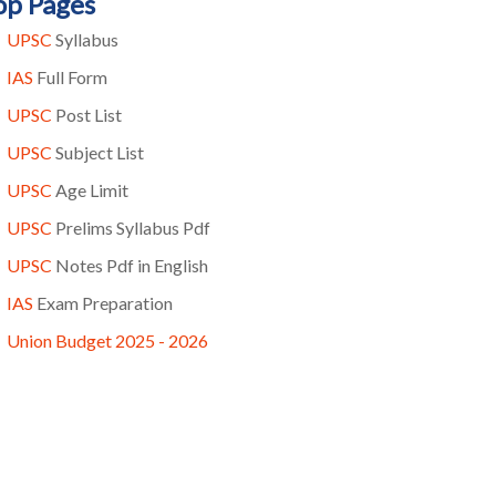
op Pages
UPSC
Syllabus
IAS
Full Form
UPSC
Post List
UPSC
Subject List
UPSC
Age Limit
UPSC
Prelims Syllabus Pdf
UPSC
Notes Pdf in English
IAS
Exam Preparation
Union Budget 2025 - 2026