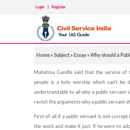
Login
|
Register
Home
»
Subject
»
Essay
» Why should a Publ
Mahatma Gandhi said that the service of t
people is a holy worship which can't be do
understandable to all why a public servant 
revisit the arguments why a public servant s
First of all if a public servant is not corrup
the work and make it just. If he were to adop