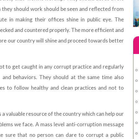
h they should work should be seen and reflected from
ute in making their offices shine in public eye. The
checked and countered properly. The more efficient and
more our country will shine and proceed towards better
ot to get caught in any corrupt practice and regularly
s and behaviors. They should at the same time also
es to follow healthy and clean practices and not to
is a valuable resource of the country which can help our
blems we face. A mass level anti-corruption message
e sure that no person can dare to corrupt a public