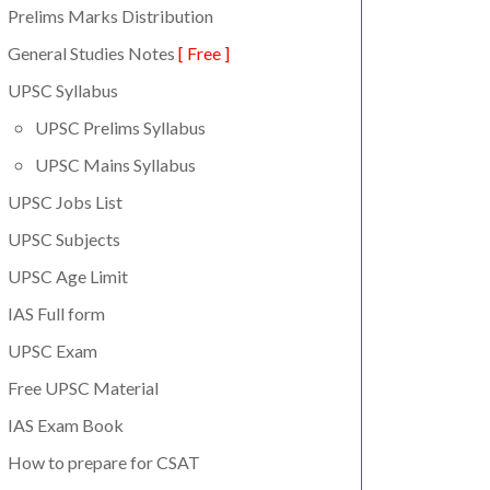
Prelims Marks Distribution
General Studies Notes
[ Free ]
UPSC Syllabus
UPSC Prelims Syllabus
UPSC Mains Syllabus
UPSC Jobs List
UPSC Subjects
UPSC Age Limit
IAS Full form
UPSC Exam
Free UPSC Material
IAS Exam Book
How to prepare for CSAT