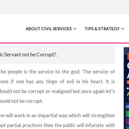
ABOUT CIVIL SERVICES
TIPS & STRATEGY
ic Servant not be Corrupt?.
he people is the service to the god. The service of
ne if one has any tinge of evil in his heart. It is
should not be corrupt or maligned but once again let's
hould not be corrupt.
t he will work in an impartial way which will strengthen
t partial practices then the public will infuriate with