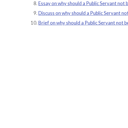
Essay on why should a Public Servant not 
Discuss on why should a Public Servant no
Brief on why should a Public Servant not 