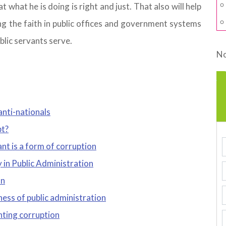
 what he is doing is right and just. That also will help
g the faith in public offices and government systems
lic servants serve.
No
anti-nationals
pt?
nt is a form of corruption
 in Public Administration
on
ness of public administration
ghting corruption