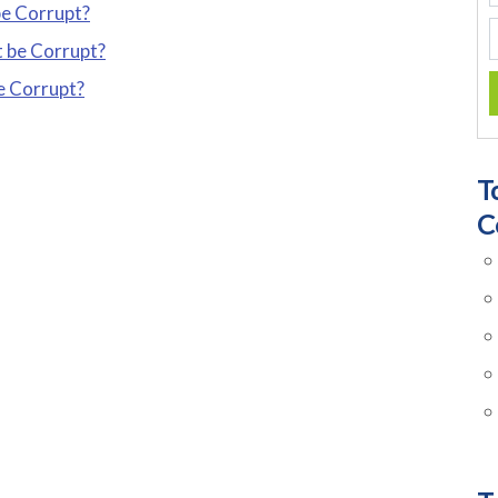
be Corrupt?
t be Corrupt?
be Corrupt?
T
C