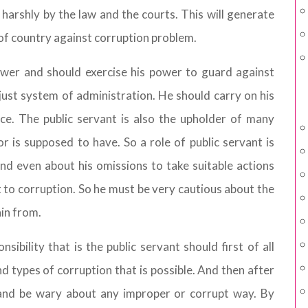
t harshly by the law and the courts. This will generate
of country against corruption problem.
power and should exercise his power to guard against
ust system of administration. He should carry on his
nce. The public servant is also the upholder of many
r is supposed to have. So a role of public servant is
nd even about his omissions to take suitable actions
to corruption. So he must be very cautious about the
ain from.
sibility that is the public servant should first of all
d types of corruption that is possible. And then after
 and be wary about any improper or corrupt way. By