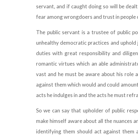
servant, and if caught doing so will be deal
fear among wrongdoers and trust in people 
The public servant is a trustee of public 
unhealthy democratic practices and uphold j
duties with great responsibility and dilige
romantic virtues which an able administrato
vast and he must be aware about his role a
against them which would and could amount 
acts he indulges in and the acts he must refr
So we can say that upholder of public respon
make himself aware about all the nuances an
identifying them should act against them