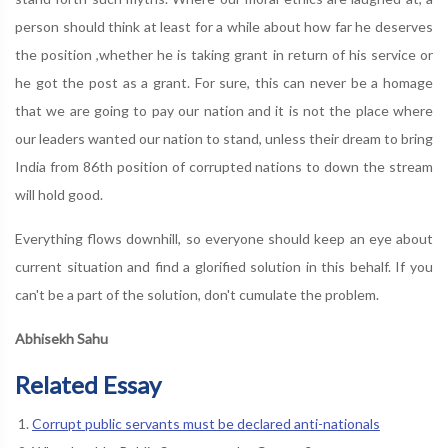
person should think at least for a while about how far he deserves
the position ,whether he is taking grant in return of his service or
he got the post as a grant. For sure, this can never be a homage
that we are going to pay our nation and it is not the place where
our leaders wanted our nation to stand, unless their dream to bring
India from 86th position of corrupted nations to down the stream
will hold good.
Everything flows downhill, so everyone should keep an eye about
current situation and find a glorified solution in this behalf. If you
can't be a part of the solution, don't cumulate the problem.
Abhisekh Sahu
Related Essay
Corrupt public servants must be declared anti-nationals