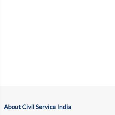
About Civil Service India