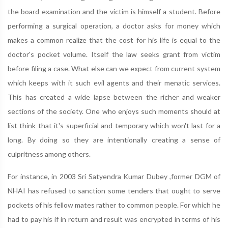
the board examination and the victim is himself a student. Before
performing a surgical operation, a doctor asks for money which
makes a common realize that the cost for his life is equal to the
doctor's pocket volume. Itself the law seeks grant from victim
before filing a case. What else can we expect from current system
which keeps with it such evil agents and their menatic services.
This has created a wide lapse between the richer and weaker
sections of the society. One who enjoys such moments should at
list think that it's superficial and temporary which won't last for a
long. By doing so they are intentionally creating a sense of
culpritness among others.
For instance, in 2003 Sri Satyendra Kumar Dubey ,former DGM of
NHAI has refused to sanction some tenders that ought to serve
pockets of his fellow mates rather to common people. For which he
had to pay his if in return and result was encrypted in terms of his