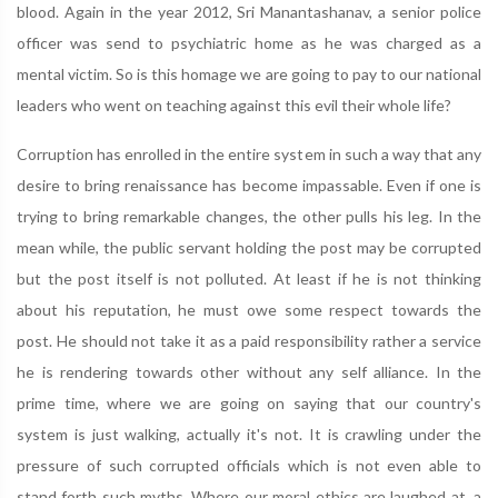
blood. Again in the year 2012, Sri Manantashanav, a senior police
officer was send to psychiatric home as he was charged as a
mental victim. So is this homage we are going to pay to our national
leaders who went on teaching against this evil their whole life?
Corruption has enrolled in the entire system in such a way that any
desire to bring renaissance has become impassable. Even if one is
trying to bring remarkable changes, the other pulls his leg. In the
mean while, the public servant holding the post may be corrupted
but the post itself is not polluted. At least if he is not thinking
about his reputation, he must owe some respect towards the
post. He should not take it as a paid responsibility rather a service
he is rendering towards other without any self alliance. In the
prime time, where we are going on saying that our country's
system is just walking, actually it's not. It is crawling under the
pressure of such corrupted officials which is not even able to
stand forth such myths. Where our moral ethics are laughed at, a