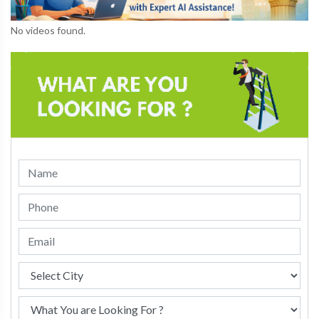
No videos found.