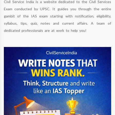
Civil Service India is a website dedicated to the Civil Services
Exam conducted by UPSC. It guides you through the entire
gambit of the IAS exam starting with notification, eligibility,
syllabus, tips, quiz, notes and current affairs. A team of
dedicated professionals are at work to help you!