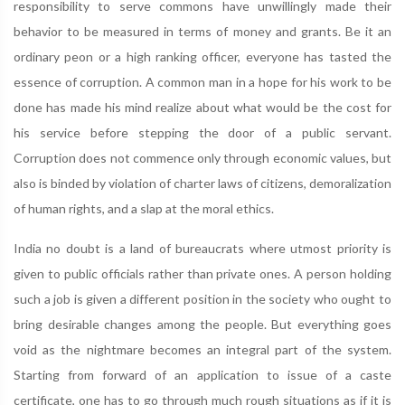
responsibility to serve commons have unwillingly made their
behavior to be measured in terms of money and grants. Be it an
ordinary peon or a high ranking officer, everyone has tasted the
essence of corruption. A common man in a hope for his work to be
done has made his mind realize about what would be the cost for
his service before stepping the door of a public servant.
Corruption does not commence only through economic values, but
also is binded by violation of charter laws of citizens, demoralization
of human rights, and a slap at the moral ethics.
India no doubt is a land of bureaucrats where utmost priority is
given to public officials rather than private ones. A person holding
such a job is given a different position in the society who ought to
bring desirable changes among the people. But everything goes
void as the nightmare becomes an integral part of the system.
Starting from forward of an application to issue of a caste
certificate, one has to go through much rough situations as if it is