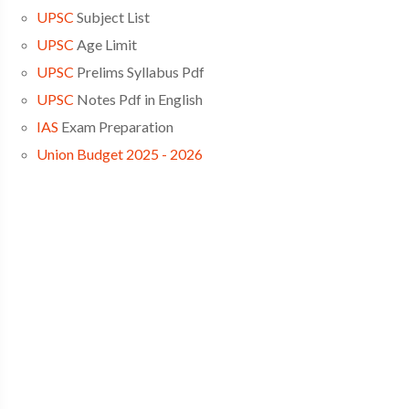
UPSC
Subject List
UPSC
Age Limit
UPSC
Prelims Syllabus Pdf
UPSC
Notes Pdf in English
IAS
Exam Preparation
Union Budget 2025 - 2026