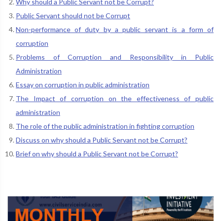
Why should a Public Servant not be Corrupt?
Public Servant should not be Corrupt
Non-performance of duty by a public servant is a form of
corruption
Problems of Corruption and Responsibility in Public
Administration
Essay on corruption in public administration
The Impact of corruption on the effectiveness of public
administration
The role of the public administration in fighting corruption
Discuss on why should a Public Servant not be Corrupt?
Brief on why should a Public Servant not be Corrupt?