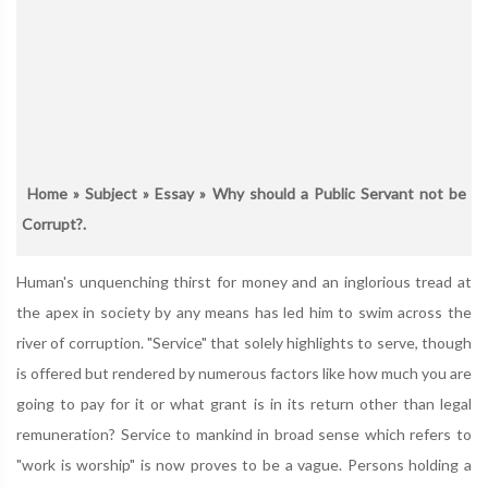
Home
»
Subject
»
Essay
» Why should a Public Servant not be
Corrupt?.
Human's unquenching thirst for money and an inglorious tread at
the apex in society by any means has led him to swim across the
river of corruption. "Service" that solely highlights to serve, though
is offered but rendered by numerous factors like how much you are
going to pay for it or what grant is in its return other than legal
remuneration? Service to mankind in broad sense which refers to
"work is worship" is now proves to be a vague. Persons holding a