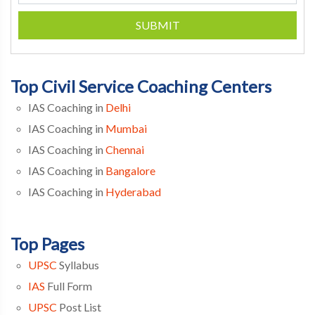
SUBMIT
Top Civil Service Coaching Centers
IAS Coaching in
Delhi
IAS Coaching in
Mumbai
IAS Coaching in
Chennai
IAS Coaching in
Bangalore
IAS Coaching in
Hyderabad
Top Pages
UPSC
Syllabus
IAS
Full Form
UPSC
Post List