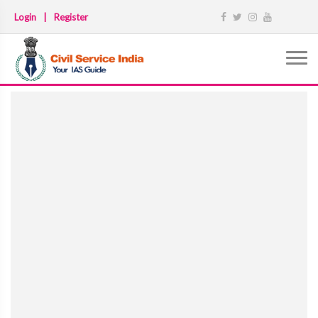
Login
|
Register