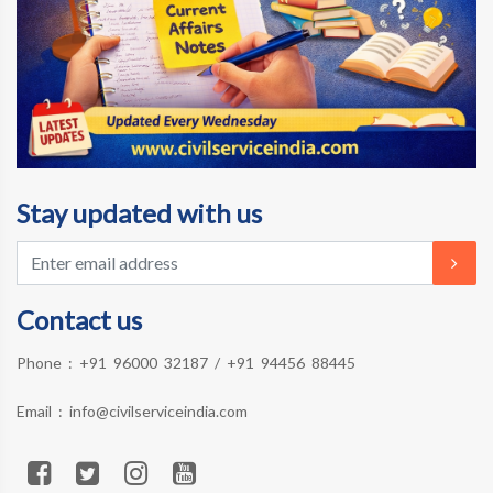
Stay updated with us
Contact us
Phone :
+91 96000 32187
/
+91 94456 88445
Email :
info@civilserviceindia.com