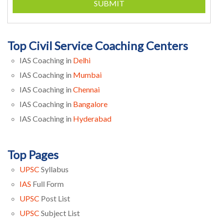
SUBMIT
Top Civil Service Coaching Centers
IAS Coaching in
Delhi
IAS Coaching in
Mumbai
IAS Coaching in
Chennai
IAS Coaching in
Bangalore
IAS Coaching in
Hyderabad
Top Pages
UPSC
Syllabus
IAS
Full Form
UPSC
Post List
UPSC
Subject List