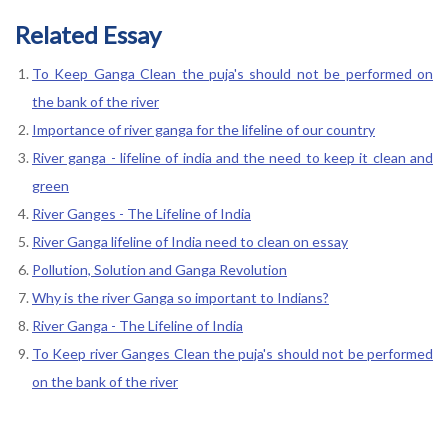
Related Essay
To Keep Ganga Clean the puja's should not be performed on
the bank of the river
Importance of river ganga for the lifeline of our country
River ganga - lifeline of india and the need to keep it clean and
green
River Ganges - The Lifeline of India
River Ganga lifeline of India need to clean on essay
Pollution, Solution and Ganga Revolution
Why is the river Ganga so important to Indians?
River Ganga - The Lifeline of India
To Keep river Ganges Clean the puja's should not be performed
on the bank of the river