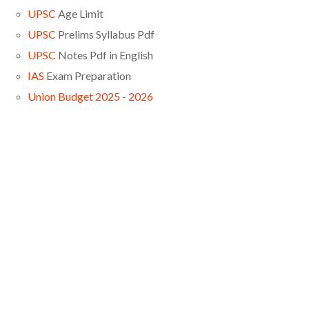
UPSC
Age Limit
UPSC
Prelims Syllabus Pdf
UPSC
Notes Pdf in English
IAS
Exam Preparation
Union Budget 2025 - 2026