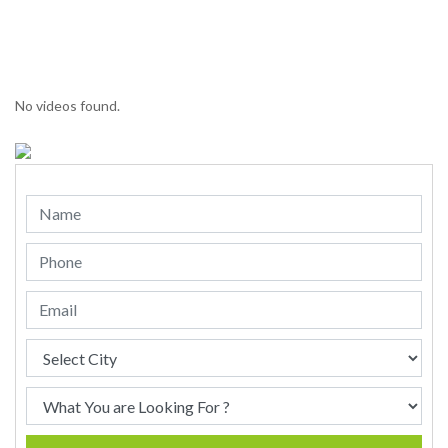
No videos found.