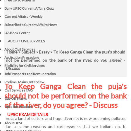
Free UPSC Material
Daily UPSC Current Affairs Quiz
Current Affairs - Weekly
Subscribe to Current Affairs News
IAS Book Center
ABOUT CIVIL SERVICES
About Civil Services
Home
»
Subject
»
Essay
» To Keep Ganga Clean the puja's should
Application Procedure
not be performed on the bank of the river, do you agree? -
Eligibility for Civil Services
Discuss
Job Prospects and Remuneration
Prelims, Mains, Interview
To Keep Ganga Clean the puja's
Civil Services FAQ
should not be performed on the bank
Cut-Off Marks
of the river, do you agree? - Discuss
Upsc Reservation
UPSC EXAM DETAILS
India, a land of culture and huge diversity is now becoming polluted
About UPSC
due to some reasons and carelessness that we Indians do. In