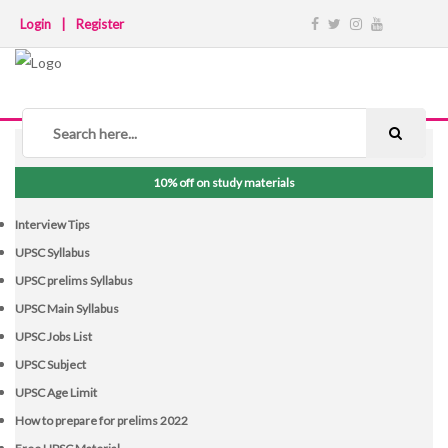
Login
|
Register
NOTICE BOARD
10% off on study materials
Interview Tips
UPSC Syllabus
UPSC prelims Syllabus
UPSC Main Syllabus
UPSC Jobs List
UPSC Subject
UPSC Age Limit
How to prepare for prelims 2022