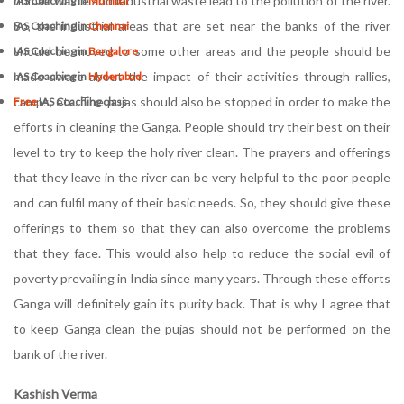
human waste and industrial waste lead to the pollution of the river.
IAS Coaching in
Mumbai
So, the industrial areas that are set near the banks of the river
IAS Coaching in
Chennai
should be moved to some other areas and the people should be
IAS Coaching in
Bangalore
made aware about the impact of their activities through rallies,
IAS Coaching in
Hyderabad
camps, etc. The pujas should also be stopped in order to make the
Free
IAS Coaching class
efforts in cleaning the Ganga. People should try their best on their
level to try to keep the holy river clean. The prayers and offerings
that they leave in the river can be very helpful to the poor people
and can fulfil many of their basic needs. So, they should give these
offerings to them so that they can also overcome the problems
that they face. This would also help to reduce the social evil of
poverty prevailing in India since many years. Through these efforts
Ganga will definitely gain its purity back. That is why I agree that
to keep Ganga clean the pujas should not be performed on the
bank of the river.
Kashish Verma