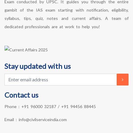
Exam conducted by UPSC. It guides you through the entire
gambit of the IAS exam starting with notification, eligibility,
syllabus, tips, quiz, notes and current affairs. A team of
dedicated professionals are at work to help you!
Stay updated with us
Contact us
Phone :
+91 96000 32187
/
+91 94456 88445
Email :
info@civilserviceindia.com