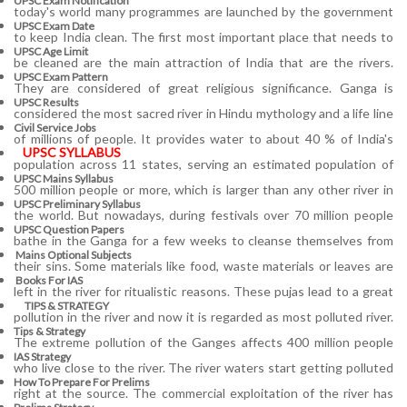
UPSC Exam Notification
today's world many programmes are launched by the government
UPSC Exam Date
to keep India clean. The first most important place that needs to
UPSC Age Limit
be cleaned are the main attraction of India that are the rivers.
UPSC Exam Pattern
They are considered of great religious significance. Ganga is
UPSC Results
considered the most sacred river in Hindu mythology and a life line
Civil Service Jobs
of millions of people. It provides water to about 40 % of India's
UPSC SYLLABUS
population across 11 states, serving an estimated population of
UPSC Mains Syllabus
500 million people or more, which is larger than any other river in
UPSC Preliminary Syllabus
the world. But nowadays, during festivals over 70 million people
UPSC Question Papers
bathe in the Ganga for a few weeks to cleanse themselves from
Mains Optional Subjects
their sins. Some materials like food, waste materials or leaves are
Books For IAS
left in the river for ritualistic reasons. These pujas lead to a great
TIPS & STRATEGY
pollution in the river and now it is regarded as most polluted river.
Tips & Strategy
The extreme pollution of the Ganges affects 400 million people
IAS Strategy
who live close to the river. The river waters start getting polluted
How To Prepare For Prelims
right at the source. The commercial exploitation of the river has