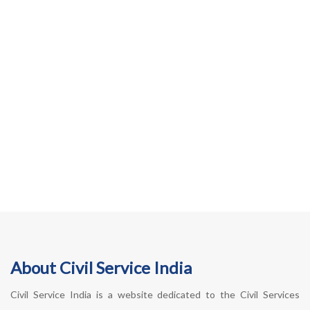
About Civil Service India
Civil Service India is a website dedicated to the Civil Services