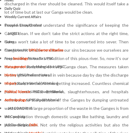
News
discharged in the river should be cleaned. This would itself take a
Daily Quiz
lot of time but at last our Ganga would be clean.
Weekly Current Affairs
People should also understand the significance of keeping the
Essays & Essay Contest
Ganga clean. If we don't take the strict actions at the right time,
NOTES
Ganga won't take a lot of time to be converted into sever. Then
Notes
Ganga won't be able to cleanse our sins because we ourselves are
Free Notes for
UPSC General Studies
responsible for such a condition of this pious river. So, now it's our
Free
Sociology
Notes for UPSC
duty to do something to keep Ganga clean. The measures taken
Management
Study Material for UPSC
by the government are all in vein because day by day the discharge
History
UPSC Prelims Notes
of pollutants in the river is getting increased. Countless chemical
History
Study Material (IAS Mains)
plants, textile mills, distilleries, slaughterhouses, and hospitals
Political Science
UPSC Study Material
contribute to the pollution of the Ganges by dumping untreated
Anthropology
UPSC Study Material
waste into it. A large proportion of the waste in the Ganges is from
IAS COACHING
this population through domestic usage like bathing, laundry and
IAS Coaching
public defecation. Not only the religious activities but also the
IAS Coaching in
Delhi