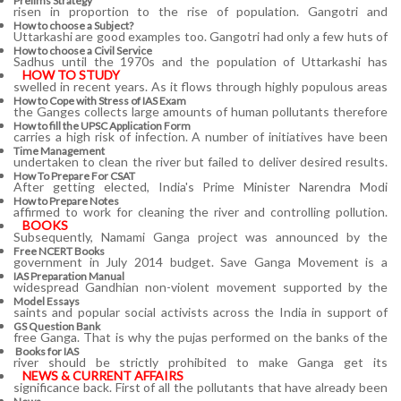
Prelims Strategy
risen in proportion to the rise of population. Gangotri and
How to choose a Subject?
Uttarkashi are good examples too. Gangotri had only a few huts of
How to choose a Civil Service
Sadhus until the 1970s and the population of Uttarkashi has
HOW TO STUDY
swelled in recent years. As it flows through highly populous areas
How to Cope with Stress of IAS Exam
the Ganges collects large amounts of human pollutants therefore
How to fill the UPSC Application Form
carries a high risk of infection. A number of initiatives have been
Time Management
undertaken to clean the river but failed to deliver desired results.
How To Prepare For CSAT
After getting elected, India's Prime Minister Narendra Modi
How to Prepare Notes
affirmed to work for cleaning the river and controlling pollution.
BOOKS
Subsequently, Namami Ganga project was announced by the
Free
NCERT Books
government in July 2014 budget. Save Ganga Movement is a
IAS Preparation Manual
widespread Gandhian non-violent movement supported by the
Model Essays
saints and popular social activists across the India in support of
GS Question Bank
free Ganga. That is why the pujas performed on the banks of the
Books for IAS
river should be strictly prohibited to make Ganga get its
NEWS & CURRENT AFFAIRS
significance back. First of all the pollutants that have already been