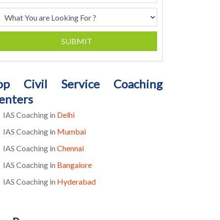
SUBMIT
op Civil Service Coaching
enters
IAS Coaching in
Delhi
IAS Coaching in
Mumbai
IAS Coaching in
Chennai
IAS Coaching in
Bangalore
IAS Coaching in
Hyderabad