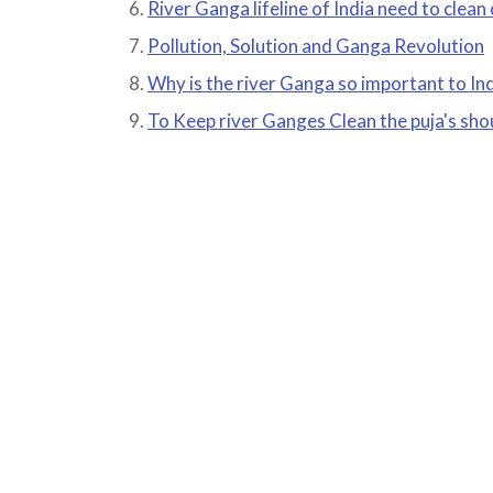
River Ganga lifeline of India need to clean
Pollution, Solution and Ganga Revolution
Why is the river Ganga so important to In
To Keep river Ganges Clean the puja's sho