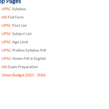
op Pages
UPSC
Syllabus
IAS
Full Form
UPSC
Post List
UPSC
Subject List
UPSC
Age Limit
UPSC
Prelims Syllabus Pdf
UPSC
Notes Pdf in English
IAS
Exam Preparation
Union Budget 2025 - 2026