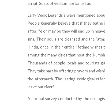
script. So its of vedic importance too.
Early Vedic Legends always mentioned abo
People generally believe that if they bathe 
afterlife or may be they will end up in heav
sins. Their souls are cleansed and the "at
Hindu, once, in their entire lifetime wishes 
among the many cities that host the 'kumbha
Thousands of people locals and tourists ga
They take part by offering prayers and wishi
the aftermath. The lasting ecological effec
leave our river?
A normal survey conducted by the ecologist