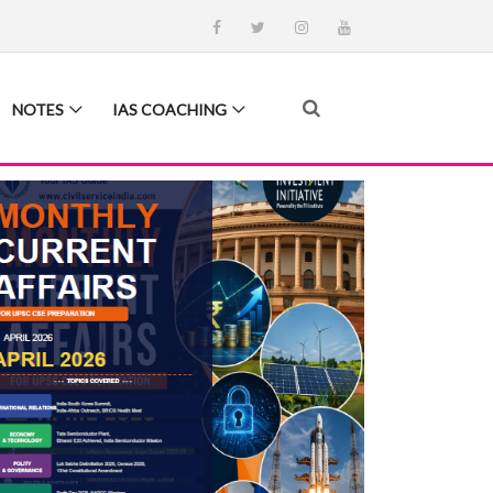
NOTES
IAS COACHING