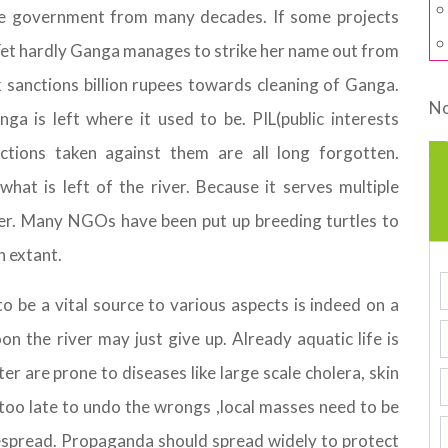
e government from many decades. If some projects
. Yet hardly Ganga manages to strike her name out from
nk sanctions billion rupees towards cleaning of Ganga.
No
 is left where it used to be. PIL(public interests
 actions taken against them are all long forgotten.
at is left of the river. Because it serves multiple
iver. Many NGOs have been put up breeding turtles to
n extant.
 be a vital source to various aspects is indeed on a
Soon the river may just give up. Already aquatic life is
r are prone to diseases like large scale cholera, skin
s too late to undo the wrongs ,local masses need to be
spread. Propaganda should spread widely to protect