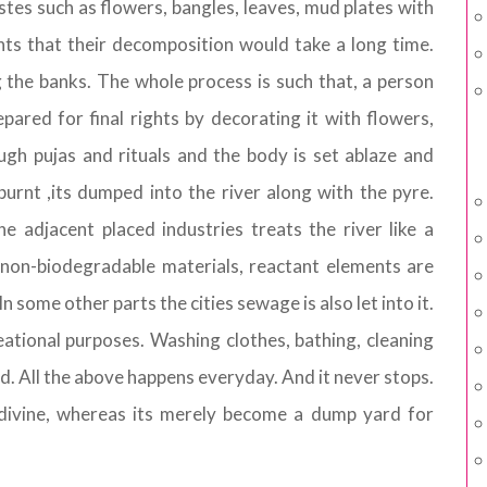
es such as flowers, bangles, leaves, mud plates with
nts that their decomposition would take a long time.
 the banks. The whole process is such that, a person
pared for final rights by decorating it with flowers,
ugh pujas and rituals and the body is set ablaze and
urnt ,its dumped into the river along with the pyre.
e adjacent placed industries treats the river like a
 non-biodegradable materials, reactant elements are
 In some other parts the cities sewage is also let into it.
reational purposes. Washing clothes, bathing, cleaning
ed. All the above happens everyday. And it never stops.
 divine, whereas its merely become a dump yard for