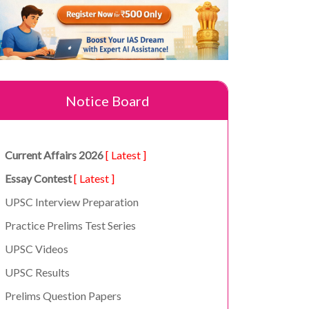
Notice Board
Current Affairs 2026
[ Latest ]
Essay Contest
[ Latest ]
UPSC Interview Preparation
Practice Prelims Test Series
UPSC Videos
UPSC Results
Prelims Question Papers