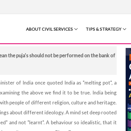
ABOUT CIVIL SERVICES
TIPS & STRATEGY
an the puja's should not be performed on the bank of
inister of India once quoted India as "melting pot", a
examining the above we find it to be true. India being
 with people of different religion, culture and heritage.
rings about different ideology. A mind set deep rooted
ed" and not "learnt". A behaviour so idealistic, that it