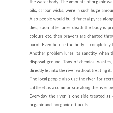
the water body. The amounts of organic wast
oils, carbon wicks, were in such huge amou
Also people would build funeral pyres along
dies, soon after ones death the body is pre
colours etc, then prayers are chanted thro
burnt. Even before the body is completely b
Another problem lures its sanctity when th
disposal ground. Tons of chemical wastes,
directly let into the river without treating it.
The local people also use the river for rec
cattle etc is a common site along the river b
Everyday the river is one side treated as
organic and inorganic effluents.