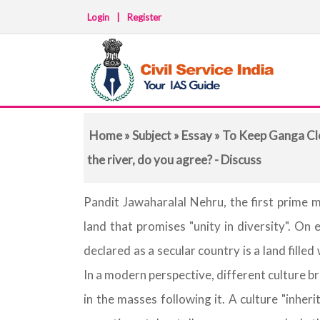
Login
|
Register
Home
»
Subject
»
Essay
» To Keep Ganga Cle
the river, do you agree? - Discuss
Pandit Jawaharalal Nehru, the first prime m
land that promises "unity in diversity". On 
declared as a secular country is a land filled
In a modern perspective, different culture b
in the masses following it. A culture "inherit