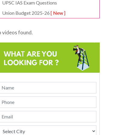
UPSC IAS Exam Questions
Union Budget 2025-26
[ New ]
 videos found.