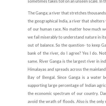
sometimes takes toll on an unseen scale. In t
The Ganga; a river that stretches thousands
the geographical India, a river that shelters 
of our human race. No matter how much we 
we fail miserably to understand nature in its
out of balance. So the question- to keep G
bank of the river, do I agree? Yes I do. No
same. River Ganga is the largest river in in
Himalayas and spreads across the mainland, 
Bay of Bengal. Since Ganga is a water bod
supporting large percentage of Indian agric
the economic spectrum of our country. Dams
avoid the wrath of floods. Also is the only