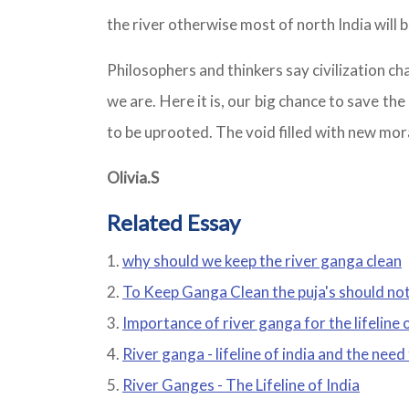
the river otherwise most of north India will b
Philosophers and thinkers say civilization ch
we are. Here it is, our big chance to save t
to be uprooted. The void filled with new mor
Olivia.S
Related Essay
why should we keep the river ganga clean
To Keep Ganga Clean the puja's should not
Importance of river ganga for the lifeline 
River ganga - lifeline of india and the need
River Ganges - The Lifeline of India