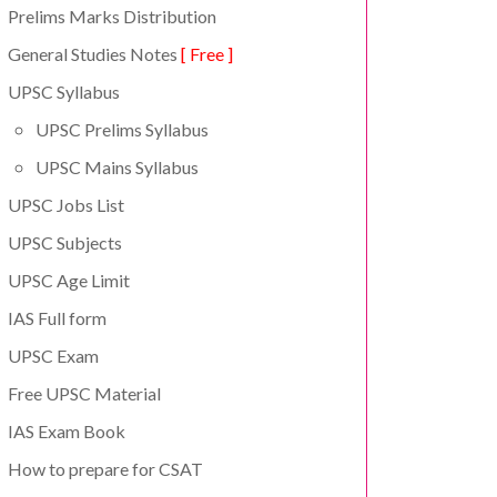
Prelims Marks Distribution
General Studies Notes
[ Free ]
UPSC Syllabus
UPSC Prelims Syllabus
UPSC Mains Syllabus
UPSC Jobs List
UPSC Subjects
UPSC Age Limit
IAS Full form
UPSC Exam
Free UPSC Material
IAS Exam Book
How to prepare for CSAT