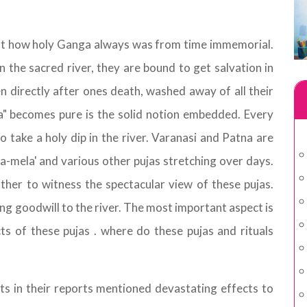
ut how holy Ganga always was from time immemorial.
in the sacred river, they are bound to get salvation in
en directly after ones death, washed away of all their
ma" becomes pure is the solid notion embedded. Every
to take a holy dip in the river. Varanasi and Patna are
-mela' and various other pujas stretching over days.
ther to witness the spectacular view of these pujas.
ng goodwill to the river. The most important aspect is
ts of these pujas . where do these pujas and rituals
s in their reports mentioned devastating effects to