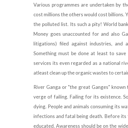
Various programmes are undertaken by th
cost millions the others would cost billions
the polluted list. Its such a pity! World ba
Money goes unaccounted for and also Ganga
litigations) filed against industries, and
Something must be done at least to save wh
services its even regarded as a national r
atleast clean up the organic wastes to certai
River Ganga or "the great Ganges" known to
verge of failing. Failing for its existence. 
dying. People and animals consuming its wate
infections and fatal being death. Before it
educated. Awareness should be on the wide