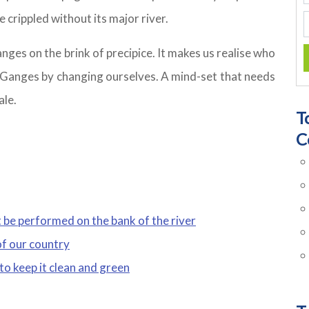
e crippled without its major river.
anges on the brink of precipice. It makes us realise who
he Ganges by changing ourselves. A mind-set that needs
ale.
T
C
 be performed on the bank of the river
of our country
 to keep it clean and green