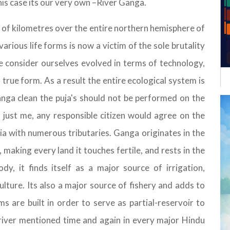
his case its our very own –River Ganga.
 of kilometres over the entire northern hemisphere of
various life forms is now a victim of the sole brutality
consider ourselves evolved in terms of technology,
 true form. As a result the entire ecological system is
anga clean the puja's should not be performed on the
t just me, any responsible citizen would agree on the
dia with numerous tributaries. Ganga originates in the
making every land it touches fertile, and rests in the
y, it finds itself as a major source of irrigation,
ulture. Its also a major source of fishery and adds to
 are built in order to serve as partial-reservoir to
 river mentioned time and again in every major Hindu