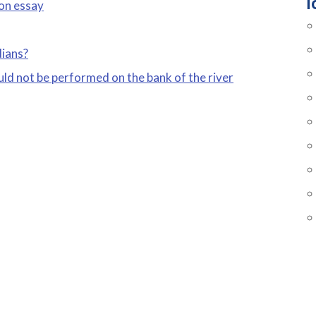
T
 on essay
dians?
uld not be performed on the bank of the river