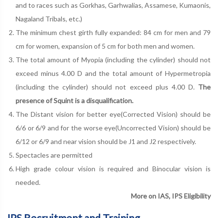
and to races such as Gorkhas, Garhwalias, Assamese, Kumaonis,
Nagaland Tribals, etc.)
The minimum chest girth fully expanded: 84 cm for men and 79
cm for women, expansion of 5 cm for both men and women.
The total amount of Myopia (including the cylinder) should not
exceed minus 4.00 D and the total amount of Hypermetropia
(including the cylinder) should not exceed plus 4.00 D.
The
presence of Squint is a disqualification.
The Distant vision for better eye(Corrected Vision) should be
6/6 or 6/9 and for the worse eye(Uncorrected Vision) should be
6/12 or 6/9 and near vision should be J1 and J2 respectively.
Spectacles are permitted
High grade colour vision is required and Binocular vision is
needed.
More on IAS, IPS Eligibility
IPS Recruitment and Training