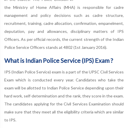
the Ministry of Home Affairs (MHA) is responsible for cadre
management and policy decisions such as cadre structure,
recruitment, training, cadre allocation, confirmation, empanelment,
deputation, pay and allowances, disciplinary matters of IPS
Officers. As per official records, the current strength of the Indian
Police Service Officers stands at 4802 (1st January 2016).
What is Indian Police Service (IPS) Exam ?
IPS (Indian Police Service) exam is a part of the UPSC Civil Services
Exam which is conducted every year. Candidates who take the
exam will be allotted to Indian Police Service depending upon their
hard work, self-determination and the rank, they score in the exam.
The candidates applying for the Civil Services Examination should
make sure that they meet all the eligibility criteria which are similar
to IPS.