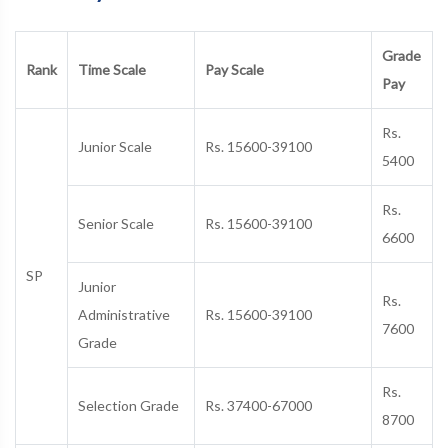
Grade
Rank
Time Scale
Pay Scale
Pay
Rs.
Junior Scale
Rs. 15600-39100
5400
Rs.
Senior Scale
Rs. 15600-39100
6600
SP
Junior
Rs.
Administrative
Rs. 15600-39100
7600
Grade
Rs.
Selection Grade
Rs. 37400-67000
8700