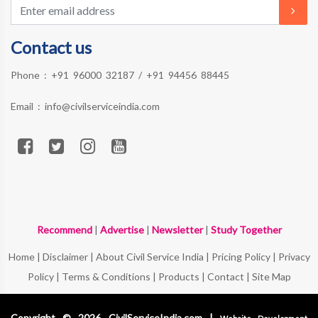
Contact us
Phone :
+91 96000 32187
/
+91 94456 88445
Email :
info@civilserviceindia.com
Recommend
|
Advertise
|
Newsletter
|
Study Together
Home
|
Disclaimer
|
About Civil Service India
|
Pricing Policy
|
Privacy
Policy
|
Terms & Conditions
|
Products
|
Contact
|
Site Map
Copyright © 2026 CivilServiceIndia.com |