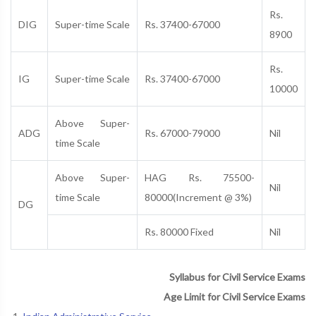
Rs.
DIG
Super-time Scale
Rs. 37400-67000
8900
Rs.
IG
Super-time Scale
Rs. 37400-67000
10000
Above Super-
ADG
Rs. 67000-79000
Nil
time Scale
Above Super-
HAG Rs. 75500-
Nil
time Scale
80000(Increment @ 3%)
DG
Rs. 80000 Fixed
Nil
Syllabus for Civil Service Exams
Age Limit for Civil Service Exams