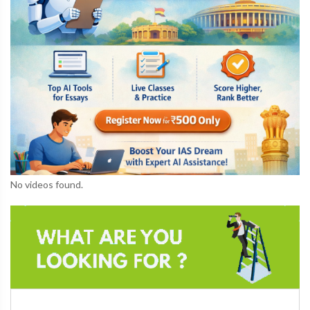
No videos found.