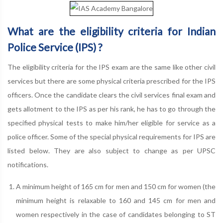
What are the eligibility criteria for Indian
Police Service (IPS) ?
The eligibility criteria for the IPS exam are the same like other civil
services but there are some physical criteria prescribed for the IPS
officers. Once the candidate clears the civil services final exam and
gets allotment to the IPS as per his rank, he has to go through the
specified physical tests to make him/her eligible for service as a
police officer. Some of the special physical requirements for IPS are
listed below. They are also subject to change as per UPSC
notifications.
A minimum height of 165 cm for men and 150 cm for women (the
minimum height is relaxable to 160 and 145 cm for men and
women respectively in the case of candidates belonging to ST