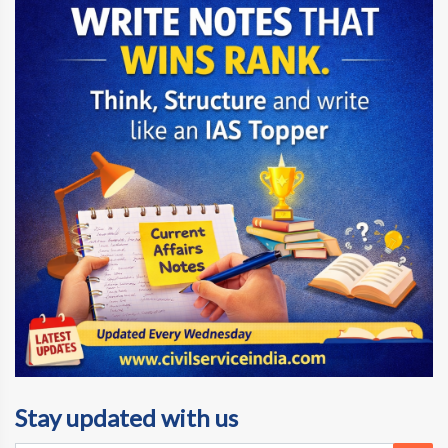
Stay updated with us