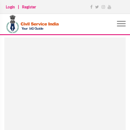
Login
|
Register