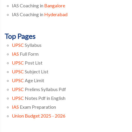
IAS Coaching in
Bangalore
IAS Coaching in
Hyderabad
Top Pages
UPSC
Syllabus
IAS
Full Form
UPSC
Post List
UPSC
Subject List
UPSC
Age Limit
UPSC
Prelims Syllabus Pdf
UPSC
Notes Pdf in English
IAS
Exam Preparation
Union Budget 2025 - 2026