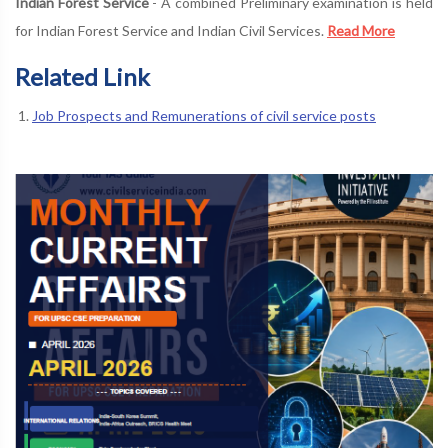
Indian Forest Service
- A combined Preliminary examination is held
for Indian Forest Service and Indian Civil Services.
Read More
Related Link
Job Prospects and Remunerations of civil service posts