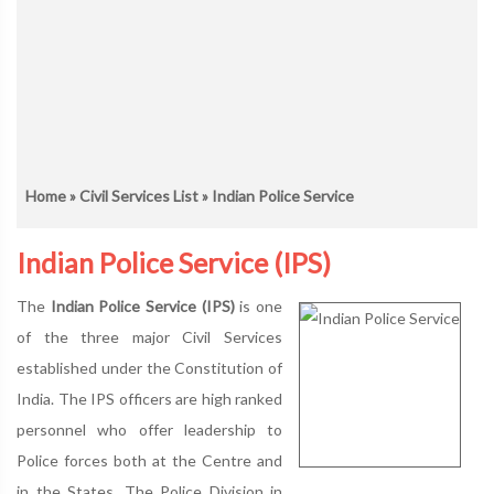
Home
»
Civil Services List
» Indian Police Service
Indian Police Service (IPS)
The
Indian Police Service (IPS)
is one
of the three major Civil Services
established under the Constitution of
India. The IPS officers are high ranked
personnel who offer leadership to
Police forces both at the Centre and
in the States. The Police Division in