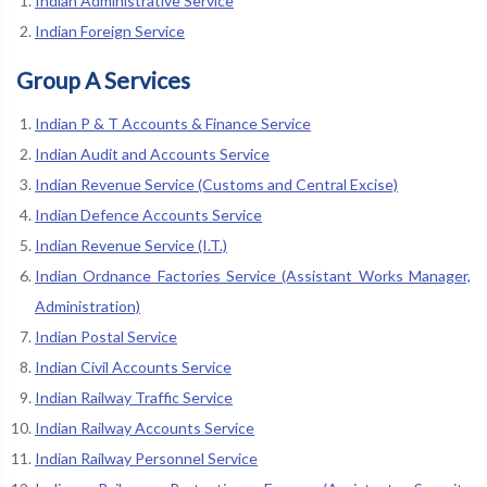
Indian Administrative Service
Indian Foreign Service
Group A Services
Indian P & T Accounts & Finance Service
Indian Audit and Accounts Service
Indian Revenue Service (Customs and Central Excise)
Indian Defence Accounts Service
Indian Revenue Service (I.T.)
Indian Ordnance Factories Service (Assistant Works Manager,
Administration)
Indian Postal Service
Indian Civil Accounts Service
Indian Railway Traffic Service
Indian Railway Accounts Service
Indian Railway Personnel Service