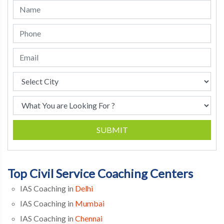
SUBMIT
Top Civil Service Coaching Centers
IAS Coaching in
Delhi
IAS Coaching in
Mumbai
IAS Coaching in
Chennai