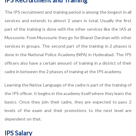
The IPS recruitment and training period is among the longest in all
services and extends to almost 2 years in total. Usually the first
part of the training is done with the other services like the IAS at
Mussoorie. From Mussourie they go for Bharat Darshan with other
services in groups. The second part of the training in 2 phases is
done in the National Police Academy (NPA) in Hyderabad. The IPS
officers also have a certain amount of training in a district of their
cadre in between the 2 phases of training at the IPS academy.
Learning the Native Language of the cadre is part of the training of
the IPS officer. It begins in the academy itself where they learn the
basics. Once they join their cadre, they are expected to pass 2
levels of the exam and their promotions to the next level are
dependent on that.
IPS Salary