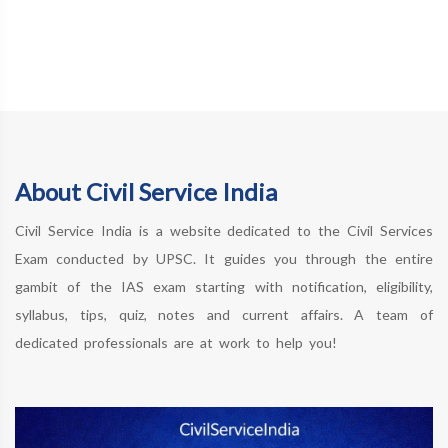
About Civil Service India
Civil Service India is a website dedicated to the Civil Services
Exam conducted by UPSC. It guides you through the entire
gambit of the IAS exam starting with notification, eligibility,
syllabus, tips, quiz, notes and current affairs. A team of
dedicated professionals are at work to help you!