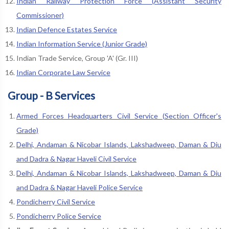
Indian Railway Protection Force (Assistant Security
Commissioner)
Indian Defence Estates Service
Indian Information Service (Junior Grade)
Indian Trade Service, Group 'A' (Gr. III)
Indian Corporate Law Service
Group - B Services
Armed Forces Headquarters Civil Service (Section Officer's
Grade)
Delhi, Andaman & Nicobar Islands, Lakshadweep, Daman & Diu
and Dadra & Nagar Haveli Civil Service
Delhi, Andaman & Nicobar Islands, Lakshadweep, Daman & Diu
and Dadra & Nagar Haveli Police Service
Pondicherry Civil Service
Pondicherry Police Service