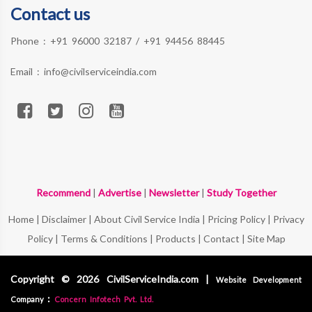
Contact us
Phone :
+91 96000 32187
/
+91 94456 88445
Email :
info@civilserviceindia.com
Recommend
|
Advertise
|
Newsletter
|
Study Together
Home
|
Disclaimer
|
About Civil Service India
|
Pricing Policy
|
Privacy
Policy
|
Terms & Conditions
|
Products
|
Contact
|
Site Map
Copyright © 2026 CivilServiceIndia.com |
Website Development
:
Company
Concern Infotech Pvt. Ltd.