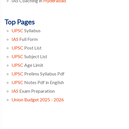
IAS Coaching in
Hyderabad
Top Pages
UPSC
Syllabus
IAS
Full Form
UPSC
Post List
UPSC
Subject List
UPSC
Age Limit
UPSC
Prelims Syllabus Pdf
UPSC
Notes Pdf in English
IAS
Exam Preparation
Union Budget 2025 - 2026