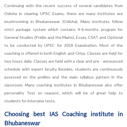
Continuing with the recent success of several candidates from
Odisha in clearing UPSC Exams, there are many institutes are
mushrooming in Bhubaneswar (Odisha). Many institutes follow
strict package system which contains 4-6-months program for
General Studies (Prelim and the Mains), Essay, CSAT and Optional
to be conducted by UPSC for 2018 Examination. Most of the
coaching is offered in both English and Oriya. Classes are held for
two hours daily. Classes are held with a clear and pre - announced
schedule with expert faculty. Besides, students are continuously
assessed on the prelims and the main syllabus pattern in the
classroom. Many coaching institutes in Bhubaneswar also offer
personality Test on request, which will be of great help to
students for interview tests.
Choosing best IAS Coaching institute in
Bhubaneswar