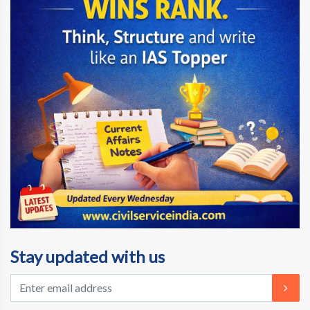
Stay updated with us