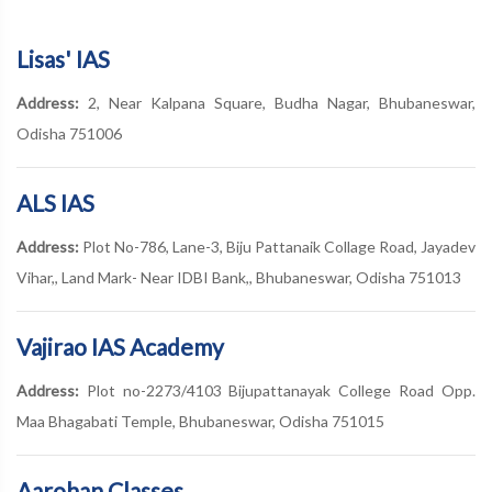
Lisas' IAS
Address:
2, Near Kalpana Square, Budha Nagar, Bhubaneswar,
Odisha 751006
ALS IAS
Address:
Plot No-786, Lane-3, Biju Pattanaik Collage Road, Jayadev
Vihar,, Land Mark- Near IDBI Bank,, Bhubaneswar, Odisha 751013
Vajirao IAS Academy
Address:
Plot no-2273/4103 Bijupattanayak College Road Opp.
Maa Bhagabati Temple, Bhubaneswar, Odisha 751015
Aarohan Classes