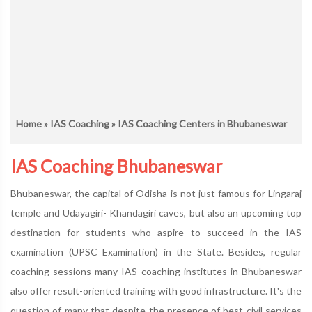
Home
»
IAS Coaching
» IAS Coaching Centers in Bhubaneswar
IAS Coaching Bhubaneswar
Bhubaneswar, the capital of Odisha is not just famous for Lingaraj
temple and Udayagiri- Khandagiri caves, but also an upcoming top
destination for students who aspire to succeed in the IAS
examination (UPSC Examination) in the State. Besides, regular
coaching sessions many IAS coaching institutes in Bhubaneswar
also offer result-oriented training with good infrastructure. It's the
question of many that despite the presence of best civil services