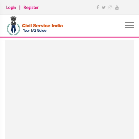
Login
|
Register