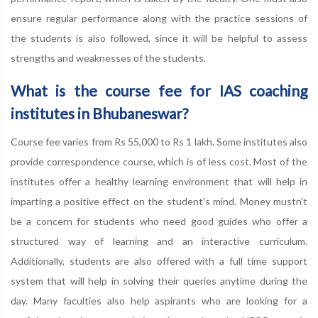
ensure regular performance along with the practice sessions of
the students is also followed, since it will be helpful to assess
strengths and weaknesses of the students.
What is the course fee for IAS coaching
institutes in Bhubaneswar?
Course fee varies from Rs 55,000 to Rs 1 lakh. Some institutes also
provide correspondence course, which is of less cost. Most of the
institutes offer a healthy learning environment that will help in
imparting a positive effect on the student's mind. Money mustn't
be a concern for students who need good guides who offer a
structured way of learning and an interactive curriculum.
Additionally, students are also offered with a full time support
system that will help in solving their queries anytime during the
day. Many faculties also help aspirants who are looking for a