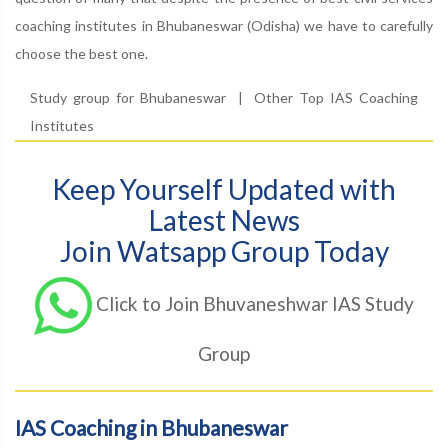
coaching institutes in Bhubaneswar (Odisha) we have to carefully
choose the best one.
Study group for Bhubaneswar
|
Other Top IAS Coaching
Institutes
Keep Yourself Updated with
Latest News
Join Watsapp Group Today
Click to Join Bhuvaneshwar IAS Study
Group
IAS Coaching in Bhubaneswar