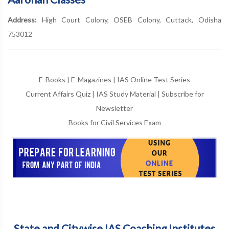
Address:
High Court Colony, OSEB Colony, Cuttack, Odisha
753012
E-Books
|
E-Magazines
|
IAS Online Test Series
Current Affairs Quiz
|
IAS Study Material
|
Subscribe for
Newsletter
Books for Civil Services Exam
State and Citywise IAS Coaching Institutes