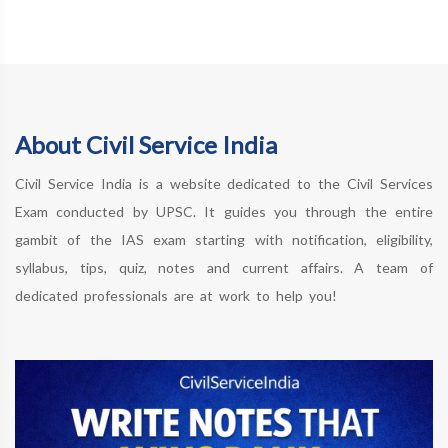
About Civil Service India
Civil Service India is a website dedicated to the Civil Services
Exam conducted by UPSC. It guides you through the entire
gambit of the IAS exam starting with notification, eligibility,
syllabus, tips, quiz, notes and current affairs. A team of
dedicated professionals are at work to help you!