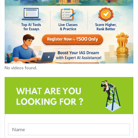
No videos found.