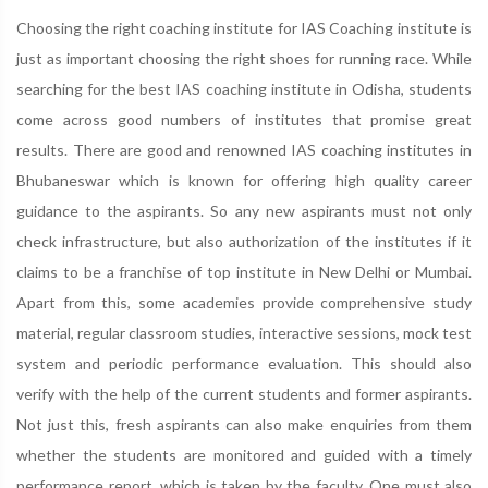
Choosing the right coaching institute for IAS Coaching institute is
just as important choosing the right shoes for running race. While
searching for the best IAS coaching institute in Odisha, students
come across good numbers of institutes that promise great
results. There are good and renowned IAS coaching institutes in
Bhubaneswar which is known for offering high quality career
guidance to the aspirants. So any new aspirants must not only
check infrastructure, but also authorization of the institutes if it
claims to be a franchise of top institute in New Delhi or Mumbai.
Apart from this, some academies provide comprehensive study
material, regular classroom studies, interactive sessions, mock test
system and periodic performance evaluation. This should also
verify with the help of the current students and former aspirants.
Not just this, fresh aspirants can also make enquiries from them
whether the students are monitored and guided with a timely
performance report, which is taken by the faculty. One must also