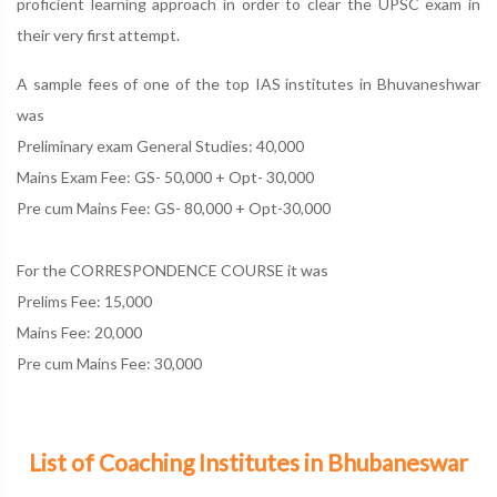
proficient learning approach in order to clear the UPSC exam in
their very first attempt.
A sample fees of one of the top IAS institutes in Bhuvaneshwar
was
Preliminary exam General Studies: 40,000
Mains Exam Fee: GS- 50,000 + Opt- 30,000
Pre cum Mains Fee: GS- 80,000 + Opt-30,000
For the CORRESPONDENCE COURSE it was
Prelims Fee: 15,000
Mains Fee: 20,000
Pre cum Mains Fee: 30,000
List of Coaching Institutes in Bhubaneswar