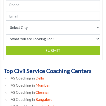
SUBMIT
Top Civil Service Coaching Centers
IAS Coaching in
Delhi
IAS Coaching in
Mumbai
IAS Coaching in
Chennai
IAS Coaching in
Bangalore