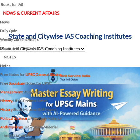
Books for IAS
NEWS & CURRENT AFFAIRS
News
Daily Quiz
State and Citywise IAS Coaching Institutes
Weekly Current Affairs
Essays & Essay Contest
NOTES
Notes
Free Notes for
UPSC General Studies
Free
Sociology
Notes for UPSC
Management
Study Material for UPSC
History
UPSC Prelims Notes
History
Study Material (IAS Mains)
Political Science
UPSC Study Material
Anthropology
UPSC Study Material
IAS COACHING