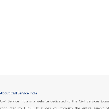
About Civil Service India
Civil Service India is a website dedicated to the Civil Services Exam
conducted by UPSC. It guides you through the entire gambit of