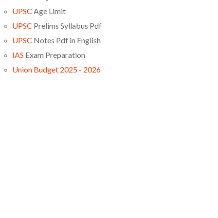
UPSC
Age Limit
UPSC
Prelims Syllabus Pdf
UPSC
Notes Pdf in English
IAS
Exam Preparation
Union Budget 2025 - 2026