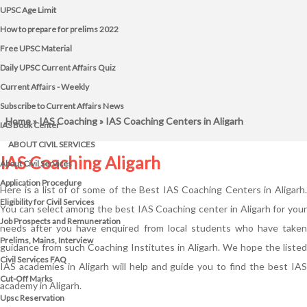
UPSC Age Limit
How to prepare for prelims 2022
Free UPSC Material
Daily UPSC Current Affairs Quiz
Current Affairs - Weekly
Subscribe to Current Affairs News
Home
»
IAS Coaching
» IAS Coaching Centers in Aligarh
IAS Book Center
ABOUT CIVIL SERVICES
IAS Coaching Aligarh
About Civil Services
Application Procedure
Here is a list of of some of the Best IAS Coaching Centers in Aligarh.
Eligibility for Civil Services
You can select among the best IAS Coaching center in Aligarh for your
Job Prospects and Remuneration
needs after you have enquired from local students who have taken
Prelims, Mains, Interview
guidance from such Coaching Institutes in Aligarh. We hope the listed
Civil Services FAQ
IAS academies in Aligarh will help and guide you to find the best IAS
Cut-Off Marks
academy in Aligarh.
Upsc Reservation