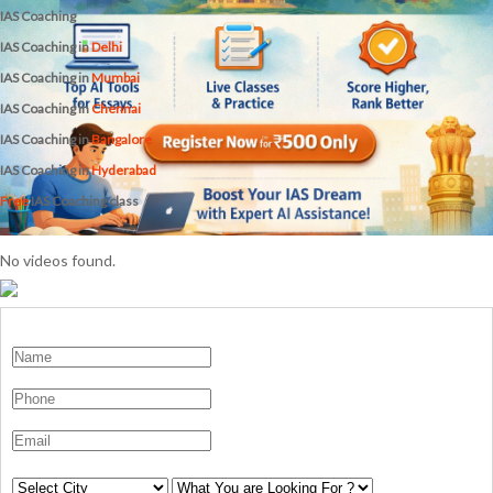
IAS Coaching
IAS Coaching in
Delhi
IAS Coaching in
Mumbai
IAS Coaching in
Chennai
IAS Coaching in
Bangalore
IAS Coaching in
Hyderabad
Free
IAS Coaching class
No videos found.