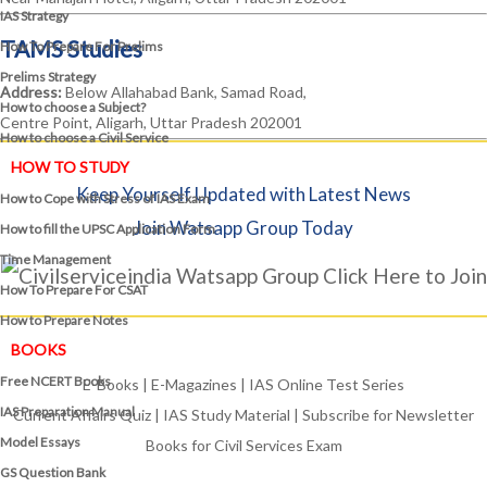
IAS Strategy
TAMS Studies
How To Prepare For Prelims
Prelims Strategy
Address:
Below Allahabad Bank, Samad Road,
How to choose a Subject?
Centre Point, Aligarh, Uttar Pradesh 202001
How to choose a Civil Service
HOW TO STUDY
Keep Yourself Updated with Latest News
How to Cope with Stress of IAS Exam
Join Watsapp Group Today
How to fill the UPSC Application Form
Time Management
Click Here to Join
How To Prepare For CSAT
How to Prepare Notes
BOOKS
Free
NCERT Books
E-Books
|
E-Magazines
|
IAS Online Test Series
IAS Preparation Manual
Current Affairs Quiz
|
IAS Study Material
|
Subscribe for Newsletter
Model Essays
Books for Civil Services Exam
GS Question Bank