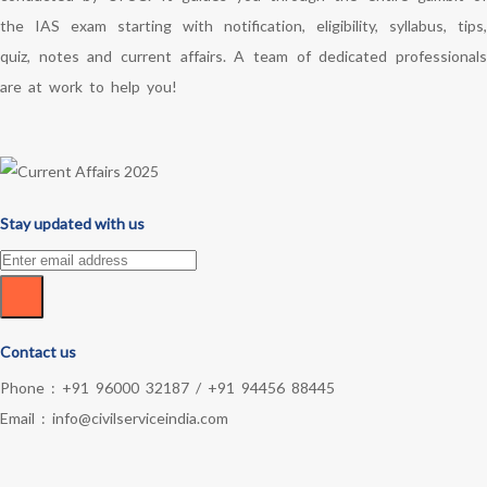
the IAS exam starting with notification, eligibility, syllabus, tips,
quiz, notes and current affairs. A team of dedicated professionals
are at work to help you!
Stay updated with us
Contact us
Phone :
+91 96000 32187
/
+91 94456 88445
Email :
info@civilserviceindia.com