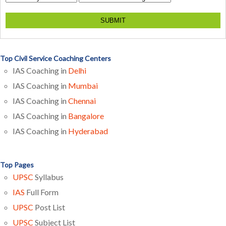
SUBMIT
Top Civil Service Coaching Centers
IAS Coaching in
Delhi
IAS Coaching in
Mumbai
IAS Coaching in
Chennai
IAS Coaching in
Bangalore
IAS Coaching in
Hyderabad
Top Pages
UPSC
Syllabus
IAS
Full Form
UPSC
Post List
UPSC
Subject List