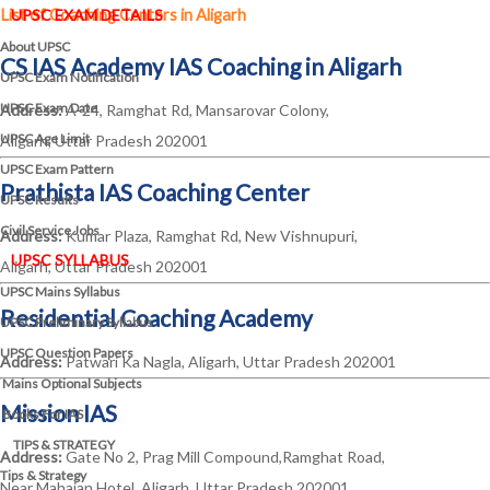
List of Coaching Centers in Aligarh
UPSC EXAM DETAILS
About UPSC
CS IAS Academy IAS Coaching in Aligarh
UPSC Exam Notification
UPSC Exam Date
Address:
A-24, Ramghat Rd, Mansarovar Colony,
UPSC Age Limit
Aligarh, Uttar Pradesh 202001
UPSC Exam Pattern
Prathista IAS Coaching Center
UPSC Results
Civil Service Jobs
Address:
Kumar Plaza, Ramghat Rd, New Vishnupuri,
UPSC SYLLABUS
Aligarh, Uttar Pradesh 202001
UPSC Mains Syllabus
Residential Coaching Academy
UPSC Preliminary Syllabus
UPSC Question Papers
Address:
Patwari Ka Nagla, Aligarh, Uttar Pradesh 202001
Mains Optional Subjects
Mission IAS
Books For IAS
TIPS & STRATEGY
Address:
Gate No 2, Prag Mill Compound,Ramghat Road,
Tips & Strategy
Near Mahajan Hotel, Aligarh, Uttar Pradesh 202001