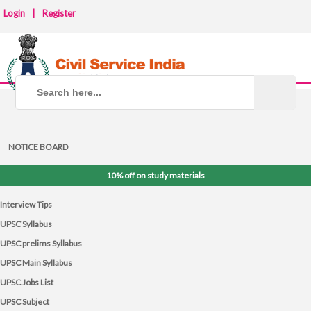
Login
|
Register
NOTICE BOARD
10% off on study materials
Interview Tips
UPSC Syllabus
UPSC prelims Syllabus
UPSC Main Syllabus
UPSC Jobs List
UPSC Subject