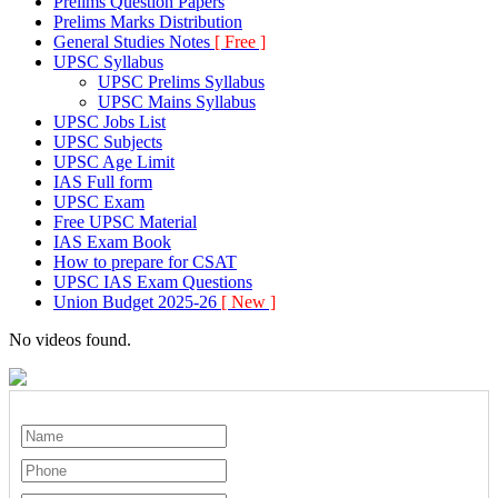
Prelims Question Papers
Prelims Marks Distribution
General Studies Notes
[ Free ]
UPSC Syllabus
UPSC Prelims Syllabus
UPSC Mains Syllabus
UPSC Jobs List
UPSC Subjects
UPSC Age Limit
IAS Full form
UPSC Exam
Free UPSC Material
IAS Exam Book
How to prepare for CSAT
UPSC IAS Exam Questions
Union Budget 2025-26
[ New ]
No videos found.