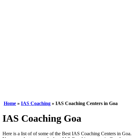
Home
»
IAS Coaching
» IAS Coaching Centers in Goa
IAS Coaching Goa
Here is a list of of some of the Best IAS Coaching Centers in Goa.