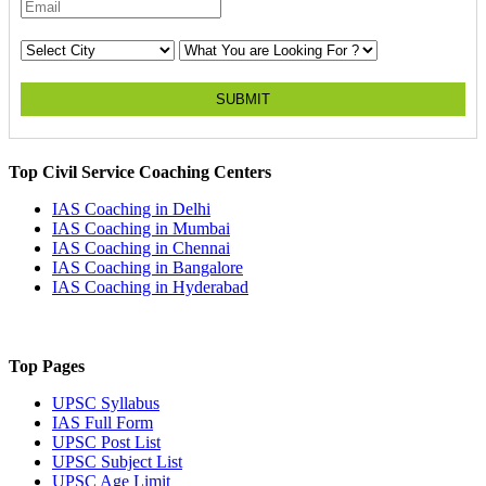
SUBMIT
Top Civil Service Coaching Centers
IAS Coaching in
Delhi
IAS Coaching in
Mumbai
IAS Coaching in
Chennai
IAS Coaching in
Bangalore
IAS Coaching in
Hyderabad
Top Pages
UPSC
Syllabus
IAS
Full Form
UPSC
Post List
UPSC
Subject List
UPSC
Age Limit