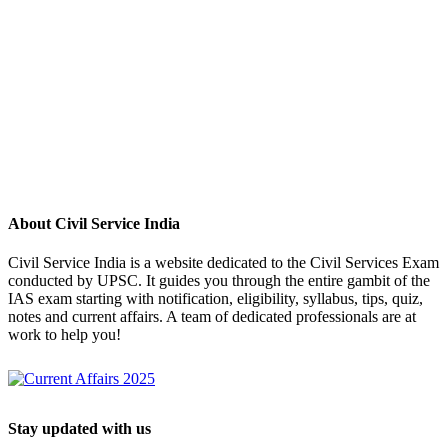
About Civil Service India
Civil Service India is a website dedicated to the Civil Services Exam
conducted by UPSC. It guides you through the entire gambit of the
IAS exam starting with notification, eligibility, syllabus, tips, quiz,
notes and current affairs. A team of dedicated professionals are at
work to help you!
Stay updated with us