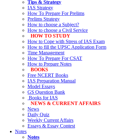
Tips & Strategy
IAS Strategy
How To Prepare For Prelims
Prelims Strategy
How to choose a Subject?
How to choose a Civil Service
HOW TO STUDY
How to Cope with Stress of IAS Exam
How to fill the UPSC Application Form
Time Management
How To Prepare For CSAT
How to Prepare Notes
BOOKS
Free
NCERT Books
IAS Preparation Manual
Model Essays
GS Question Bank
Books for IAS
NEWS & CURRENT AFFAIRS
News
Daily Quiz
Weekly Current Affairs
Essays & Essay Contest
Notes
Notes