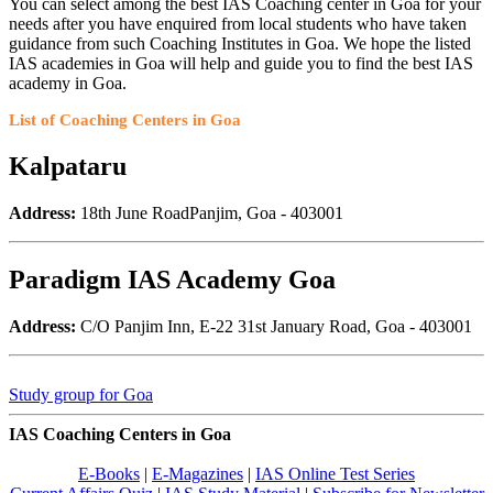
You can select among the best IAS Coaching center in Goa for your
needs after you have enquired from local students who have taken
guidance from such Coaching Institutes in Goa. We hope the listed
IAS academies in Goa will help and guide you to find the best IAS
academy in Goa.
List of Coaching Centers in Goa
Kalpataru
Address:
18th June RoadPanjim, Goa - 403001
Paradigm IAS Academy Goa
Address:
C/O Panjim Inn, E-22 31st January Road, Goa - 403001
Study group for Goa
IAS Coaching Centers in Goa
E-Books
|
E-Magazines
|
IAS Online Test Series