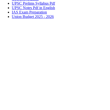
UPSC
Prelims Syllabus Pdf
UPSC
Notes Pdf in English
IAS
Exam Preparation
Union Budget 2025 - 2026