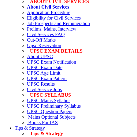
ABOUT CIVIL SERVICES
About Civil Services
Application Procedure
Eligibility for Civil Services
Job Prospects and Remuneration
Prelims, Mains, Interview
Civil Services FAQ
Cut-Off Marks
Upsc Reservation
UPSC EXAM DETAILS
About UPSC
UPSC Exam Notification
UPSC Exam Date
UPSC Age Limit
UPSC Exam Pattern
UPSC Results
Civil Service Jobs
UPSC SYLLABUS
UPSC Mains Syllabus
UPSC Preliminary Syllabus
UPSC Question Papers
Mains Optional Subjects
Books For IAS
Tips & Strategy
Tips & Strategy