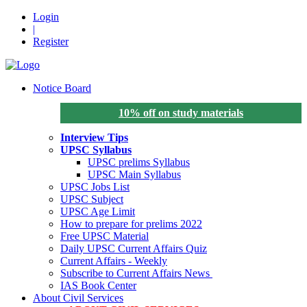
Login
|
Register
Notice Board
10% off on study materials
Interview Tips
UPSC Syllabus
UPSC prelims Syllabus
UPSC Main Syllabus
UPSC Jobs List
UPSC Subject
UPSC Age Limit
How to prepare for prelims 2022
Free UPSC Material
Daily UPSC Current Affairs Quiz
Current Affairs - Weekly
Subscribe to Current Affairs News
IAS Book Center
About Civil Services