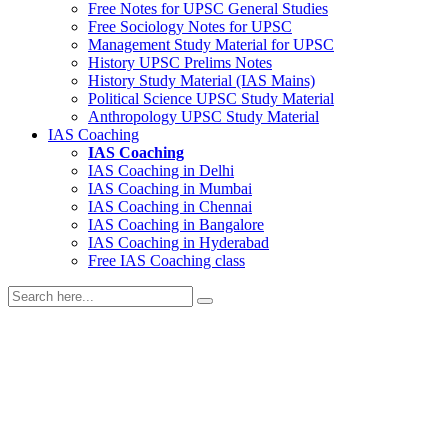
Free Notes for
UPSC General Studies
Free
Sociology
Notes for UPSC
Management
Study Material for UPSC
History
UPSC Prelims Notes
History
Study Material (IAS Mains)
Political Science
UPSC Study Material
Anthropology
UPSC Study Material
IAS Coaching
IAS Coaching
IAS Coaching in
Delhi
IAS Coaching in
Mumbai
IAS Coaching in
Chennai
IAS Coaching in
Bangalore
IAS Coaching in
Hyderabad
Free
IAS Coaching class