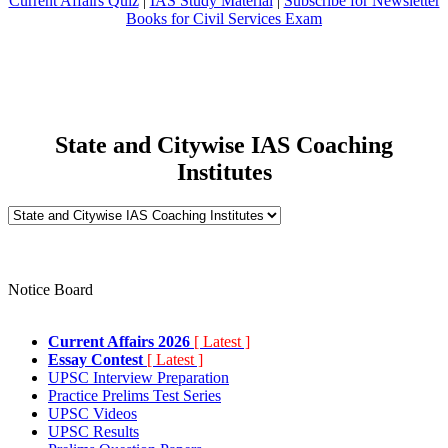
Current Affairs Quiz
|
IAS Study Material
|
Subscribe for Newsletter
Books for Civil Services Exam
State and Citywise IAS Coaching
Institutes
Notice Board
Current Affairs 2026
[ Latest ]
Essay Contest
[ Latest ]
UPSC Interview Preparation
Practice Prelims Test Series
UPSC Videos
UPSC Results