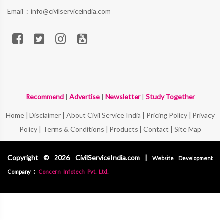
Email :
info@civilserviceindia.com
Recommend
|
Advertise
|
Newsletter
|
Study Together
Home
|
Disclaimer
|
About Civil Service India
|
Pricing Policy
|
Privacy
Policy
|
Terms & Conditions
|
Products
|
Contact
|
Site Map
Copyright © 2026 CivilServiceIndia.com |
Website Development
:
Company
Concern Infotech Pvt. Ltd.