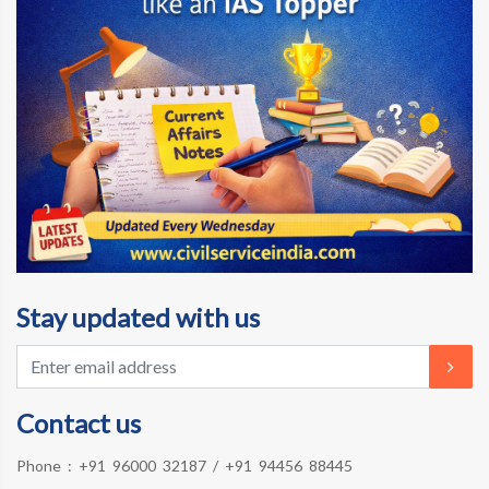
Stay updated with us
Contact us
Phone :
+91 96000 32187
/
+91 94456 88445