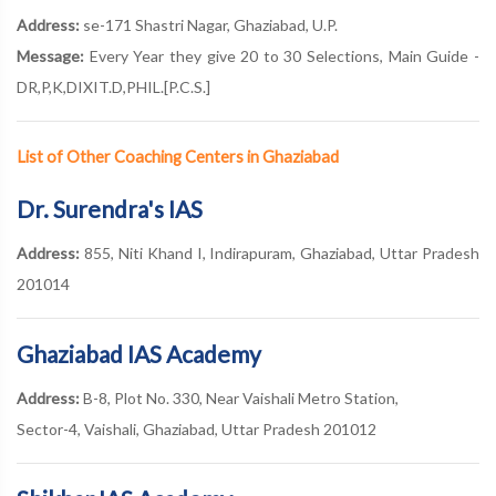
Address:
se-171 Shastri Nagar, Ghaziabad, U.P.
Message:
Every Year they give 20 to 30 Selections, Main Guide -
DR,P,K,DIXIT.D,PHIL.[P.C.S.]
List of Other Coaching Centers in Ghaziabad
Dr. Surendra's IAS
Address:
855, Niti Khand I, Indirapuram, Ghaziabad, Uttar Pradesh
201014
Ghaziabad IAS Academy
Address:
B-8, Plot No. 330, Near Vaishali Metro Station,
Sector-4, Vaishali, Ghaziabad, Uttar Pradesh 201012