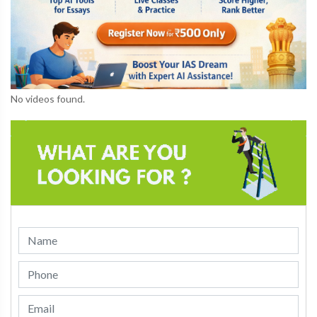
No videos found.