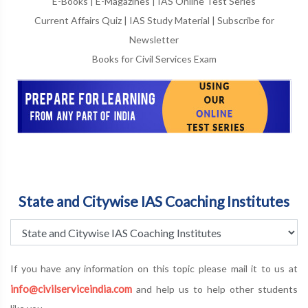
E-Books
|
E-Magazines
|
IAS Online Test Series
Current Affairs Quiz
|
IAS Study Material
|
Subscribe for
Newsletter
Books for Civil Services Exam
State and Citywise IAS Coaching Institutes
If you have any information on this topic please mail it to us at
info@civilserviceindia.com
and help us to help other students