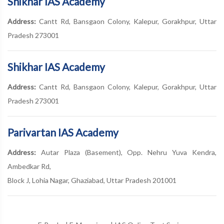
Shikhar IAS Academy
Address:
Cantt Rd, Bansgaon Colony, Kalepur, Gorakhpur, Uttar
Pradesh 273001
Shikhar IAS Academy
Address:
Cantt Rd, Bansgaon Colony, Kalepur, Gorakhpur, Uttar
Pradesh 273001
Parivartan IAS Academy
Address:
Autar Plaza (Basement), Opp. Nehru Yuva Kendra,
Ambedkar Rd,
Block J, Lohia Nagar, Ghaziabad, Uttar Pradesh 201001