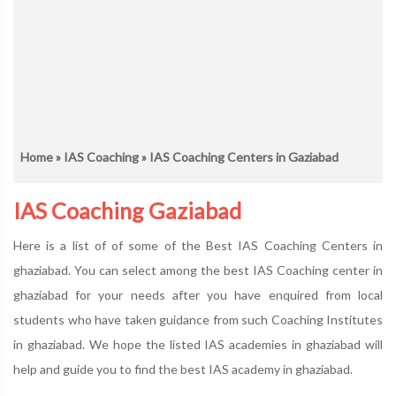
Home
»
IAS Coaching
» IAS Coaching Centers in Gaziabad
IAS Coaching Gaziabad
Here is a list of of some of the Best IAS Coaching Centers in
ghaziabad. You can select among the best IAS Coaching center in
ghaziabad for your needs after you have enquired from local
students who have taken guidance from such Coaching Institutes
in ghaziabad. We hope the listed IAS academies in ghaziabad will
help and guide you to find the best IAS academy in ghaziabad.