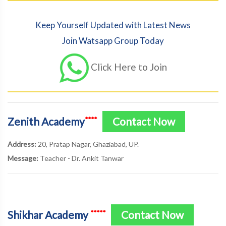
Keep Yourself Updated with Latest News
Join Watsapp Group Today
Click Here to Join
Zenith Academy
Contact Now
****
Address:
20, Pratap Nagar, Ghaziabad, UP.
Message:
Teacher - Dr. Ankit Tanwar
Shikhar Academy
Contact Now
*****