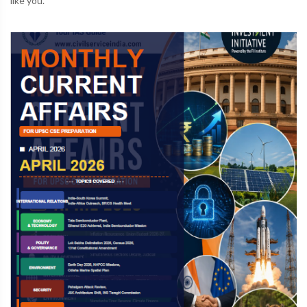
like you.