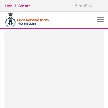
Login
|
Register