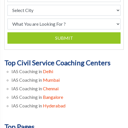
SUBMIT
Top Civil Service Coaching Centers
IAS Coaching in
Delhi
IAS Coaching in
Mumbai
IAS Coaching in
Chennai
IAS Coaching in
Bangalore
IAS Coaching in
Hyderabad
Top Pages