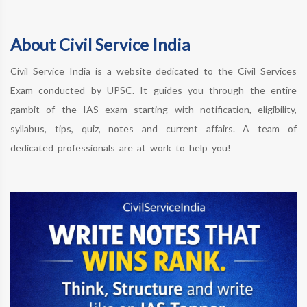
About Civil Service India
Civil Service India is a website dedicated to the Civil Services
Exam conducted by UPSC. It guides you through the entire
gambit of the IAS exam starting with notification, eligibility,
syllabus, tips, quiz, notes and current affairs. A team of
dedicated professionals are at work to help you!