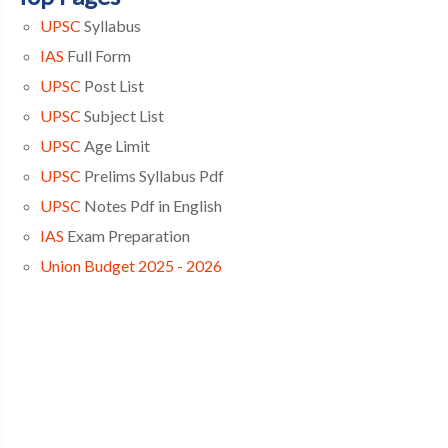
UPSC
Syllabus
IAS
Full Form
UPSC
Post List
UPSC
Subject List
UPSC
Age Limit
UPSC
Prelims Syllabus Pdf
UPSC
Notes Pdf in English
IAS
Exam Preparation
Union Budget 2025 - 2026