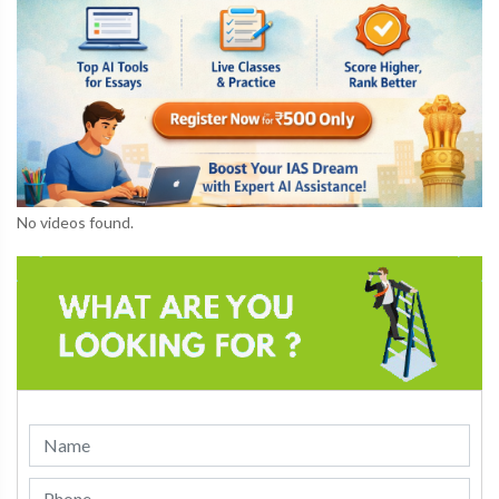
No videos found.