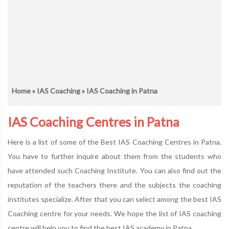
Home
»
IAS Coaching
» IAS Coaching in Patna
IAS Coaching Centres in Patna
Here is a list of some of the Best IAS Coaching Centres in Patna.
You have to further inquire about them from the students who
have attended such Coaching Institute. You can also find out the
reputation of the teachers there and the subjects the coaching
institutes specialize. After that you can select among the best IAS
Coaching centre for your needs. We hope the list of IAS coaching
centre will help you to find the best IAS academy in Patna.