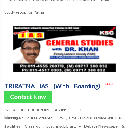
Study group for Patna
TRIRATNA IAS (With Boarding)
*****
Contact Now
INDIA'S BEST BOARDING IAS INSTITUTE
Message :
Course offered -UPSC/BPSC/Judicial service /NET-JRF
.Facilities -Classroom coaching,Library,TV Debate,Newspaper &