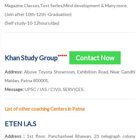
Magazine Classes,Test Series,Mind development & Many more.
(Join after 10th-12th -Graduation)
(Self study-10-12hours/day)
Khan Study Group
Contact Now
*****
Address:
Above Toyota Showroom, Exhibition Road, Near Gandhi
Maidan, Patna 800001.
Message:
UPSC / IAS / CIVIL SERVICES.
List of other coaching Centers in Patna
ETEN I.A.S
Address :
1st floor, Panchasheel Bhawan, 23 telegraph colony