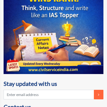
Stay updated with us
Contact us