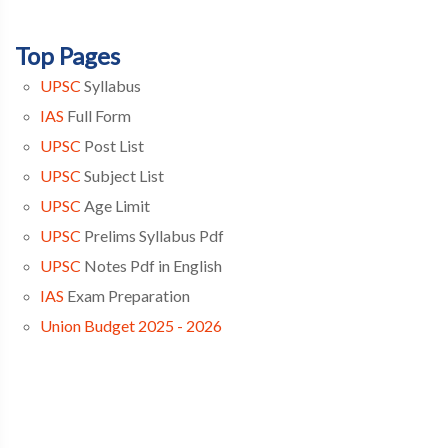
Top Pages
UPSC
Syllabus
IAS
Full Form
UPSC
Post List
UPSC
Subject List
UPSC
Age Limit
UPSC
Prelims Syllabus Pdf
UPSC
Notes Pdf in English
IAS
Exam Preparation
Union Budget 2025 - 2026