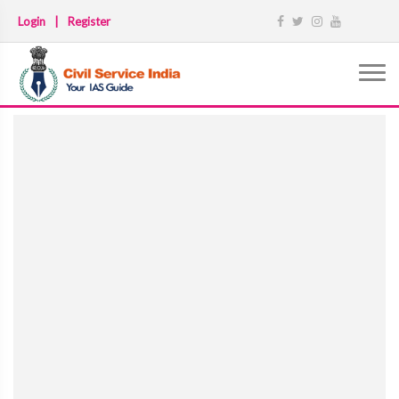
Login
|
Register