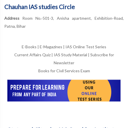
Chauhan IAS studies Circle
Address
Room No.-501-3, Anisha apartment, Exhibition-Road,
Patna, Bihar
E-Books
|
E-Magazines
|
IAS Online Test Series
Current Affairs Quiz
|
IAS Study Material
|
Subscribe for
Newsletter
Books for Civil Services Exam