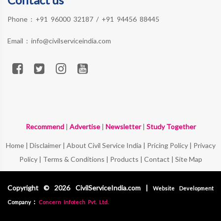
Phone :
+91 96000 32187
/
+91 94456 88445
Email :
info@civilserviceindia.com
Recommend
|
Advertise
|
Newsletter
|
Study Together
Home
|
Disclaimer
|
About Civil Service India
|
Pricing Policy
|
Privacy
Policy
|
Terms & Conditions
|
Products
|
Contact
|
Site Map
Copyright © 2026 CivilServiceIndia.com |
Website Development
:
Company
Concern Infotech Pvt. Ltd.