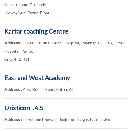
Near-Income Tax circle,
Kidwayipuri, Patna, Bihar
Kartar coaching Centre
Address :
Near Budha Burn Hospital, Makhania Kuan, P.M.C.
Hospital, Patna,
Bihar-800004
East and West Academy
Address :
Arya Kumar Road, Patna, Bihar
Dristicon I.A.S
Address :
Handloom Bhawan, Raajendra Nagar, Patna, Bihar