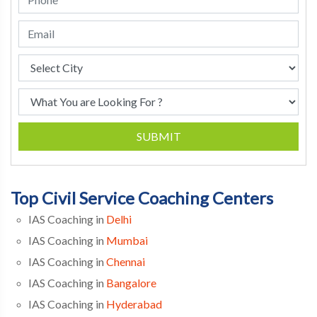
SUBMIT
Top Civil Service Coaching Centers
IAS Coaching in
Delhi
IAS Coaching in
Mumbai
IAS Coaching in
Chennai
IAS Coaching in
Bangalore
IAS Coaching in
Hyderabad