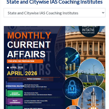
State and Citywise IAS Coaching Institutes