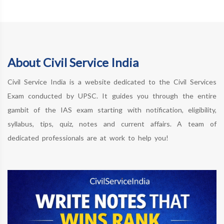
About Civil Service India
Civil Service India is a website dedicated to the Civil Services
Exam conducted by UPSC. It guides you through the entire
gambit of the IAS exam starting with notification, eligibility,
syllabus, tips, quiz, notes and current affairs. A team of
dedicated professionals are at work to help you!