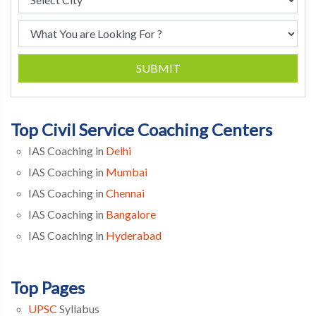
SUBMIT
Top Civil Service Coaching Centers
IAS Coaching in
Delhi
IAS Coaching in
Mumbai
IAS Coaching in
Chennai
IAS Coaching in
Bangalore
IAS Coaching in
Hyderabad
Top Pages
UPSC
Syllabus