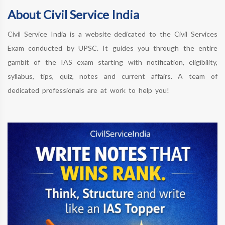
About Civil Service India
Civil Service India is a website dedicated to the Civil Services
Exam conducted by UPSC. It guides you through the entire
gambit of the IAS exam starting with notification, eligibility,
syllabus, tips, quiz, notes and current affairs. A team of
dedicated professionals are at work to help you!