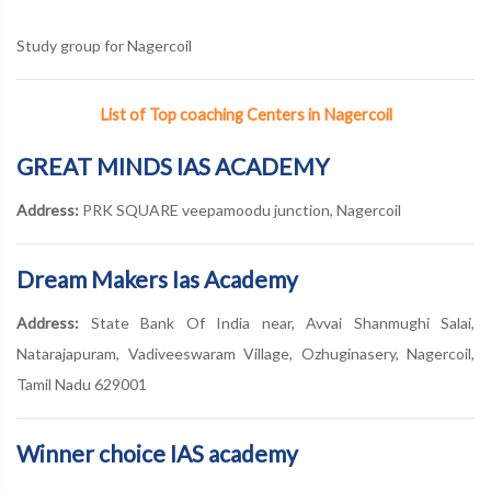
Study group for Nagercoil
List of Top coaching Centers in Nagercoil
GREAT MINDS IAS ACADEMY
Address:
PRK SQUARE veepamoodu junction, Nagercoil
Dream Makers Ias Academy
Address:
State Bank Of India near, Avvai Shanmughi Salai,
Natarajapuram, Vadiveeswaram Village, Ozhuginasery, Nagercoil,
Tamil Nadu 629001
Winner choice IAS academy