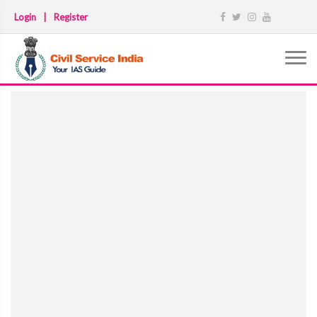
Login
|
Register