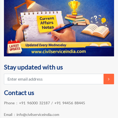
Stay updated with us
Contact us
Phone :
+91 96000 32187
/
+91 94456 88445
Email :
info@civilserviceindia.com