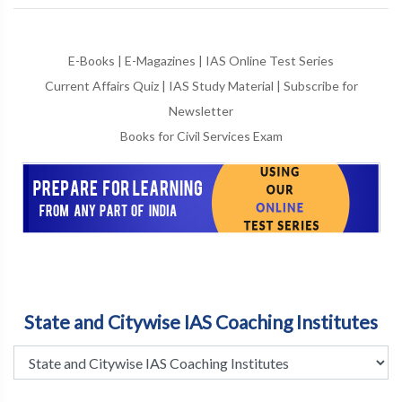
E-Books
|
E-Magazines
|
IAS Online Test Series
Current Affairs Quiz
|
IAS Study Material
|
Subscribe for
Newsletter
Books for Civil Services Exam
State and Citywise IAS Coaching Institutes