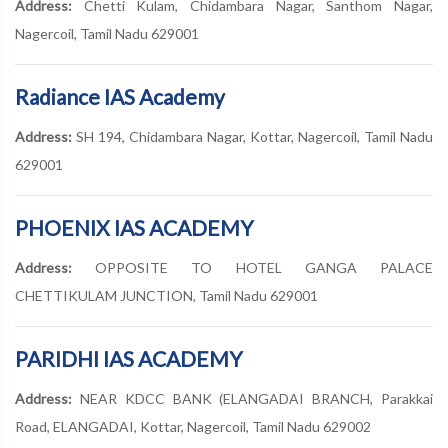
Address:
Chetti Kulam, Chidambara Nagar, Santhom Nagar,
Nagercoil, Tamil Nadu 629001
Radiance IAS Academy
Address:
SH 194, Chidambara Nagar, Kottar, Nagercoil, Tamil Nadu
629001
PHOENIX IAS ACADEMY
Address:
OPPOSITE TO HOTEL GANGA PALACE
CHETTIKULAM JUNCTION, Tamil Nadu 629001
PARIDHI IAS ACADEMY
Address:
NEAR KDCC BANK (ELANGADAI BRANCH, Parakkai
Road, ELANGADAI, Kottar, Nagercoil, Tamil Nadu 629002