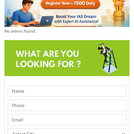
No videos found.