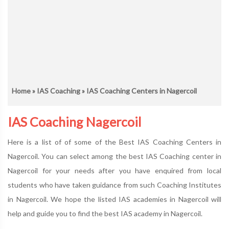
Home
»
IAS Coaching
» IAS Coaching Centers in Nagercoil
IAS Coaching Nagercoil
Here is a list of of some of the Best IAS Coaching Centers in
Nagercoil. You can select among the best IAS Coaching center in
Nagercoil for your needs after you have enquired from local
students who have taken guidance from such Coaching Institutes
in Nagercoil. We hope the listed IAS academies in Nagercoil will
help and guide you to find the best IAS academy in Nagercoil.