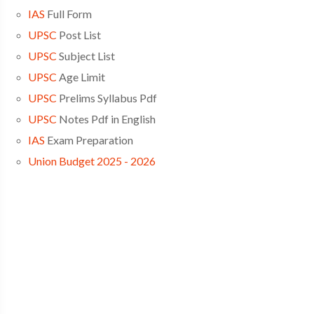
IAS
Full Form
UPSC
Post List
UPSC
Subject List
UPSC
Age Limit
UPSC
Prelims Syllabus Pdf
UPSC
Notes Pdf in English
IAS
Exam Preparation
Union Budget 2025 - 2026