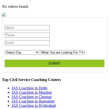
No videos found.
SUBMIT
Top Civil Service Coaching Centers
IAS Coaching in
Delhi
IAS Coaching in
Mumbai
IAS Coaching in
Chennai
IAS Coaching in
Bangalore
IAS Coaching in
Hyderabad