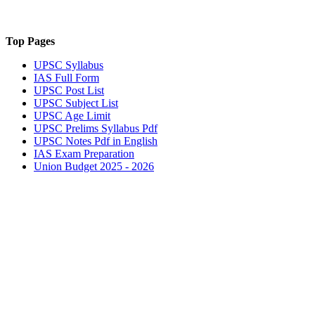
Top Pages
UPSC
Syllabus
IAS
Full Form
UPSC
Post List
UPSC
Subject List
UPSC
Age Limit
UPSC
Prelims Syllabus Pdf
UPSC
Notes Pdf in English
IAS
Exam Preparation
Union Budget 2025 - 2026