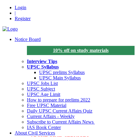
Login
|
Register
Notice Board
10% off on study materials
Interview Tips
UPSC Syllabus
UPSC prelims Syllabus
UPSC Main Syllabus
UPSC Jobs List
UPSC Subject
UPSC Age Limit
How to prepare for prelims 2022
Free UPSC Material
Daily UPSC Current Affairs Quiz
Current Affairs - Weekly
Subscribe to Current Affairs News
IAS Book Center
About Civil Services