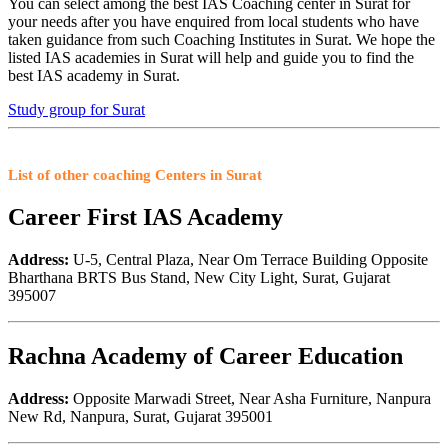
You can select among the best IAS Coaching center in Surat for
your needs after you have enquired from local students who have
taken guidance from such Coaching Institutes in Surat. We hope the
listed IAS academies in Surat will help and guide you to find the
best IAS academy in Surat.
Study group for Surat
List of other coaching Centers in Surat
Career First IAS Academy
Address:
U-5, Central Plaza, Near Om Terrace Building Opposite
Bharthana BRTS Bus Stand, New City Light, Surat, Gujarat
395007
Rachna Academy of Career Education
Address:
Opposite Marwadi Street, Near Asha Furniture, Nanpura
New Rd, Nanpura, Surat, Gujarat 395001