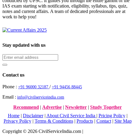
conducted by UPSC. It guides you through the entire gambit of the
IAS exam starting with notification, eligibility, syllabus, tips, quiz,
notes and current affairs. A team of dedicated professionals are at
work to help you!
Stay updated with us
Contact us
Phone :
/
+91 96000 32187
+91 94456 88445
Email :
info@civilserviceindia.com
Recommend
|
Advertise
|
Newsletter
|
Study Together
Home
|
Disclaimer
|
About Civil Service India
|
Pricing Policy
|
Privacy Policy
|
Terms & Conditions
|
Products
|
Contact
|
Site Map
Copyright © 2026 CivilServiceIndia.com |
Website Development