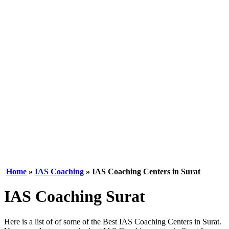
Home
»
IAS Coaching
» IAS Coaching Centers in Surat
IAS Coaching Surat
Here is a list of of some of the Best IAS Coaching Centers in Surat.