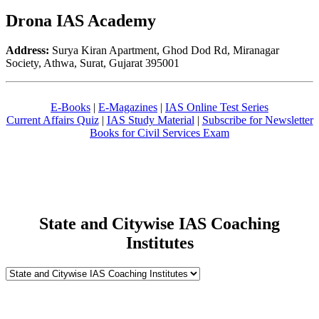
Drona IAS Academy
Address:
Surya Kiran Apartment, Ghod Dod Rd, Miranagar
Society, Athwa, Surat, Gujarat 395001
E-Books
|
E-Magazines
|
IAS Online Test Series
Current Affairs Quiz
|
IAS Study Material
|
Subscribe for Newsletter
Books for Civil Services Exam
State and Citywise IAS Coaching
Institutes