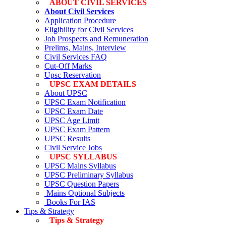
ABOUT CIVIL SERVICES
About Civil Services
Application Procedure
Eligibility for Civil Services
Job Prospects and Remuneration
Prelims, Mains, Interview
Civil Services FAQ
Cut-Off Marks
Upsc Reservation
UPSC EXAM DETAILS
About UPSC
UPSC Exam Notification
UPSC Exam Date
UPSC Age Limit
UPSC Exam Pattern
UPSC Results
Civil Service Jobs
UPSC SYLLABUS
UPSC Mains Syllabus
UPSC Preliminary Syllabus
UPSC Question Papers
Mains Optional Subjects
Books For IAS
Tips & Strategy
Tips & Strategy