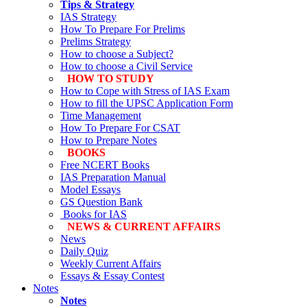
Tips & Strategy
IAS Strategy
How To Prepare For Prelims
Prelims Strategy
How to choose a Subject?
How to choose a Civil Service
HOW TO STUDY
How to Cope with Stress of IAS Exam
How to fill the UPSC Application Form
Time Management
How To Prepare For CSAT
How to Prepare Notes
BOOKS
Free
NCERT Books
IAS Preparation Manual
Model Essays
GS Question Bank
Books for IAS
NEWS & CURRENT AFFAIRS
News
Daily Quiz
Weekly Current Affairs
Essays & Essay Contest
Notes
Notes