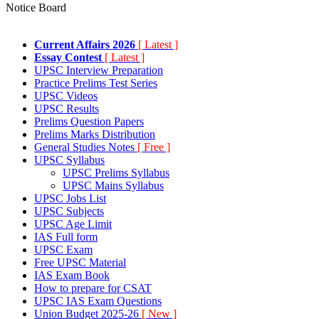
Notice Board
Current Affairs 2026
[ Latest ]
Essay Contest
[ Latest ]
UPSC Interview Preparation
Practice Prelims Test Series
UPSC Videos
UPSC Results
Prelims Question Papers
Prelims Marks Distribution
General Studies Notes
[ Free ]
UPSC Syllabus
UPSC Prelims Syllabus
UPSC Mains Syllabus
UPSC Jobs List
UPSC Subjects
UPSC Age Limit
IAS Full form
UPSC Exam
Free UPSC Material
IAS Exam Book
How to prepare for CSAT
UPSC IAS Exam Questions
Union Budget 2025-26
[ New ]