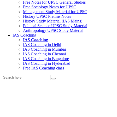
Free Notes for
UPSC General Studies
Free
Sociology
Notes for UPSC
Management
Study Material for UPSC
History
UPSC Prelims Notes
History
Study Material (IAS Mains)
Political Science
UPSC Study Material
Anthropology
UPSC Study Material
IAS Coaching
IAS Coaching
IAS Coaching in
Delhi
IAS Coaching in
Mumbai
IAS Coaching in
Chennai
IAS Coaching in
Bangalore
IAS Coaching in
Hyderabad
Free
IAS Coaching class