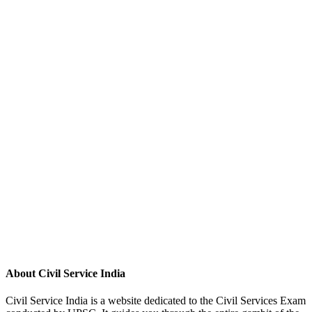
About Civil Service India
Civil Service India is a website dedicated to the Civil Services Exam