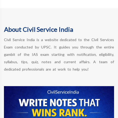
About Civil Service India
Civil Service India is a website dedicated to the Civil Services
Exam conducted by UPSC. It guides you through the entire
gambit of the IAS exam starting with notification, eligibility,
syllabus, tips, quiz, notes and current affairs. A team of
dedicated professionals are at work to help you!