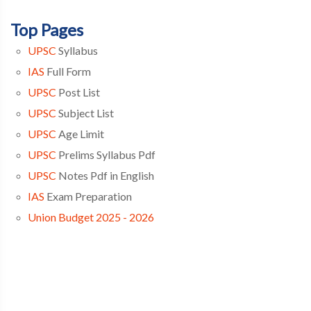
Top Pages
UPSC
Syllabus
IAS
Full Form
UPSC
Post List
UPSC
Subject List
UPSC
Age Limit
UPSC
Prelims Syllabus Pdf
UPSC
Notes Pdf in English
IAS
Exam Preparation
Union Budget 2025 - 2026