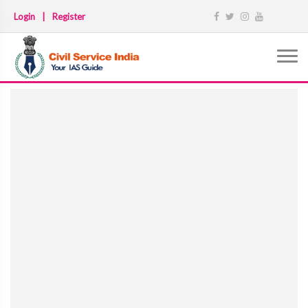
Login
|
Register