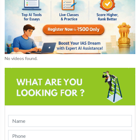
No videos found.