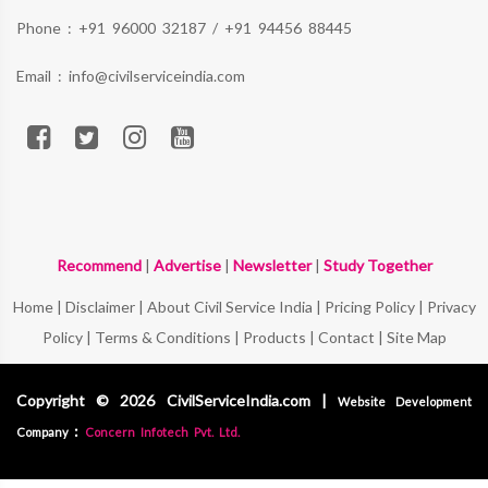
Phone :
+91 96000 32187
/
+91 94456 88445
Email :
info@civilserviceindia.com
Recommend
|
Advertise
|
Newsletter
|
Study Together
Home
|
Disclaimer
|
About Civil Service India
|
Pricing Policy
|
Privacy
Policy
|
Terms & Conditions
|
Products
|
Contact
|
Site Map
Copyright © 2026 CivilServiceIndia.com |
Website Development
:
Company
Concern Infotech Pvt. Ltd.