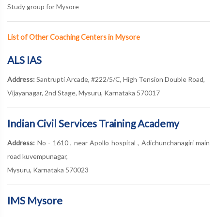
Study group for Mysore
List of Other Coaching Centers in Mysore
ALS IAS
Address:
Santrupti Arcade, #222/5/C, High Tension Double Road,
Vijayanagar, 2nd Stage, Mysuru, Karnataka 570017
Indian Civil Services Training Academy
Address:
No - 1610 , near Apollo hospital , Adichunchanagiri main
road kuvempunagar,
Mysuru, Karnataka 570023
IMS Mysore