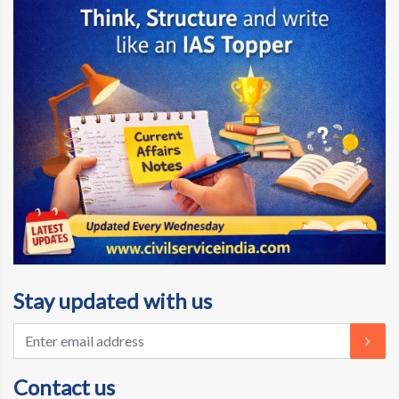
Stay updated with us
Contact us