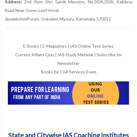
Address:
2nd floor Shri Sainik Mansion, No.30/A,30/B, Kalidasa
Road Near Green Leaf Hotel,
JayalakshmiPuram, Gokulam, Mysuru, Karnataka 570012
E-Books
|
E-Magazines
|
IAS Online Test Series
Current Affairs Quiz
|
IAS Study Material
|
Subscribe for
Newsletter
Books for Civil Services Exam
State and Citywise IAS Coaching Institutes