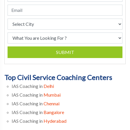
SUBMIT
Top Civil Service Coaching Centers
IAS Coaching in
Delhi
IAS Coaching in
Mumbai
IAS Coaching in
Chennai
IAS Coaching in
Bangalore
IAS Coaching in
Hyderabad