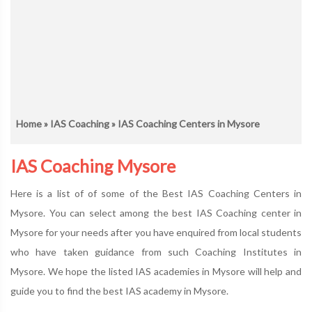
Home
»
IAS Coaching
» IAS Coaching Centers in Mysore
IAS Coaching Mysore
Here is a list of of some of the Best IAS Coaching Centers in
Mysore. You can select among the best IAS Coaching center in
Mysore for your needs after you have enquired from local students
who have taken guidance from such Coaching Institutes in
Mysore. We hope the listed IAS academies in Mysore will help and
guide you to find the best IAS academy in Mysore.