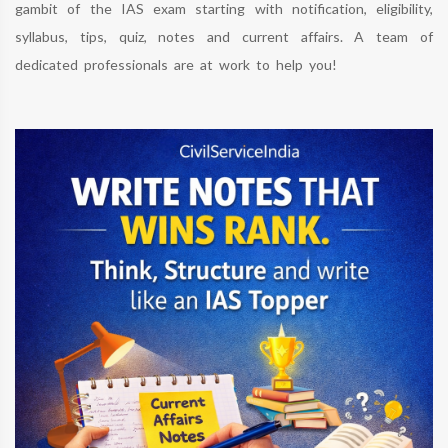
gambit of the IAS exam starting with notification, eligibility,
syllabus, tips, quiz, notes and current affairs. A team of
dedicated professionals are at work to help you!