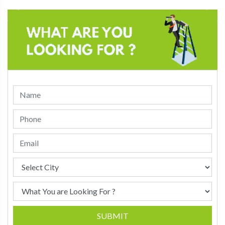
SUBMIT