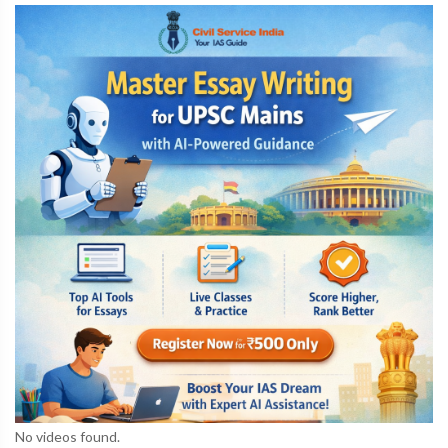
No videos found.