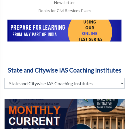
Newsletter
Books for Civil Services Exam
State and Citywise IAS Coaching Institutes