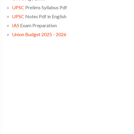
UPSC
Prelims Syllabus Pdf
UPSC
Notes Pdf in English
IAS
Exam Preparation
Union Budget 2025 - 2026