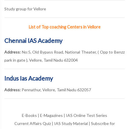
Study group for Vellore
List of Top coaching Centers in Vellore
Chennai IAS Academy
Address:
No:5, Old Bypass Road, National Theater, ( Opp to Benzz
park in gate ), Vellore, Tamil Nadu 632004
Indus Ias Academy
Address:
Pennathur, Vellore, Tamil Nadu 632057
E-Books
|
E-Magazines
|
IAS Online Test Series
Current Affairs Quiz
|
IAS Study Material
|
Subscribe for