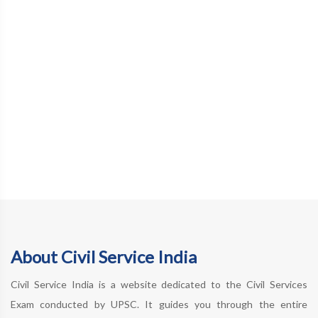
About Civil Service India
Civil Service India is a website dedicated to the Civil Services
Exam conducted by UPSC. It guides you through the entire