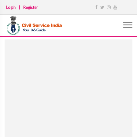
Login
|
Register