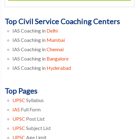
Top Civil Service Coaching Centers
IAS Coaching in
Delhi
IAS Coaching in
Mumbai
IAS Coaching in
Chennai
IAS Coaching in
Bangalore
IAS Coaching in
Hyderabad
Top Pages
UPSC
Syllabus
IAS
Full Form
UPSC
Post List
UPSC
Subject List
UPSC
Age Limit