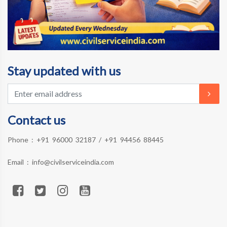
Stay updated with us
Contact us
Phone :
+91 96000 32187
/
+91 94456 88445
Email :
info@civilserviceindia.com