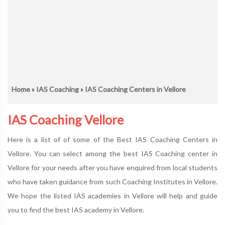
Home
»
IAS Coaching
» IAS Coaching Centers in Vellore
IAS Coaching Vellore
Here is a list of of some of the Best IAS Coaching Centers in
Vellore. You can select among the best IAS Coaching center in
Vellore for your needs after you have enquired from local students
who have taken guidance from such Coaching Institutes in Vellore.
We hope the listed IAS academies in Vellore will help and guide
you to find the best IAS academy in Vellore.