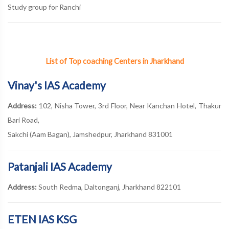
Study group for Ranchi
List of Top coaching Centers in Jharkhand
Vinay's IAS Academy
Address:
102, Nisha Tower, 3rd Floor, Near Kanchan Hotel, Thakur
Bari Road,
Sakchi (Aam Bagan), Jamshedpur, Jharkhand 831001
Patanjali IAS Academy
Address:
South Redma, Daltonganj, Jharkhand 822101
ETEN IAS KSG