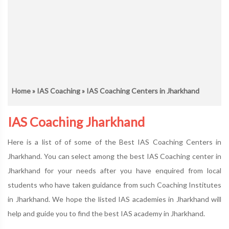
Home
»
IAS Coaching
» IAS Coaching Centers in Jharkhand
IAS Coaching Jharkhand
Here is a list of of some of the Best IAS Coaching Centers in
Jharkhand. You can select among the best IAS Coaching center in
Jharkhand for your needs after you have enquired from local
students who have taken guidance from such Coaching Institutes
in Jharkhand. We hope the listed IAS academies in Jharkhand will
help and guide you to find the best IAS academy in Jharkhand.