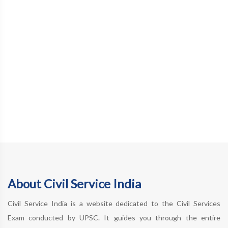
About Civil Service India
Civil Service India is a website dedicated to the Civil Services
Exam conducted by UPSC. It guides you through the entire