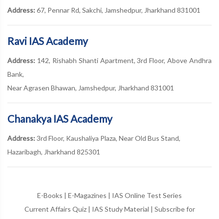
Address:
67, Pennar Rd, Sakchi, Jamshedpur, Jharkhand 831001
Ravi IAS Academy
Address:
142, Rishabh Shanti Apartment, 3rd Floor, Above Andhra
Bank,
Near Agrasen Bhawan, Jamshedpur, Jharkhand 831001
Chanakya IAS Academy
Address:
3rd Floor, Kaushaliya Plaza, Near Old Bus Stand,
Hazaribagh, Jharkhand 825301
E-Books
|
E-Magazines
|
IAS Online Test Series
Current Affairs Quiz
|
IAS Study Material
|
Subscribe for