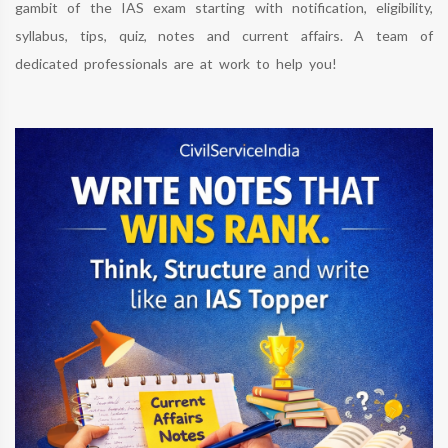
gambit of the IAS exam starting with notification, eligibility,
syllabus, tips, quiz, notes and current affairs. A team of
dedicated professionals are at work to help you!