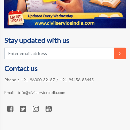
Stay updated with us
Contact us
Phone :
+91 96000 32187
/
+91 94456 88445
Email :
info@civilserviceindia.com