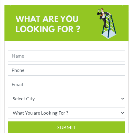
SUBMIT