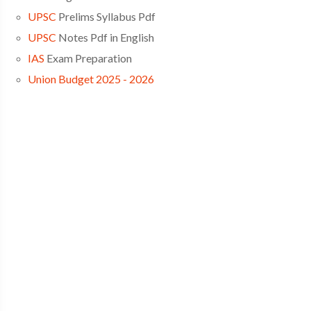
UPSC
Prelims Syllabus Pdf
UPSC
Notes Pdf in English
IAS
Exam Preparation
Union Budget 2025 - 2026