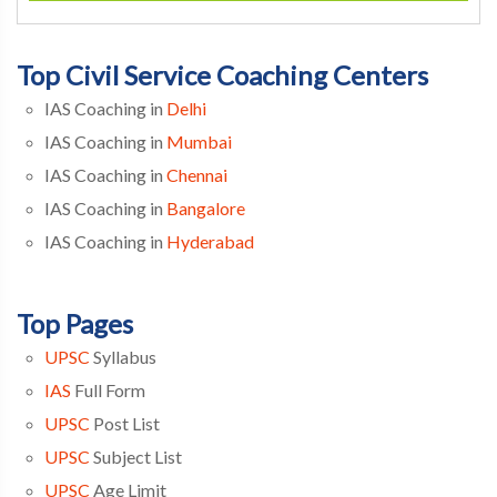
Top Civil Service Coaching Centers
IAS Coaching in
Delhi
IAS Coaching in
Mumbai
IAS Coaching in
Chennai
IAS Coaching in
Bangalore
IAS Coaching in
Hyderabad
Top Pages
UPSC
Syllabus
IAS
Full Form
UPSC
Post List
UPSC
Subject List
UPSC
Age Limit