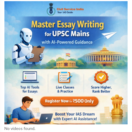
No videos found.