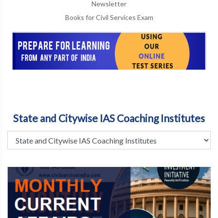
Newsletter
Books for Civil Services Exam
State and Citywise IAS Coaching Institutes