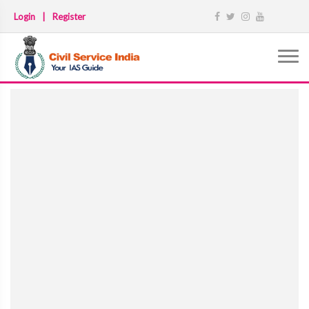
Login
|
Register