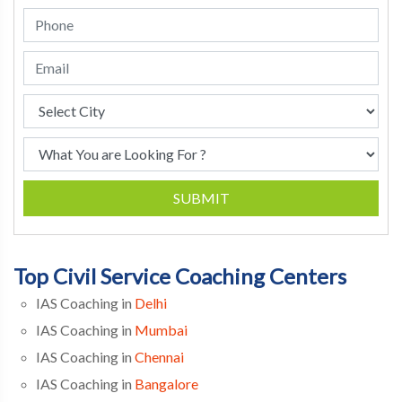
SUBMIT
Top Civil Service Coaching Centers
IAS Coaching in
Delhi
IAS Coaching in
Mumbai
IAS Coaching in
Chennai
IAS Coaching in
Bangalore