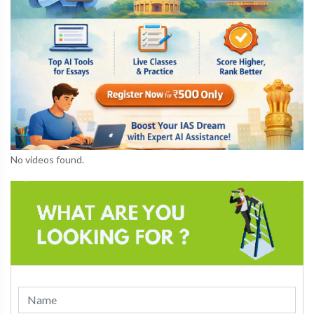
No videos found.