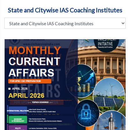
State and Citywise IAS Coaching Institutes