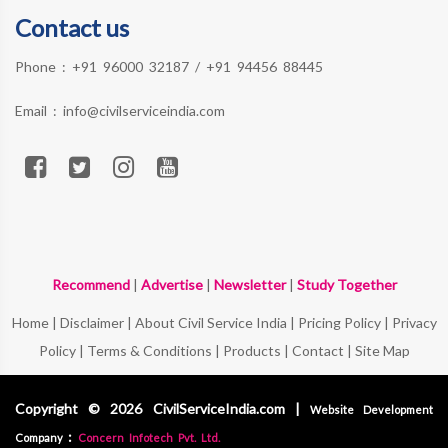
Contact us
Phone :
+91 96000 32187
/
+91 94456 88445
Email :
info@civilserviceindia.com
Recommend
|
Advertise
|
Newsletter
|
Study Together
Home
|
Disclaimer
|
About Civil Service India
|
Pricing Policy
|
Privacy
Policy
|
Terms & Conditions
|
Products
|
Contact
|
Site Map
Copyright © 2026 CivilServiceIndia.com |
Website Development
:
Company
Concern Infotech Pvt. Ltd.