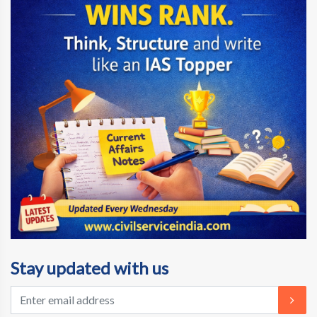
Stay updated with us