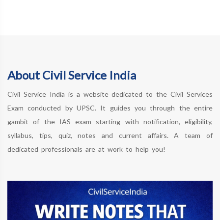
About Civil Service India
Civil Service India is a website dedicated to the Civil Services
Exam conducted by UPSC. It guides you through the entire
gambit of the IAS exam starting with notification, eligibility,
syllabus, tips, quiz, notes and current affairs. A team of
dedicated professionals are at work to help you!