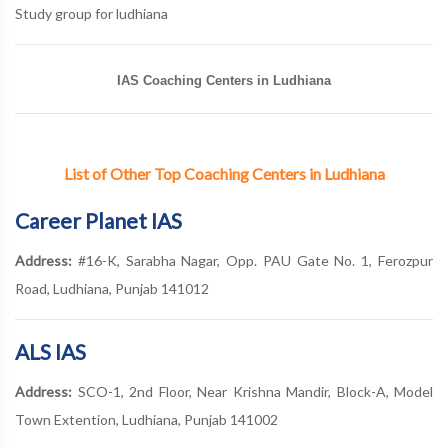
Study group for ludhiana
IAS Coaching Centers in Ludhiana
List of Other Top Coaching Centers in Ludhiana
Career Planet IAS
Address:
#16-K, Sarabha Nagar, Opp. PAU Gate No. 1, Ferozpur
Road, Ludhiana, Punjab 141012
ALS IAS
Address:
SCO-1, 2nd Floor, Near Krishna Mandir, Block-A, Model
Town Extention, Ludhiana, Punjab 141002