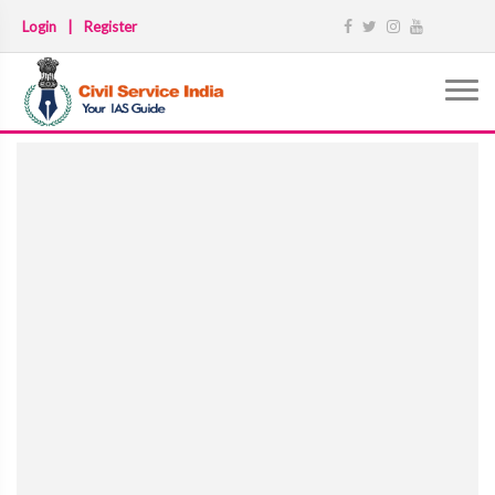
Login
|
Register