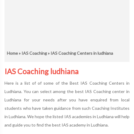
Home
»
IAS Coaching
» IAS Coaching Centers in ludhiana
IAS Coaching ludhiana
Here is a list of of some of the Best IAS Coaching Centers in
Ludhiana. You can select among the best IAS Coaching center in
Ludhiana for your needs after you have enquired from local
students who have taken guidance from such Coaching Institutes
in Ludhiana. We hope the listed IAS academies in Ludhiana will help
and guide you to find the best IAS academy in Ludhiana.