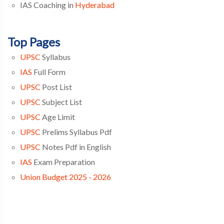
IAS Coaching in
Hyderabad
Top Pages
UPSC
Syllabus
IAS
Full Form
UPSC
Post List
UPSC
Subject List
UPSC
Age Limit
UPSC
Prelims Syllabus Pdf
UPSC
Notes Pdf in English
IAS
Exam Preparation
Union Budget 2025 - 2026