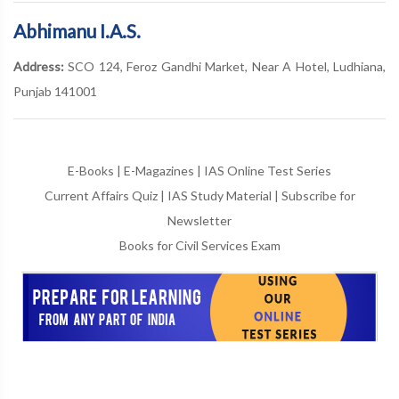
Abhimanu I.A.S.
Address:
SCO 124, Feroz Gandhi Market, Near A Hotel, Ludhiana,
Punjab 141001
E-Books
|
E-Magazines
|
IAS Online Test Series
Current Affairs Quiz
|
IAS Study Material
|
Subscribe for
Newsletter
Books for Civil Services Exam