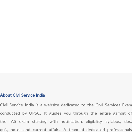
About Civil Service India
Civil Service India is a website dedicated to the Civil Services Exam
conducted by UPSC. It guides you through the entire gambit of
the IAS exam starting with notification, eligibility, syllabus, tips,
quiz, notes and current affairs. A team of dedicated professionals