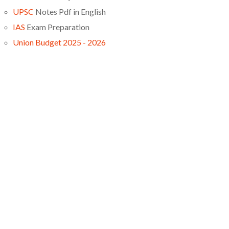
UPSC
Notes Pdf in English
IAS
Exam Preparation
Union Budget 2025 - 2026