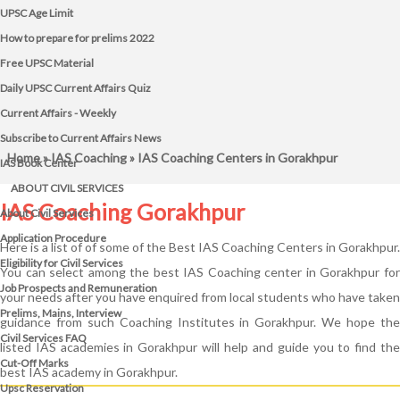
UPSC Age Limit
How to prepare for prelims 2022
Free UPSC Material
Daily UPSC Current Affairs Quiz
Current Affairs - Weekly
Subscribe to Current Affairs News
Home
»
IAS Coaching
» IAS Coaching Centers in Gorakhpur
IAS Book Center
ABOUT CIVIL SERVICES
IAS Coaching Gorakhpur
About Civil Services
Application Procedure
Here is a list of of some of the Best IAS Coaching Centers in Gorakhpur.
Eligibility for Civil Services
You can select among the best IAS Coaching center in Gorakhpur for
Job Prospects and Remuneration
your needs after you have enquired from local students who have taken
Prelims, Mains, Interview
guidance from such Coaching Institutes in Gorakhpur. We hope the
Civil Services FAQ
listed IAS academies in Gorakhpur will help and guide you to find the
Cut-Off Marks
best IAS academy in Gorakhpur.
Upsc Reservation