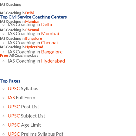
IAS Coaching
IAS Coaching in
Delhi
Top Civil Service Coaching Centers
IAS Coaching in
Mumbai
IAS Coaching in
Delhi
IAS Coaching in
Chennai
IAS Coaching in
Mumbai
IAS Coaching in
Bangalore
IAS Coaching in
Chennai
IAS Coaching in
Hyderabad
IAS Coaching in
Bangalore
Free
IAS Coaching class
IAS Coaching in
Hyderabad
Top Pages
UPSC
Syllabus
IAS
Full Form
UPSC
Post List
UPSC
Subject List
UPSC
Age Limit
UPSC
Prelims Syllabus Pdf