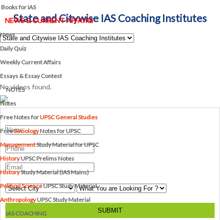
Books for IAS
State and Citywise IAS Coaching Institutes
NEWS & CURRENT AFFAIRS
News
Daily Quiz
Weekly Current Affairs
Essays & Essay Contest
No videos found.
NOTES
Notes
Free Notes for
UPSC General Studies
Free
Sociology
Notes for UPSC
Management
Study Material for UPSC
History
UPSC Prelims Notes
History
Study Material (IAS Mains)
Political Science
UPSC Study Material
Anthropology
UPSC Study Material
SUBMIT
IAS COACHING