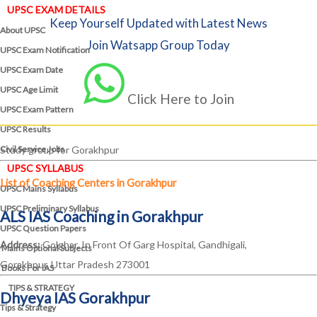
UPSC EXAM DETAILS
Keep Yourself Updated with Latest News
About UPSC
Join Watsapp Group Today
UPSC Exam Notification
UPSC Exam Date
UPSC Age Limit
Click Here to Join
UPSC Exam Pattern
UPSC Results
Civil Service Jobs
Study group for Gorakhpur
UPSC SYLLABUS
List of Coaching Centers in Gorakhpur
UPSC Mains Syllabus
UPSC Preliminary Syllabus
ALS IAS Coaching in Gorakhpur
UPSC Question Papers
Address:
Golghar, In Front Of Garg Hospital, Gandhigali,
Mains Optional Subjects
Gorakhpur, Uttar Pradesh 273001
Books For IAS
TIPS & STRATEGY
Dhyeya IAS Gorakhpur
Tips & Strategy