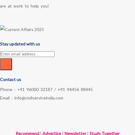
are at work to help you!
Stay updated with us
Contact us
Phone :
+91 96000 32187
/
+91 94456 88445
Email :
info@civilserviceindia.com
Recommend
|
Advertise
|
Newsletter
|
Study Together