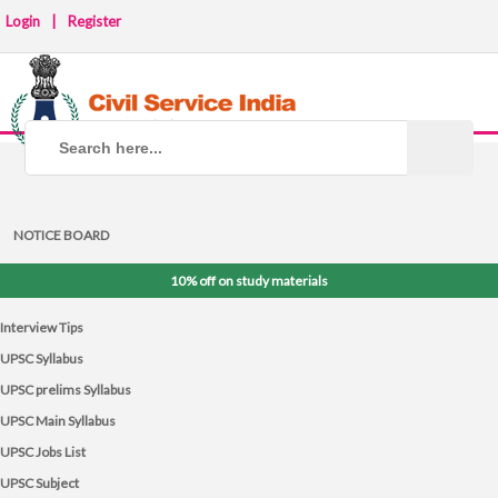
Login
|
Register
NOTICE BOARD
10% off on study materials
Interview Tips
UPSC Syllabus
UPSC prelims Syllabus
UPSC Main Syllabus
UPSC Jobs List
UPSC Subject