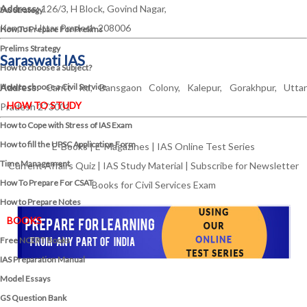
Address:
126/3, H Block, Govind Nagar,
IAS Strategy
Kanpur, Uttar Pradesh 208006
How To Prepare For Prelims
Prelims Strategy
Saraswati IAS
How to choose a Subject?
How to choose a Civil Service
Address:
Cantt Rd, Bansgaon Colony, Kalepur, Gorakhpur, Uttar
HOW TO STUDY
Pradesh 273001
How to Cope with Stress of IAS Exam
How to fill the UPSC Application Form
E-Books
|
E-Magazines
|
IAS Online Test Series
Time Management
Current Affairs Quiz
|
IAS Study Material
|
Subscribe for Newsletter
How To Prepare For CSAT
Books for Civil Services Exam
How to Prepare Notes
BOOKS
Free
NCERT Books
IAS Preparation Manual
Model Essays
GS Question Bank