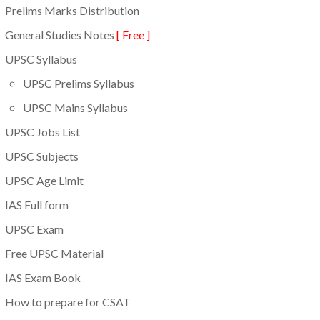
Prelims Marks Distribution
General Studies Notes
[ Free ]
UPSC Syllabus
UPSC Prelims Syllabus
UPSC Mains Syllabus
UPSC Jobs List
UPSC Subjects
UPSC Age Limit
IAS Full form
UPSC Exam
Free UPSC Material
IAS Exam Book
How to prepare for CSAT