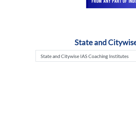
State and Citywis