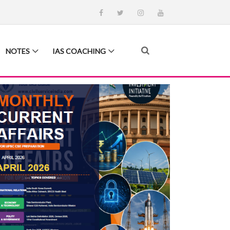
NOTES
IAS COACHING