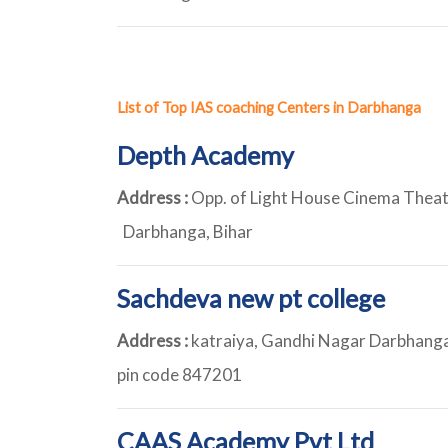
List of Top IAS coaching Centers in Darbhanga
Depth Academy
Address :
Opp. of Light House Cinema Theat
Darbhanga, Bihar
Sachdeva new pt college
Address :
katraiya, Gandhi Nagar Darbhanga,
pin code 847201
CAAS Academy Pvt Ltd