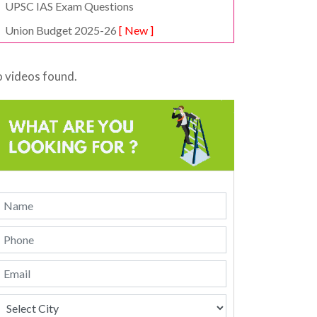
UPSC IAS Exam Questions
Union Budget 2025-26
[ New ]
 videos found.