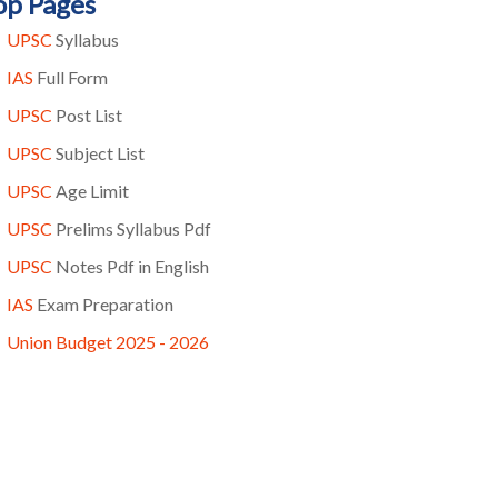
op Pages
UPSC
Syllabus
IAS
Full Form
UPSC
Post List
UPSC
Subject List
UPSC
Age Limit
UPSC
Prelims Syllabus Pdf
UPSC
Notes Pdf in English
IAS
Exam Preparation
Union Budget 2025 - 2026