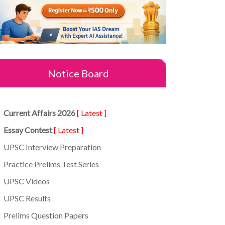
Notice Board
Current Affairs 2026
[ Latest ]
Essay Contest
[ Latest ]
UPSC Interview Preparation
Practice Prelims Test Series
UPSC Videos
UPSC Results
Prelims Question Papers