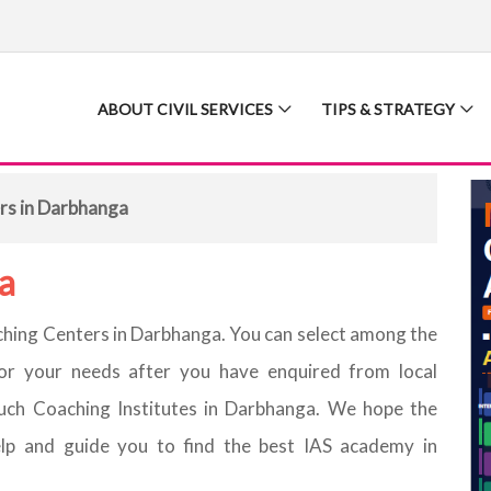
ABOUT CIVIL SERVICES
TIPS & STRATEGY
rs in Darbhanga
a
oaching Centers in Darbhanga. You can select among the
or your needs after you have enquired from local
uch Coaching Institutes in Darbhanga. We hope the
elp and guide you to find the best IAS academy in