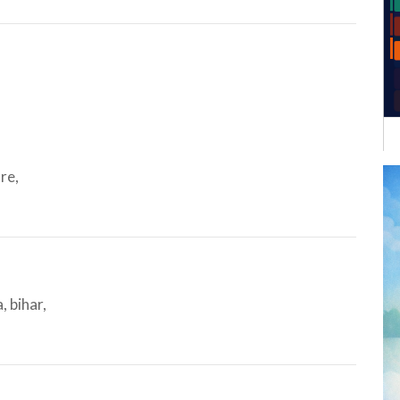
re,
 bihar,