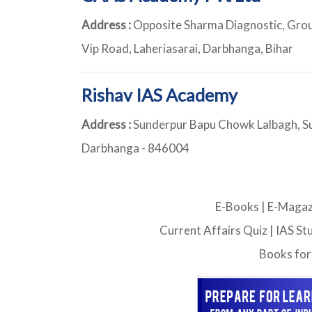
Address :
Opposite Sharma Diagnostic, Groun
Vip Road, Laheriasarai, Darbhanga, Bihar
Rishav IAS Academy
Address :
Sunderpur Bapu Chowk Lalbagh, S
Darbhanga - 846004
E-Books
|
E-Magaz
Current Affairs Quiz
|
IAS St
Books for 