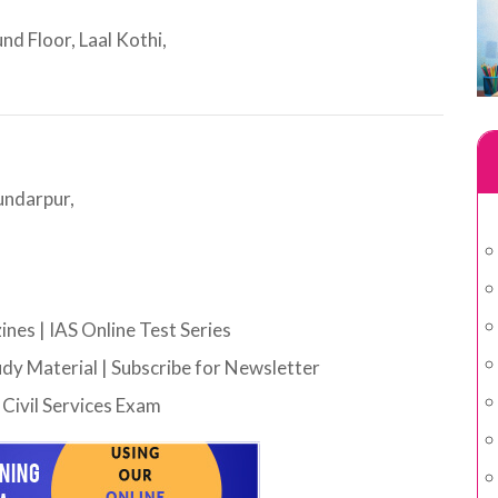
d Floor, Laal Kothi,
undarpur,
ines
|
IAS Online Test Series
udy Material
|
Subscribe for Newsletter
Civil Services Exam