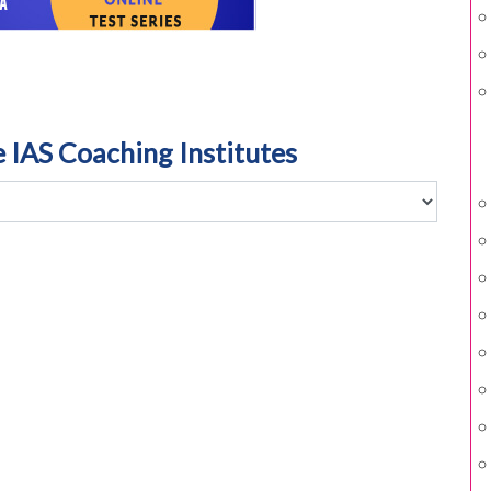
e IAS Coaching Institutes