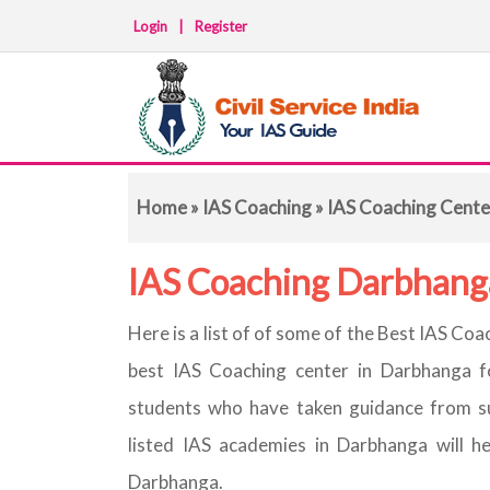
Login
|
Register
Home
»
IAS Coaching
» IAS Coaching Cente
IAS Coaching Darbhang
Here is a list of of some of the Best IAS C
best IAS Coaching center in Darbhanga f
students who have taken guidance from s
listed IAS academies in Darbhanga will h
Darbhanga.