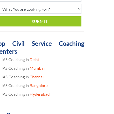
SUBMIT
op Civil Service Coaching
enters
IAS Coaching in
Delhi
IAS Coaching in
Mumbai
IAS Coaching in
Chennai
IAS Coaching in
Bangalore
IAS Coaching in
Hyderabad