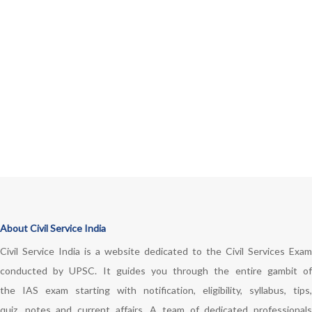
About Civil Service India
Civil Service India is a website dedicated to the Civil Services Exam
conducted by UPSC. It guides you through the entire gambit of
the IAS exam starting with notification, eligibility, syllabus, tips,
quiz, notes and current affairs. A team of dedicated professionals