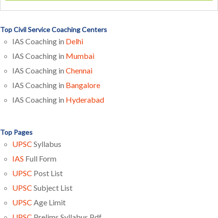
Top Civil Service Coaching Centers
IAS Coaching in
Delhi
IAS Coaching in
Mumbai
IAS Coaching in
Chennai
IAS Coaching in
Bangalore
IAS Coaching in
Hyderabad
Top Pages
UPSC
Syllabus
IAS
Full Form
UPSC
Post List
UPSC
Subject List
UPSC
Age Limit
UPSC
Prelims Syllabus Pdf