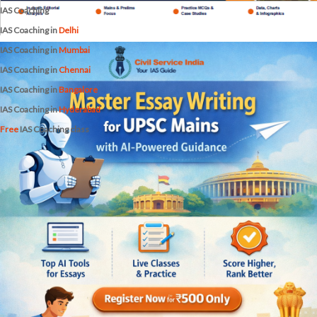
IAS Coaching
IAS Coaching in
Delhi
IAS Coaching in
Mumbai
IAS Coaching in
Chennai
IAS Coaching in
Bangalore
IAS Coaching in
Hyderabad
Free
IAS Coaching class