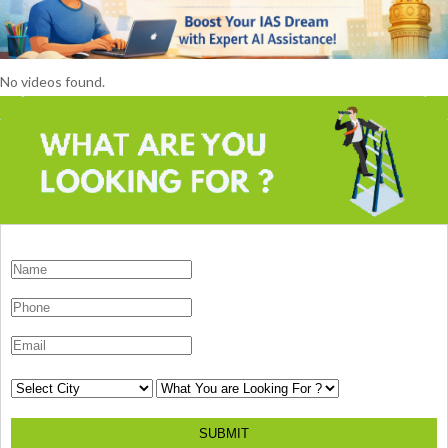
No videos found.
SUBMIT