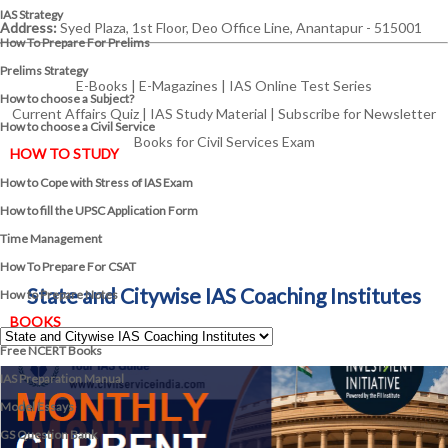
IAS Strategy
Address:
Syed Plaza, 1st Floor, Deo Office Line, Anantapur - 515001
How To Prepare For Prelims
Prelims Strategy
E-Books
|
E-Magazines
|
IAS Online Test Series
How to choose a Subject?
Current Affairs Quiz
|
IAS Study Material
|
Subscribe for Newsletter
How to choose a Civil Service
Books for Civil Services Exam
HOW TO STUDY
How to Cope with Stress of IAS Exam
How to fill the UPSC Application Form
Time Management
How To Prepare For CSAT
State and Citywise IAS Coaching Institutes
How to Prepare Notes
BOOKS
Free
NCERT Books
IAS Preparation Manual
Model Essays
GS Question Bank