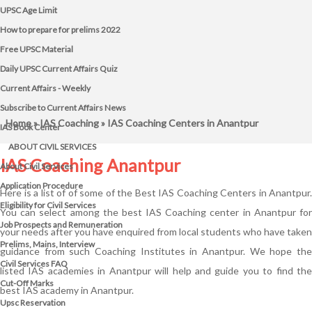
UPSC Age Limit
How to prepare for prelims 2022
Free UPSC Material
Daily UPSC Current Affairs Quiz
Current Affairs - Weekly
Subscribe to Current Affairs News
Home
»
IAS Coaching
» IAS Coaching Centers in Anantpur
IAS Book Center
ABOUT CIVIL SERVICES
IAS Coaching Anantpur
About Civil Services
Application Procedure
Here is a list of of some of the Best IAS Coaching Centers in Anantpur.
Eligibility for Civil Services
You can select among the best IAS Coaching center in Anantpur for
Job Prospects and Remuneration
your needs after you have enquired from local students who have taken
Prelims, Mains, Interview
guidance from such Coaching Institutes in Anantpur. We hope the
Civil Services FAQ
listed IAS academies in Anantpur will help and guide you to find the
Cut-Off Marks
best IAS academy in Anantpur.
Upsc Reservation