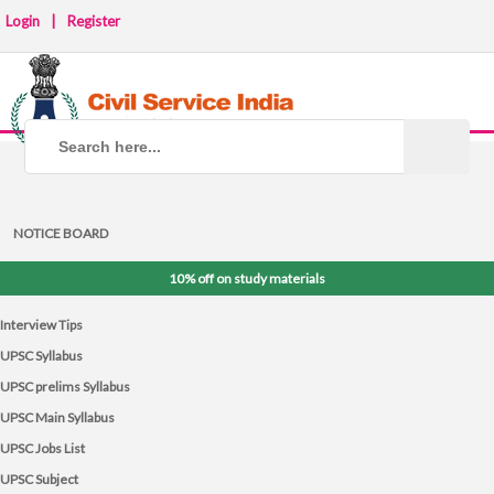
Login
|
Register
NOTICE BOARD
10% off on study materials
Interview Tips
UPSC Syllabus
UPSC prelims Syllabus
UPSC Main Syllabus
UPSC Jobs List
UPSC Subject