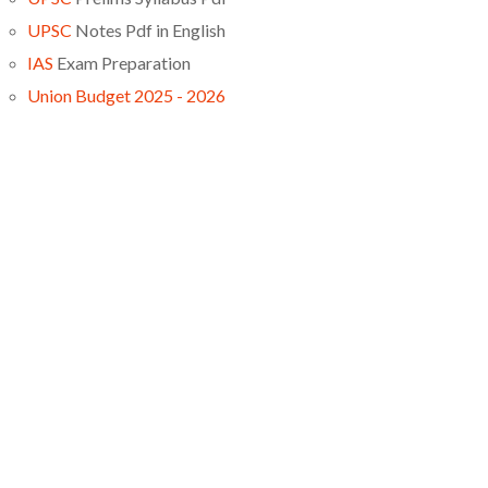
UPSC
Notes Pdf in English
IAS
Exam Preparation
Union Budget 2025 - 2026