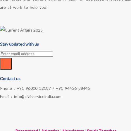
are at work to help you!
Stay updated with us
Contact us
Phone :
+91 96000 32187
/
+91 94456 88445
Email :
info@civilserviceindia.com
Recommend
|
Advertise
|
Newsletter
|
Study Together