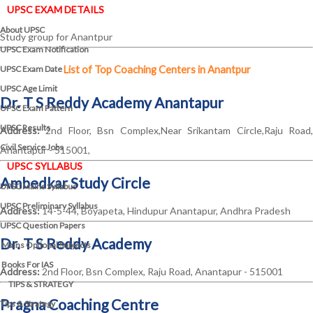
UPSC EXAM DETAILS
About UPSC
Study group for Anantpur
UPSC Exam Notification
UPSC Exam Date
List of Top Coaching Centers in Anantpur
UPSC Age Limit
Dr. T S Reddy Academy Anantapur
UPSC Exam Pattern
UPSC Results
Address:
2nd Floor, Bsn Complex,Near Srikantam Circle,Raju Road,
Civil Service Jobs
Anantapur - 515001,
UPSC SYLLABUS
Ambedkar Study Circle
UPSC Mains Syllabus
UPSC Preliminary Syllabus
Address:
14-5-44, Boyapeta, Hindupur Anantapur, Andhra Pradesh
UPSC Question Papers
Dr. T S Reddy Academy
Mains Optional Subjects
Books For IAS
Address:
2nd Floor, Bsn Complex, Raju Road, Anantapur - 515001
TIPS & STRATEGY
Pragna Coaching Centre
Tips & Strategy