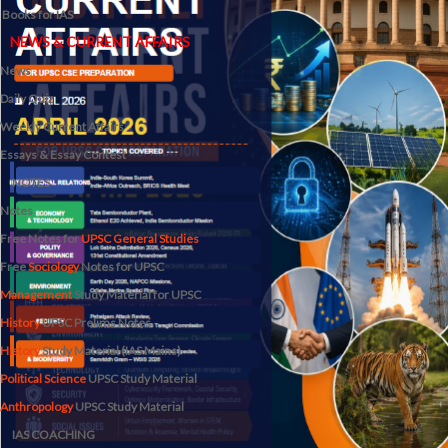
Books for IAS
NEWS & CURRENT AFFAIRS
News
Daily Quiz
Weekly Current Affairs
Essays & Essay Contest
NOTES
Notes
Free Notes for
UPSC General Studies
Free
Sociology
Notes for UPSC
Management
Study Material for UPSC
History
UPSC Prelims Notes
History
Study Material (IAS Mains)
Political Science
UPSC Study Material
Anthropology
UPSC Study Material
IAS COACHING