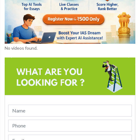
No videos found.