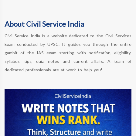
About Civil Service India
Civil Service India is a website dedicated to the Civil Services
Exam conducted by UPSC. It guides you through the entire
gambit of the IAS exam starting with notification, eligibility,
syllabus, tips, quiz, notes and current affairs. A team of
dedicated professionals are at work to help you!