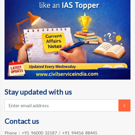
Stay updated with us
Contact us
Phone :
+91 96000 32187
/
+91 94456 88445