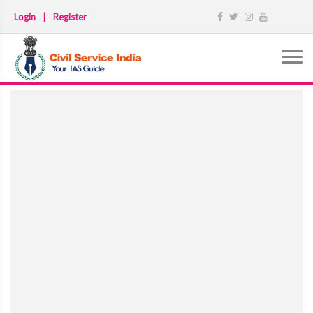
Login
|
Register