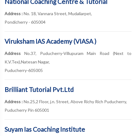
National Coaching Centre & Tutorial
Address :
No. 18, Vannara Street, Mudaliarpet,
Pondicherry - 605004
Viruksham IAS Academy (VIASA )
Address
No.37, Puducherry-Villupuram Main Road (Next to
K.V.Tex),Natesan Nagar,
Puducherry-605005
Brilliant Tutorial Pvt.Ltd
Address :
No.25,2 Floor, j.n. Street, Above Richy Rich Puducherry,
Puducherry Pin 605001
Suyam Ias Coaching Institute