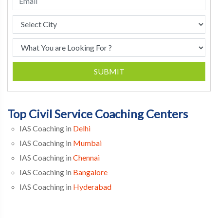
SUBMIT
Top Civil Service Coaching Centers
IAS Coaching in
Delhi
IAS Coaching in
Mumbai
IAS Coaching in
Chennai
IAS Coaching in
Bangalore
IAS Coaching in
Hyderabad