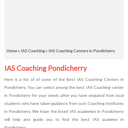
Home
»
IAS Coaching
» IAS Coaching Centers in Pondicherry
IAS Coaching Pondicherry
Here is a list of of some of the Best IAS Coaching Centers in
Pondicherry. You can select among the best IAS Coaching center
in Pondicherry for your needs after you have enquired from local
students who have taken guidance from such Coaching Institutes
in Pondicherry. We hope the listed IAS academies in Pondicherry
will help and guide you to find the best IAS academy in
Pondicherry.