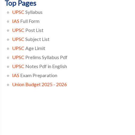
Top Pages
UPSC
Syllabus
IAS
Full Form
UPSC
Post List
UPSC
Subject List
UPSC
Age Limit
UPSC
Prelims Syllabus Pdf
UPSC
Notes Pdf in English
IAS
Exam Preparation
Union Budget 2025 - 2026