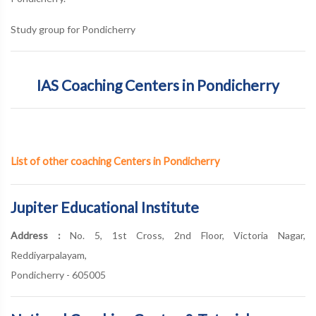
Study group for Pondicherry
IAS Coaching Centers in Pondicherry
List of other coaching Centers in Pondicherry
Jupiter Educational Institute
Address :
No. 5, 1st Cross, 2nd Floor, Victoria Nagar,
Reddiyarpalayam,
Pondicherry - 605005