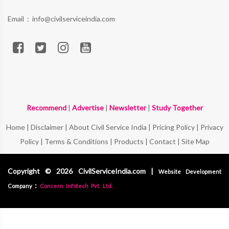
Email :
info@civilserviceindia.com
Recommend
|
Advertise
|
Newsletter
|
Study Together
Home
|
Disclaimer
|
About Civil Service India
|
Pricing Policy
|
Privacy
Policy
|
Terms & Conditions
|
Products
|
Contact
|
Site Map
Copyright © 2026 CivilServiceIndia.com |
Website Development
:
Company
Concern Infotech Pvt. Ltd.