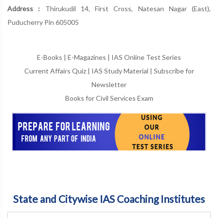
Address :
Thirukudil 14, First Cross, Natesan Nagar (East),
Puducherry Pin 605005
E-Books
|
E-Magazines
|
IAS Online Test Series
Current Affairs Quiz
|
IAS Study Material
|
Subscribe for
Newsletter
Books for Civil Services Exam
State and Citywise IAS Coaching Institutes