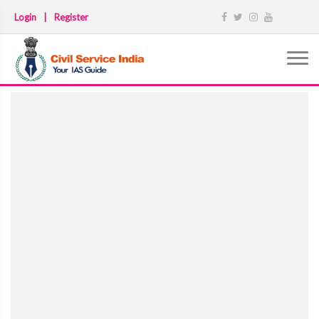
Login
|
Register