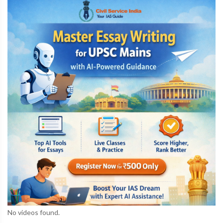
No videos found.