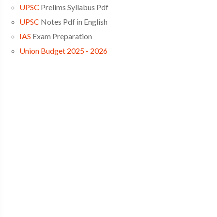
UPSC
Prelims Syllabus Pdf
UPSC
Notes Pdf in English
IAS
Exam Preparation
Union Budget 2025 - 2026