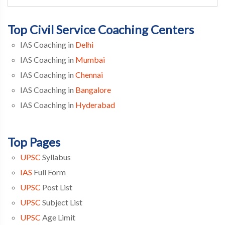
Top Civil Service Coaching Centers
IAS Coaching in
Delhi
IAS Coaching in
Mumbai
IAS Coaching in
Chennai
IAS Coaching in
Bangalore
IAS Coaching in
Hyderabad
Top Pages
UPSC
Syllabus
IAS
Full Form
UPSC
Post List
UPSC
Subject List
UPSC
Age Limit