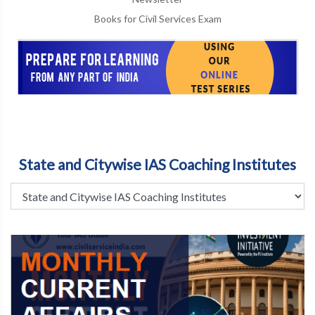
Books for Civil Services Exam
State and Citywise IAS Coaching Institutes