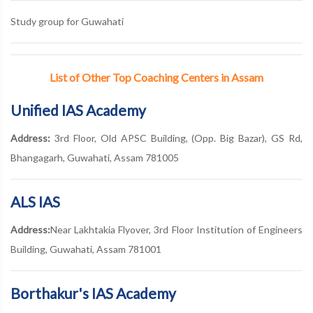
Study group for Guwahati
List of Other Top Coaching Centers in Assam
Unified IAS Academy
Address:
3rd Floor, Old APSC Building, (Opp. Big Bazar), GS Rd,
Bhangagarh, Guwahati, Assam 781005
ALS IAS
Address:
Near Lakhtakia Flyover, 3rd Floor Institution of Engineers
Building, Guwahati, Assam 781001
Borthakur's IAS Academy