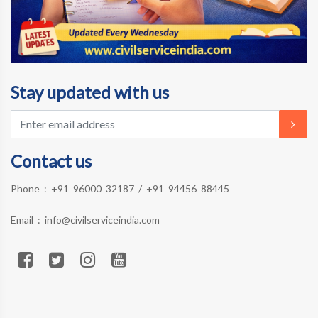
Stay updated with us
Contact us
Phone :
+91 96000 32187
/
+91 94456 88445
Email :
info@civilserviceindia.com