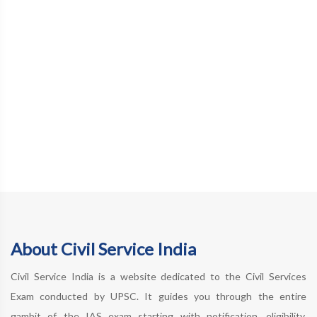
About Civil Service India
Civil Service India is a website dedicated to the Civil Services
Exam conducted by UPSC. It guides you through the entire
gambit of the IAS exam starting with notification, eligibility,