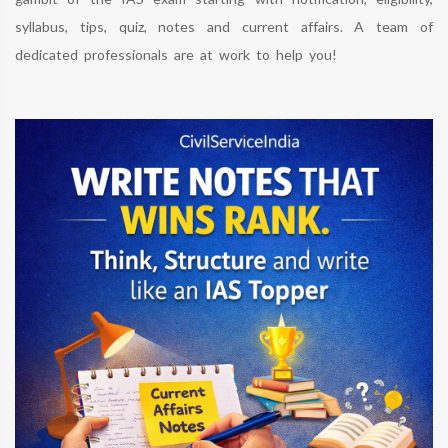
syllabus, tips, quiz, notes and current affairs. A team of
dedicated professionals are at work to help you!