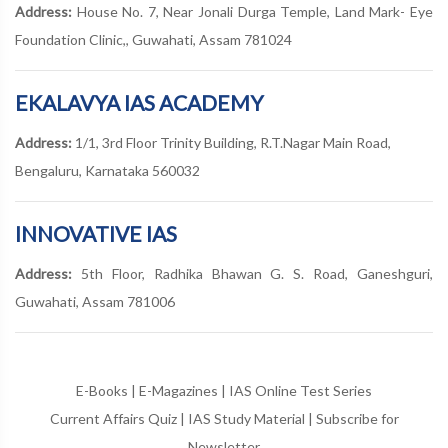
Address:
House No. 7, Near Jonali Durga Temple, Land Mark- Eye
Foundation Clinic,, Guwahati, Assam 781024
EKALAVYA IAS ACADEMY
Address:
1/1, 3rd Floor Trinity Building, R.T.Nagar Main Road,
Bengaluru, Karnataka 560032
INNOVATIVE IAS
Address:
5th Floor, Radhika Bhawan G. S. Road, Ganeshguri,
Guwahati, Assam 781006
E-Books
|
E-Magazines
|
IAS Online Test Series
Current Affairs Quiz
|
IAS Study Material
|
Subscribe for
Newsletter