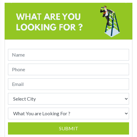
SUBMIT