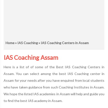
Home
»
IAS Coaching
» IAS Coaching Centers in Assam
IAS Coaching Assam
Here is a list of of some of the Best IAS Coaching Centers in
Assam. You can select among the best IAS Coaching center in
Assam for your needs after you have enquired from local students
who have taken guidance from such Coaching Institutes in Assam.
We hope the listed IAS academies in Assam will help and guide you
to find the best IAS academy in Assam.