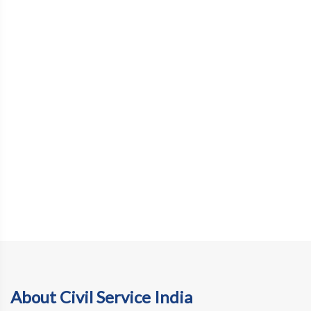
About Civil Service India