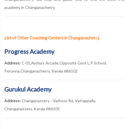
academy in Changanacherry.
List of Other Coaching Centers in Changanacherry
Progress Academy
Address:
C-01,Aysha's Arcade,Opposite Govt L.P School,
Perunna,Changanacherry, Kerala 686102
Gurukul Academy
Address:
Changanassery - Vazhoor Rd, Vattappally,
Changanassery, Kerala 686101