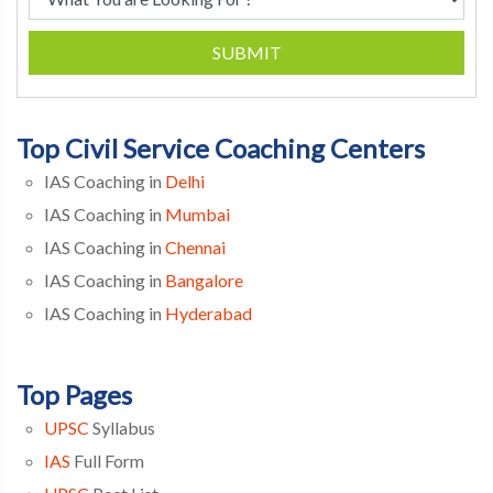
SUBMIT
Top Civil Service Coaching Centers
IAS Coaching in
Delhi
IAS Coaching in
Mumbai
IAS Coaching in
Chennai
IAS Coaching in
Bangalore
IAS Coaching in
Hyderabad
Top Pages
UPSC
Syllabus
IAS
Full Form