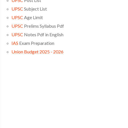
UPSC
Post List
UPSC
Subject List
UPSC
Age Limit
UPSC
Prelims Syllabus Pdf
UPSC
Notes Pdf in English
IAS
Exam Preparation
Union Budget 2025 - 2026