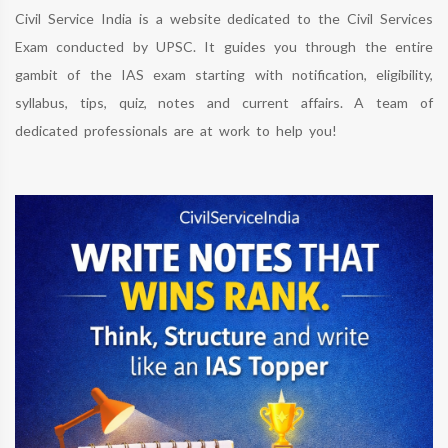
Civil Service India is a website dedicated to the Civil Services
Exam conducted by UPSC. It guides you through the entire
gambit of the IAS exam starting with notification, eligibility,
syllabus, tips, quiz, notes and current affairs. A team of
dedicated professionals are at work to help you!