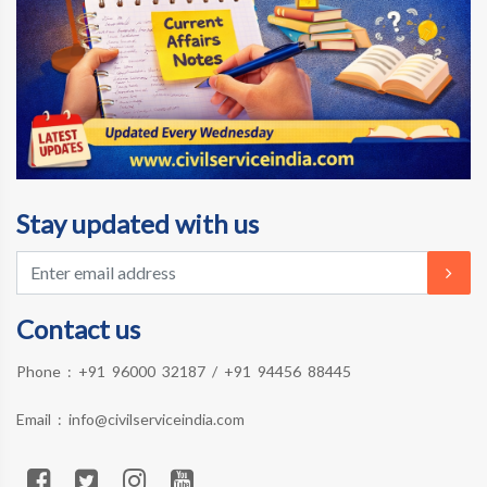
Stay updated with us
Contact us
Phone :
+91 96000 32187
/
+91 94456 88445
Email :
info@civilserviceindia.com