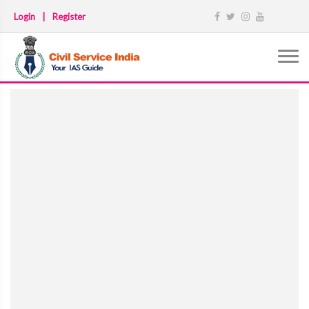
Login
|
Register