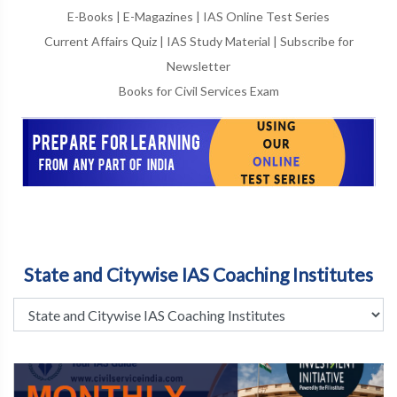
E-Books
|
E-Magazines
|
IAS Online Test Series
Current Affairs Quiz
|
IAS Study Material
|
Subscribe for
Newsletter
Books for Civil Services Exam
State and Citywise IAS Coaching Institutes