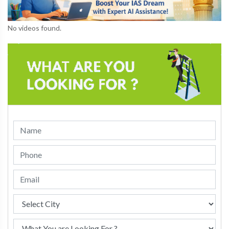
No videos found.