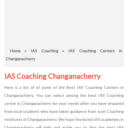
Home
»
IAS Coaching
» IAS Coaching Centers in
Changanacherry
IAS Coaching Changanacherry
Here is a list of of some of the Best IAS Coaching Centers in
Changanacherry. You can select among the best IAS Coaching
center in Changanacherry for your needs after you have enquired
from local students who have taken guidance from such Coaching
Institutes in Changanacherry. We hope the listed IAS academies in
Changanacherry will help and guide you to find the best IAS