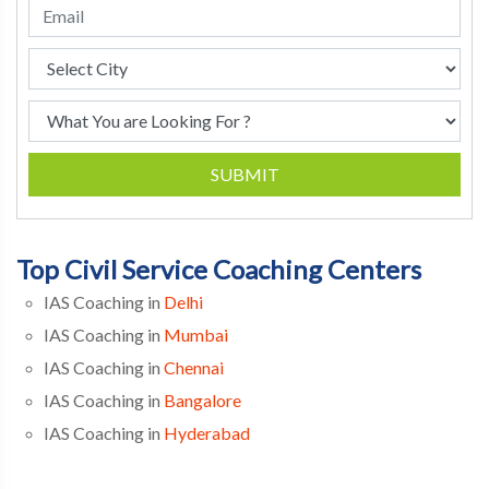
SUBMIT
Top Civil Service Coaching Centers
IAS Coaching in
Delhi
IAS Coaching in
Mumbai
IAS Coaching in
Chennai
IAS Coaching in
Bangalore
IAS Coaching in
Hyderabad