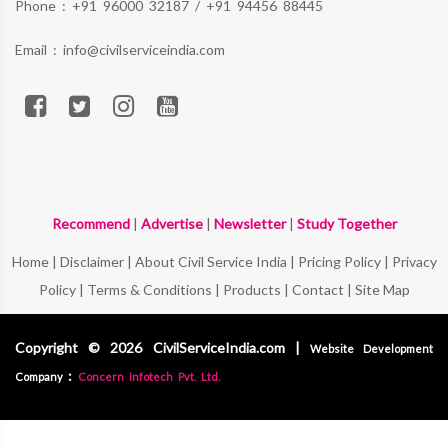
Phone :
+91 96000 32187
/
+91 94456 88445
Email :
info@civilserviceindia.com
Recommend
|
Advertise
|
Newsletter
|
Study Together
Home
|
Disclaimer
|
About Civil Service India
|
Pricing Policy
|
Privacy
Policy
|
Terms & Conditions
|
Products
|
Contact
|
Site Map
Copyright © 2026 CivilServiceIndia.com |
Website Development
:
Company
Concern Infotech Pvt. Ltd.