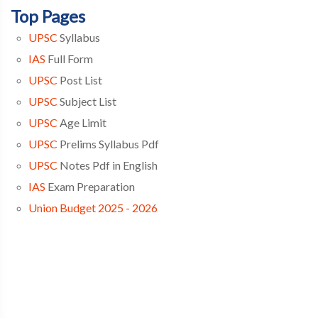
Top Pages
UPSC
Syllabus
IAS
Full Form
UPSC
Post List
UPSC
Subject List
UPSC
Age Limit
UPSC
Prelims Syllabus Pdf
UPSC
Notes Pdf in English
IAS
Exam Preparation
Union Budget 2025 - 2026