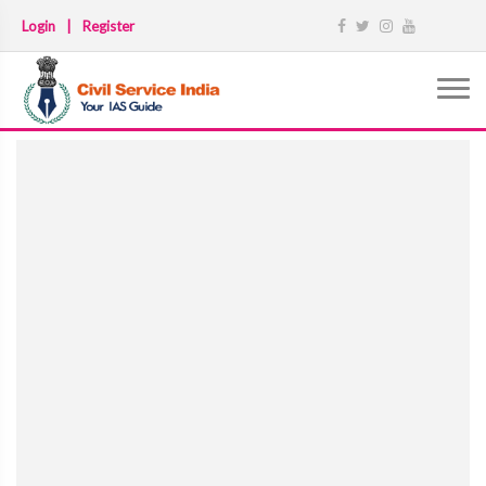
Login
|
Register