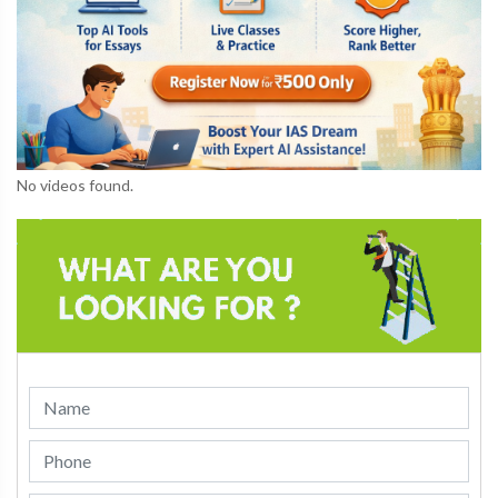
No videos found.