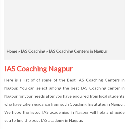
Home
»
IAS Coaching
» IAS Coaching Centers in Nagpur
IAS Coaching Nagpur
Here is a list of of some of the Best IAS Coaching Centers in
Nagpur. You can select among the best IAS Coaching center in
Nagpur for your needs after you have enquired from local students
who have taken guidance from such Coaching Institutes in Nagpur.
We hope the listed IAS academies in Nagpur will help and guide
you to find the best IAS academy in Nagpur.