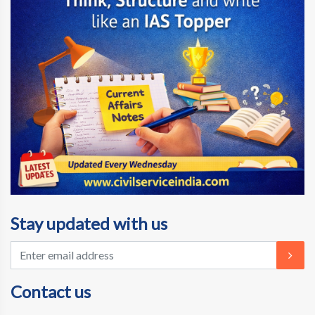
Stay updated with us
Contact us