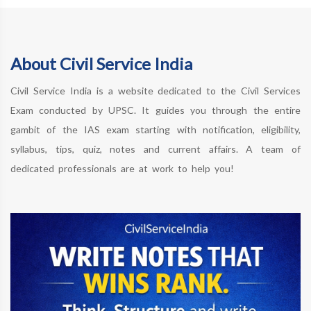
About Civil Service India
Civil Service India is a website dedicated to the Civil Services
Exam conducted by UPSC. It guides you through the entire
gambit of the IAS exam starting with notification, eligibility,
syllabus, tips, quiz, notes and current affairs. A team of
dedicated professionals are at work to help you!