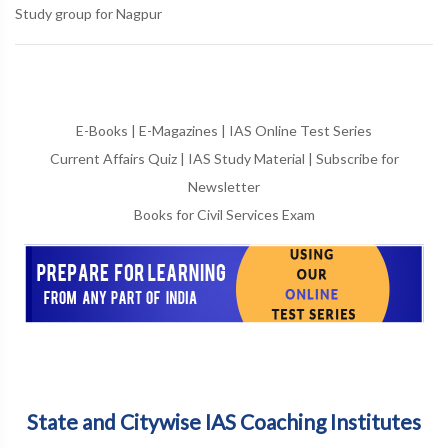
Study group for Nagpur
E-Books
|
E-Magazines
|
IAS Online Test Series
Current Affairs Quiz
|
IAS Study Material
|
Subscribe for
Newsletter
Books for Civil Services Exam
State and Citywise IAS Coaching Institutes