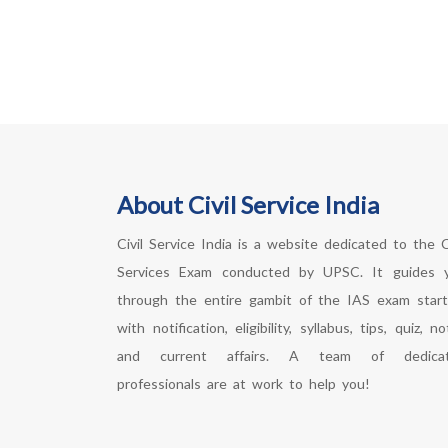
About Civil Service India
Civil Service India is a website dedicated to the Ci
Services Exam conducted by UPSC. It guides 
through the entire gambit of the IAS exam start
with notification, eligibility, syllabus, tips, quiz, n
and current affairs. A team of dedica
professionals are at work to help you!