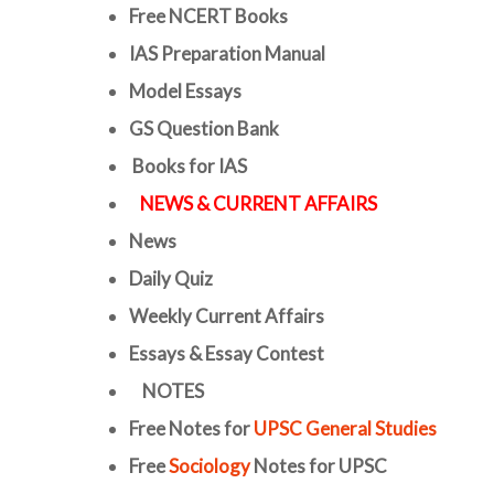
Free
NCERT Books
IAS Preparation Manual
Model Essays
GS Question Bank
Books for IAS
NEWS & CURRENT AFFAIRS
News
Daily Quiz
Weekly Current Affairs
Essays & Essay Contest
NOTES
Free Notes for
UPSC General Studies
Free
Sociology
Notes for UPSC