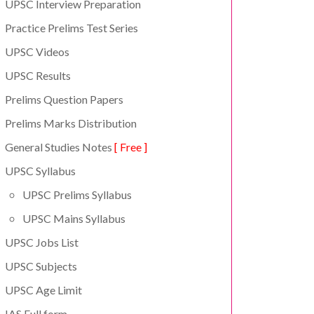
UPSC Interview Preparation
Practice Prelims Test Series
UPSC Videos
UPSC Results
Prelims Question Papers
Prelims Marks Distribution
General Studies Notes
[ Free ]
UPSC Syllabus
UPSC Prelims Syllabus
UPSC Mains Syllabus
UPSC Jobs List
UPSC Subjects
UPSC Age Limit
IAS Full form