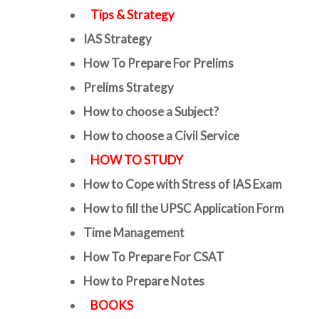
Tips & Strategy
IAS Strategy
How To Prepare For Prelims
Prelims Strategy
How to choose a Subject?
How to choose a Civil Service
HOW TO STUDY
How to Cope with Stress of IAS Exam
How to fill the UPSC Application Form
Time Management
How To Prepare For CSAT
How to Prepare Notes
BOOKS