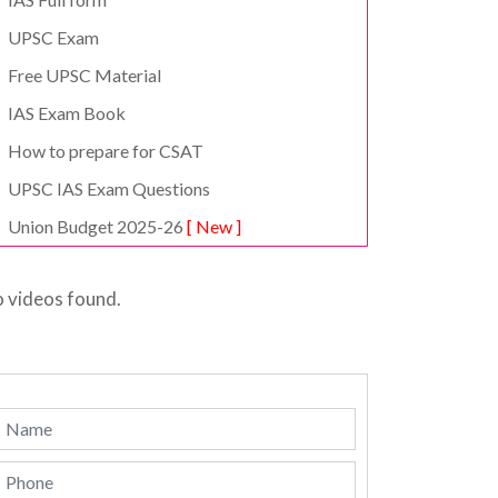
UPSC Exam
Free UPSC Material
IAS Exam Book
How to prepare for CSAT
UPSC IAS Exam Questions
Union Budget 2025-26
[ New ]
 videos found.