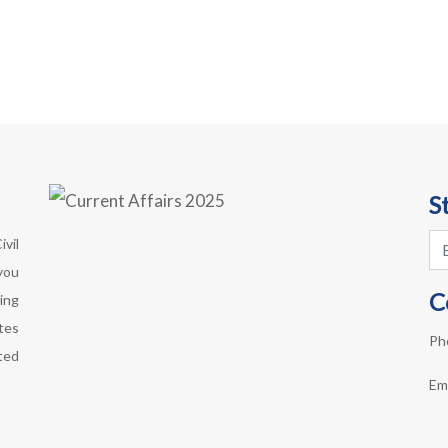
S
vil
you
C
ing
otes
Ph
ted
Em