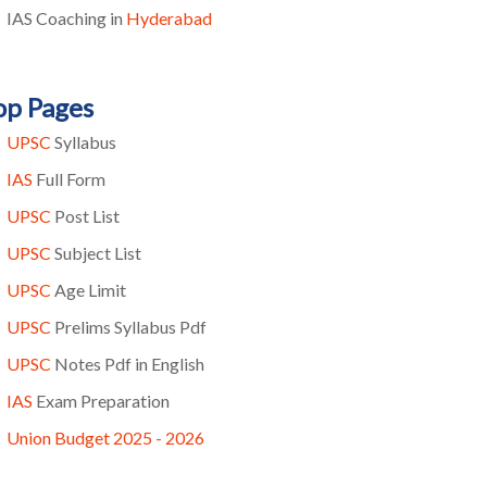
IAS Coaching in
Hyderabad
op Pages
UPSC
Syllabus
IAS
Full Form
UPSC
Post List
UPSC
Subject List
UPSC
Age Limit
UPSC
Prelims Syllabus Pdf
UPSC
Notes Pdf in English
IAS
Exam Preparation
Union Budget 2025 - 2026