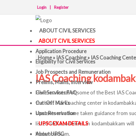
Login
|
Register
ABOUT CIVIL SERVICES
ABOUT CIVIL SERVICES
Application Procedure
Home
»
IAS Coaching
» IAS Coaching Cent
Eligibility for Civil Services
Job Prospects and Remuneration
IAS Coaching kodamba
Prelims, Mains, Interview
Civil Services FAQ
Here is a list of of some of the Best IAS C
Cut-Off Marks
the best IAS Coaching center in kodambakka
Upsc Reservation
students who have taken guidance from su
UPSC EXAM DETAILS
listed IAS academies in kodambakkam will 
About UPSC
kodambakkam.