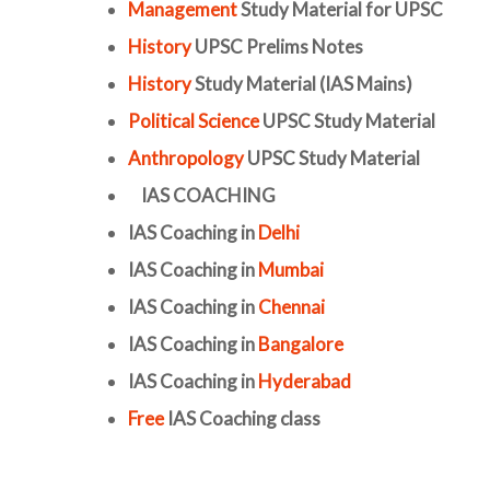
Management
Study Material for UPSC
History
UPSC Prelims Notes
History
Study Material (IAS Mains)
Political Science
UPSC Study Material
Anthropology
UPSC Study Material
IAS COACHING
IAS Coaching in
Delhi
IAS Coaching in
Mumbai
IAS Coaching in
Chennai
IAS Coaching in
Bangalore
IAS Coaching in
Hyderabad
Free
IAS Coaching class