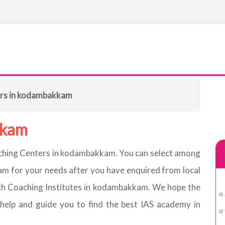
ers in kodambakkam
kkam
oaching Centers in kodambakkam. You can select among
m for your needs after you have enquired from local
ch Coaching Institutes in kodambakkam. We hope the
help and guide you to find the best IAS academy in