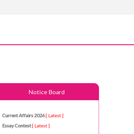
Notice Board
Current Affairs 2026
[ Latest ]
Essay Contest
[ Latest ]