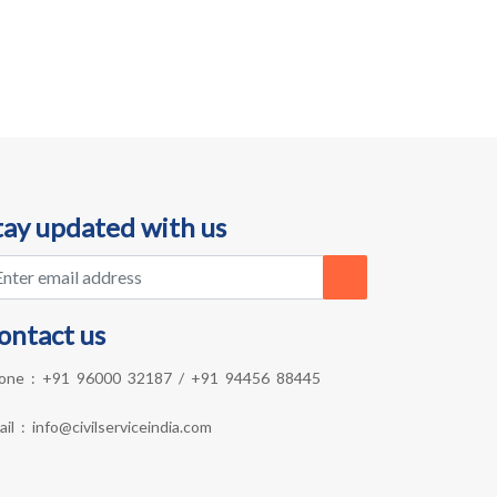
tay updated with us
ontact us
one :
+91 96000 32187
/
+91 94456 88445
ail :
info@civilserviceindia.com