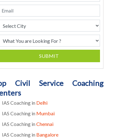
SUBMIT
op Civil Service Coaching
enters
IAS Coaching in
Delhi
IAS Coaching in
Mumbai
IAS Coaching in
Chennai
IAS Coaching in
Bangalore