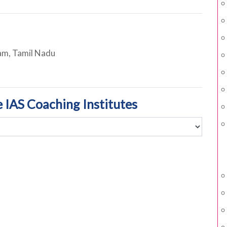
m, Tamil Nadu
e IAS Coaching Institutes