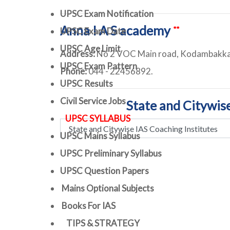
UPSC Exam Notification
Anna I A S academy
**
UPSC Exam Date
UPSC Age Limit
Address:
No 2 VOC Main road, Kodambakka
UPSC Exam Pattern
Phone:
044 - 22456892.
UPSC Results
Civil Service Jobs
State and Citywis
UPSC SYLLABUS
UPSC Mains Syllabus
UPSC Preliminary Syllabus
UPSC Question Papers
Mains Optional Subjects
Books For IAS
TIPS & STRATEGY