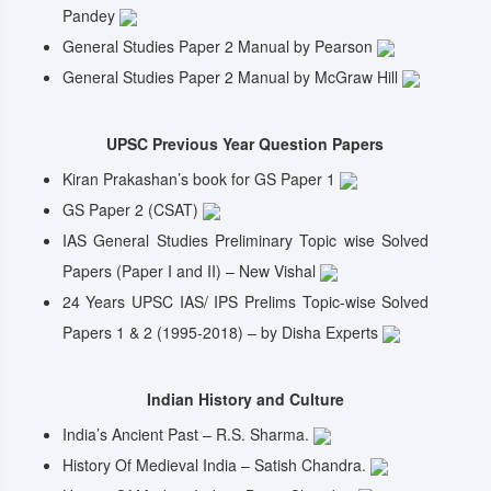
Pandey
General Studies Paper 2 Manual by Pearson
General Studies Paper 2 Manual by McGraw Hill
UPSC Previous Year Question Papers
Kiran Prakashan’s book for GS Paper 1
GS Paper 2 (CSAT)
IAS General Studies Preliminary Topic wise Solved
Papers (Paper I and II) – New Vishal
24 Years UPSC IAS/ IPS Prelims Topic-wise Solved
Papers 1 & 2 (1995-2018) – by Disha Experts
Indian History and Culture
India’s Ancient Past – R.S. Sharma.
History Of Medieval India – Satish Chandra.