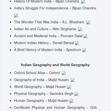
History Of Modern India – Bipan Chandra.
India’s Struggle For Independence – Bipan Chandra.
The Wonder That Was India – A.L. Bhasham.
Indian Art and Culture – Nitin Singhania.
Ancient and Medieval India – Poonam Dalal
Modern Indian History – Sonali Bansal
A Brief History of Modern India – Spectrum
Indian Geography and World Geography
Oxford School Atlas – Oxford.
Geography of India – Majid Husain.
World Geography – Majid Husain
Physical Geography – Savindra Singh
Human Geography – Majid Husain
Certificate Physical and Human Geography – Goh