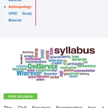
Anthropology
UPSC Study
Material
UPSC SYLLABUS
The Civil Services Examination has a