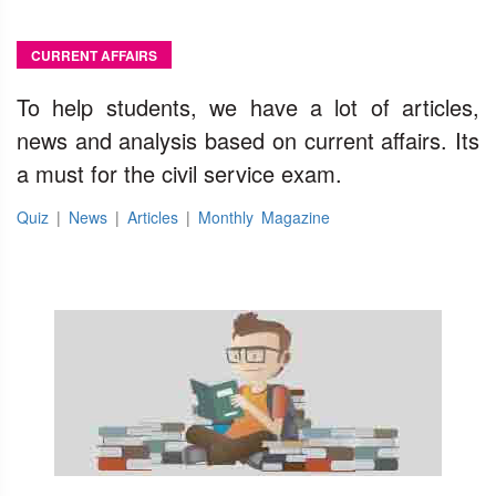
CURRENT AFFAIRS
To help students, we have a lot of articles,
news and analysis based on current affairs. Its
a must for the civil service exam.
Quiz
|
News
|
Articles
|
Monthly Magazine