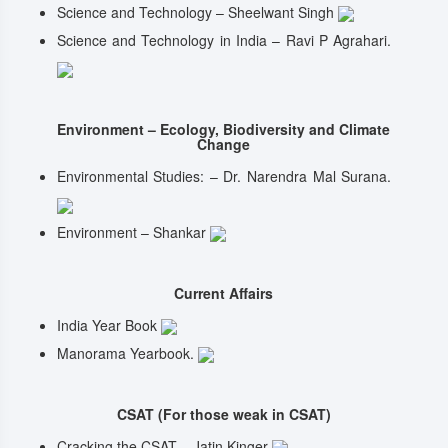
Science and Technology – Sheelwant Singh
Science and Technology in India – Ravi P Agrahari.
Environment – Ecology, Biodiversity and Climate
Change
Environmental Studies: – Dr. Narendra Mal Surana.
Environment – Shankar
Current Affairs
India Year Book
Manorama Yearbook.
CSAT (For those weak in CSAT)
Cracking the CSAT – Jatin Kinger