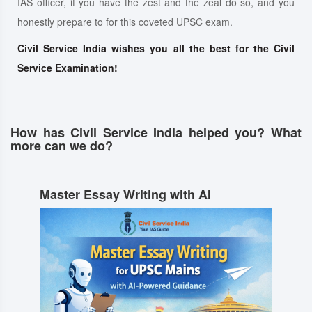
IAS officer, if you have the zest and the zeal do so, and you
honestly prepare to for this coveted UPSC exam.
Civil Service India wishes you all the best for the Civil
Service Examination!
How has Civil Service India helped you? What
more can we do?
Master Essay Writing with AI