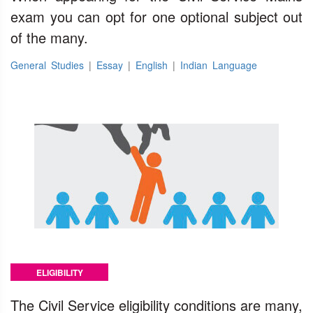
exam you can opt for one optional subject out
of the many.
General Studies
|
Essay
|
English
|
Indian Language
ELIGIBILITY
The Civil Service eligibility conditions are many,