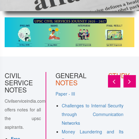
ERAL
CIVIL
STUDY
GENERAL
STUDY
SERVICE
NOTES
NOTES
Paper - III
Civilserviceindia.com
features of the
Challenges to Internal Security
offers notes for all
tion of People's Act
through Communication
the upsc
ivil Services in a
Networks
aspirants.
y
Money Laundering and Its
Free