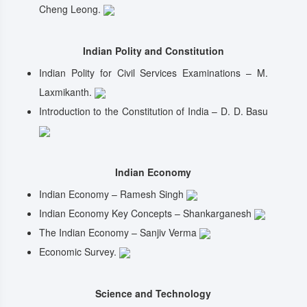
Cheng Leong.
Indian Polity and Constitution
Indian Polity for Civil Services Examinations – M.
Laxmikanth.
Introduction to the Constitution of India – D. D. Basu
Indian Economy
Indian Economy – Ramesh Singh
Indian Economy Key Concepts – Shankarganesh
The Indian Economy – Sanjiv Verma
Economic Survey.
Science and Technology