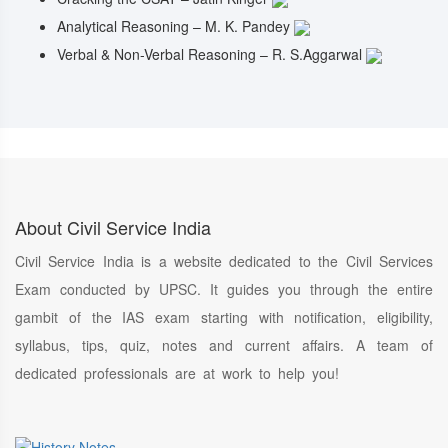
Analytical Reasoning – M. K. Pandey
Verbal & Non-Verbal Reasoning – R. S.Aggarwal
About Civil Service India
Civil Service India is a website dedicated to the Civil Services
Exam conducted by UPSC. It guides you through the entire
gambit of the IAS exam starting with notification, eligibility,
syllabus, tips, quiz, notes and current affairs. A team of
dedicated professionals are at work to help you!