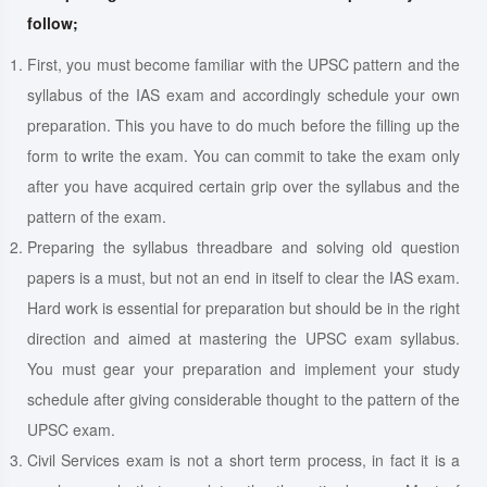
follow;
First, you must become familiar with the UPSC pattern and the
syllabus of the IAS exam and accordingly schedule your own
preparation. This you have to do much before the filling up the
form to write the exam. You can commit to take the exam only
after you have acquired certain grip over the syllabus and the
pattern of the exam.
Preparing the syllabus threadbare and solving old question
papers is a must, but not an end in itself to clear the IAS exam.
Hard work is essential for preparation but should be in the right
direction and aimed at mastering the UPSC exam syllabus.
You must gear your preparation and implement your study
schedule after giving considerable thought to the pattern of the
UPSC exam.
Civil Services exam is not a short term process, in fact it is a