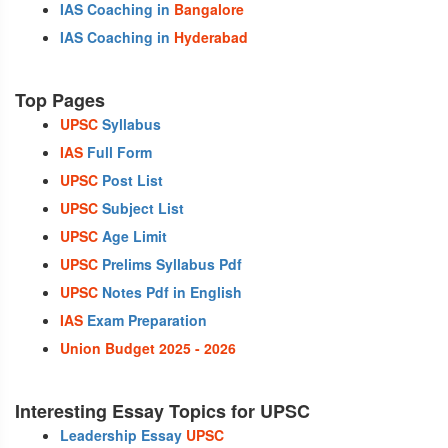
IAS Coaching in
Bangalore
IAS Coaching in
Hyderabad
Top Pages
UPSC
Syllabus
IAS
Full Form
UPSC
Post List
UPSC
Subject List
UPSC
Age Limit
UPSC
Prelims Syllabus Pdf
UPSC
Notes Pdf in English
IAS
Exam Preparation
Union Budget 2025 - 2026
Interesting Essay Topics for UPSC
Leadership Essay
UPSC