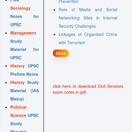
nce-- applications,
Prevention
Sociology
ccesses, limitations,
Role of Media and Social
Notes for
al
Networking Sites in Internal
UPSC
ating to poverty and
Security Challenges
Management
Linkages of Organised Crime
Study
with Terrorism
Material for
More
UPSC
History
UPSC
Prelims Notes
History
Study
click here to download Civil Services
Material (IAS
exam notes in pdf.
Mains)
Political
Science
UPSC
Study
Material