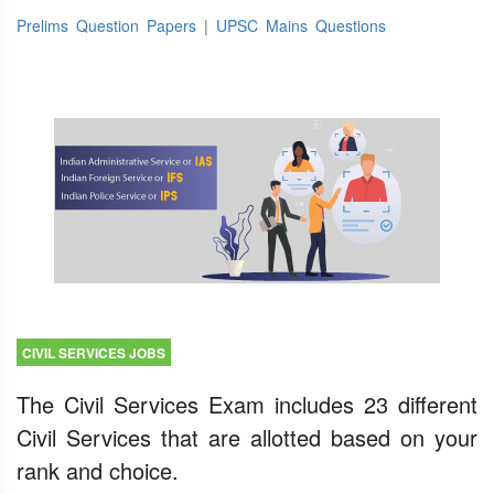
Prelims Question Papers
|
UPSC Mains Questions
CIVIL SERVICES JOBS
The Civil Services Exam includes 23 different
Civil Services that are allotted based on your
rank and choice.