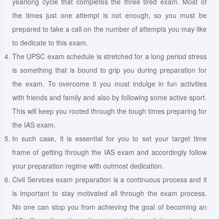
yearlong cycle that completes the three tired exam. Most of
the times just one attempt is not enough, so you must be
prepared to take a call on the number of attempts you may like
to dedicate to this exam.
The UPSC exam schedule is stretched for a long period stress
is something that is bound to grip you during preparation for
the exam. To overcome it you must indulge in fun activities
with friends and family and also by following some active sport.
This will keep you rooted through the tough times preparing for
the IAS exam.
In such case, it is essential for you to set your target time
frame of getting through the IAS exam and accordingly follow
your preparation regime with outmost dedication.
Civil Services exam preparation is a continuous process and it
is important to stay motivated all through the exam process.
No one can stop you from achieving the goal of becoming an