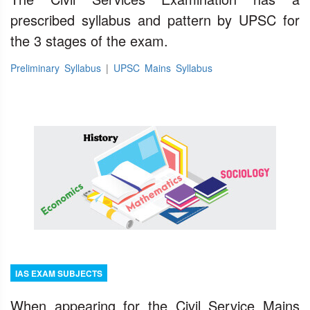
prescribed syllabus and pattern by UPSC for
the 3 stages of the exam.
Preliminary Syllabus
|
UPSC Mains Syllabus
IAS EXAM SUBJECTS
When appearing for the Civil Service Mains