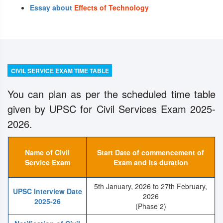
Essay about
Effects of Technology
CIVIL SERVICE EXAM TIME TABLE
You can plan as per the scheduled time table
given by UPSC for Civil Services Exam 2025-
2026.
Name of Civil
Start Date of commencement of
Service Exam
Exam and its duration
5th January, 2026 to 27th February,
UPSC Interview Date
2026
2025-26
(Phase 2)