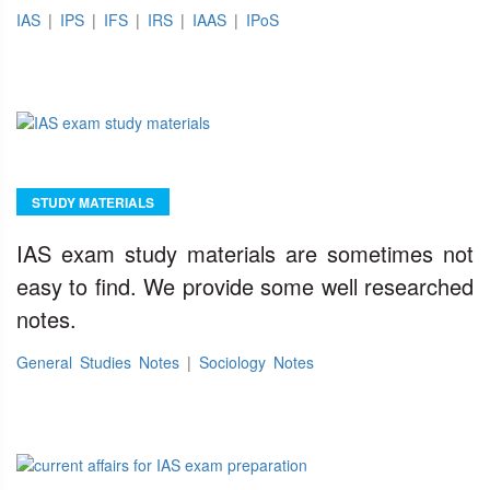
IAS
|
IPS
|
IFS
|
IRS
|
IAAS
|
IPoS
STUDY MATERIALS
IAS exam study materials are sometimes not
easy to find. We provide some well researched
notes.
General Studies Notes
|
Sociology Notes