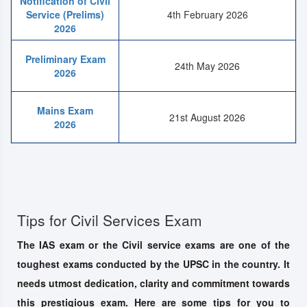
Notification of Civil
Service (Prelims)
4th February 2026
2026
Preliminary Exam
24th May 2026
2026
Mains Exam
21st August 2026
2026
Tips for Civil Services Exam
The IAS exam or the Civil service exams are one of the
toughest exams conducted by the UPSC in the country. It
needs utmost dedication, clarity and commitment towards
this prestigious exam. Here are some tips for you to