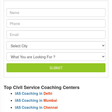
SUBMIT
Top Civil Service Coaching Centers
IAS Coaching in
Delhi
IAS Coaching in
Mumbai
IAS Coaching in
Chennai