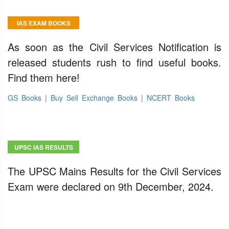
IAS EXAM BOOKS
As soon as the Civil Services Notification is
released students rush to find useful books.
Find them here!
GS Books
|
Buy Sell Exchange Books
|
NCERT Books
UPSC IAS RESULTS
The UPSC Mains Results for the Civil Services
Exam were declared on 9th December, 2024.