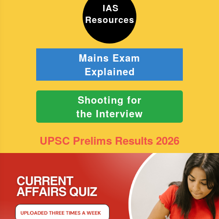
IAS
Resources
Mains Exam
Explained
Shooting for
the Interview
UPSC Prelims Results 2026