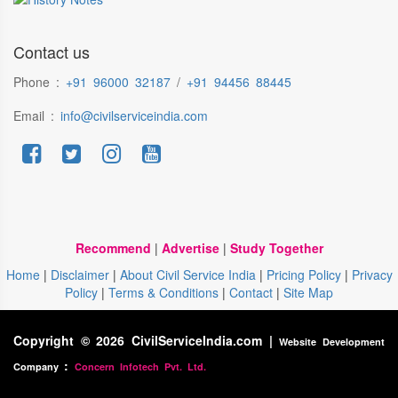
Contact us
Phone :
+91 96000 32187
/
+91 94456 88445
Email :
info@civilserviceindia.com
Recommend
|
Advertise
|
Study Together
Home
|
Disclaimer
|
About Civil Service India
|
Pricing Policy
|
Privacy
Policy
|
Terms & Conditions
|
Contact
|
Site Map
Copyright © 2026 CivilServiceIndia.com |
Website Development
:
Company
Concern Infotech Pvt. Ltd.