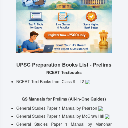
UPSC Preparation Books List - Prelims
NCERT Textbooks
NCERT Text Books from Class 6 – 12
GS Manuals for Prelims (All-in-One Guides)
General Studies Paper 1 Manual by Pearson
General Studies Paper 1 Manual by McGraw Hill
General Studies Paper 1 Manual by Manohar