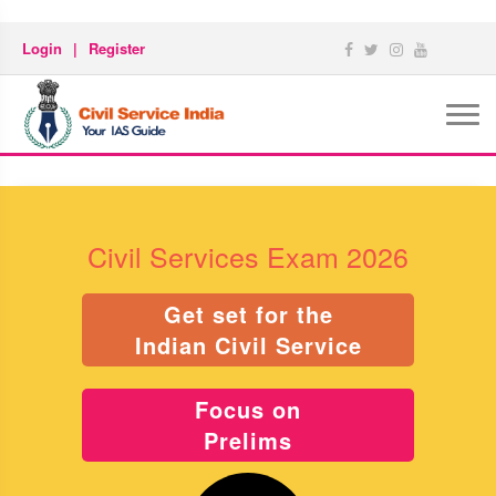
Login
|
Register
Civil Services Exam 2026
Get set for the
Indian Civil Service
Focus on
Prelims