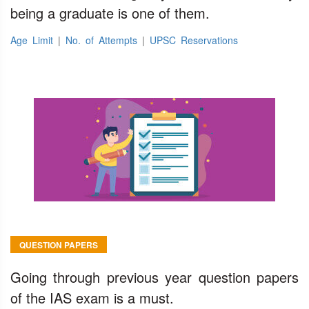
being a graduate is one of them.
Age Limit
|
No. of Attempts
|
UPSC Reservations
QUESTION PAPERS
Going through previous year question papers
of the IAS exam is a must.